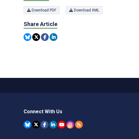
Download PDF
Download XML
Share Article
Connect With Us