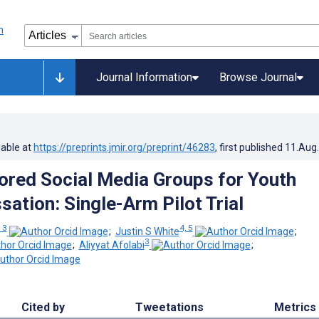
Journal Information
Browse Journal
lable at
https://preprints.jmir.org/preprint/46283
, first published
11.Aug
red Social Media Groups for Youth
sation: Single-Arm Pilot Trial
, 3
4, 5
;
Justin S White
;
3
;
Aliyyat Afolabi
;
Cited by
Tweetations
Metrics