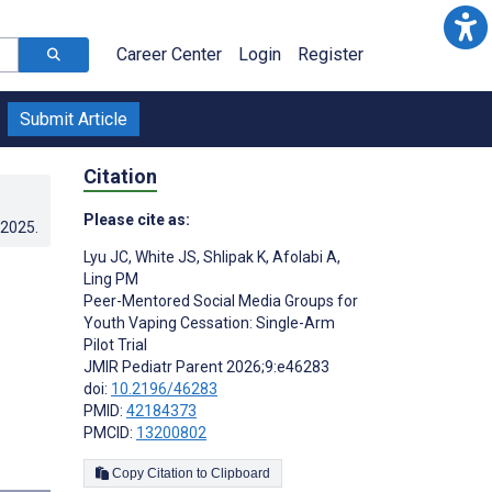
Career Center
Login
Register
Submit Article
Citation
Please cite as:
.2025
.
Lyu JC
,
White JS
,
Shlipak K
,
Afolabi A
,
Ling PM
Peer-Mentored Social Media Groups for
Youth Vaping Cessation: Single-Arm
Pilot Trial
JMIR Pediatr Parent 2026;9:e46283
doi:
10.2196/46283
PMID:
42184373
PMCID:
13200802
Copy Citation to Clipboard