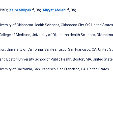
3
3
 PhD
;
Kaira Shlipak
, BS
;
Aliyyat Afolabi
, BS
;
versity of Oklahoma Health Sciences, Oklahoma City, OK, United States
ollege of Medicine, University of Oklahoma Health Sciences, Oklahoma 
n, University of California, San Francisco, San Francisco, CA, United S
, Boston University School of Public Health, Boston, MA, United State
niversity of California, San Francisco, San Francisco, CA, United States