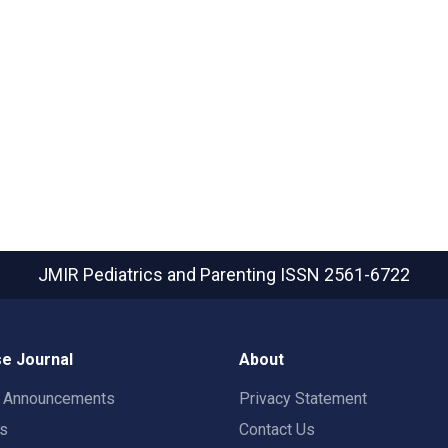
JMIR Pediatrics and Parenting
ISSN 2561-6722
e Journal
About
t Announcements
Privacy Statement
rs
Contact Us