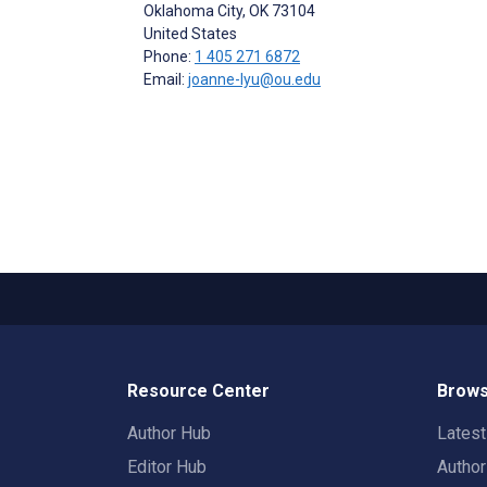
Oklahoma City
, OK
73104
United States
Phone:
1 405 271 6872
Email:
joanne-lyu@ou.edu
Resource Center
Brows
Author Hub
Lates
Editor Hub
Autho