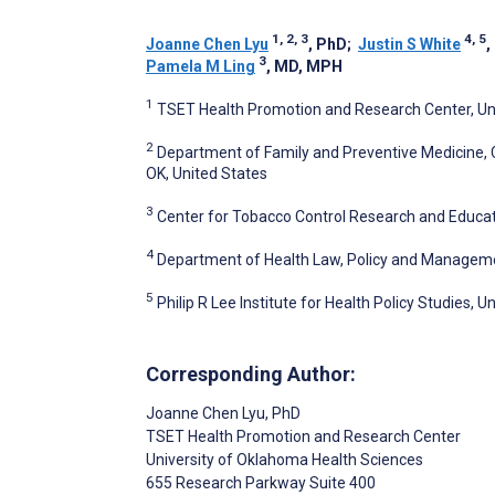
1, 2, 3
4, 5
Joanne Chen Lyu
, PhD
;
Justin S White
,
3
Pamela M Ling
, MD, MPH
1
TSET Health Promotion and Research Center, Uni
2
Department of Family and Preventive Medicine, C
OK, United States
3
Center for Tobacco Control Research and Educatio
4
Department of Health Law, Policy and Management
5
Philip R Lee Institute for Health Policy Studies, U
Corresponding Author:
Joanne Chen Lyu
, PhD
TSET Health Promotion and Research Center
University of Oklahoma Health Sciences
655 Research Parkway Suite 400