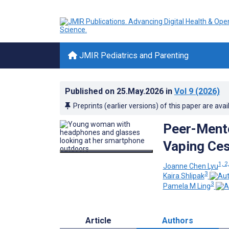
JMIR Pediatrics and Parenting
Published on
25.May.2026
in
Vol 9
(2026)
Preprints (earlier versions) of this paper are avai
Peer-Mento
Vaping Ces
1, 2
Joanne Chen Lyu
3
Kaira Shlipak
3
Pamela M Ling
Article
Authors