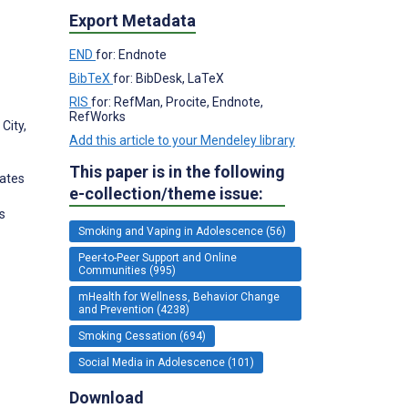
Export Metadata
END
for: Endnote
BibTeX
for: BibDesk, LaTeX
RIS
for: RefMan, Procite, Endnote,
RefWorks
City,
Add this article to your Mendeley library
This paper is in the following
tates
e-collection/theme issue:
s
Smoking and Vaping in Adolescence (56)
Peer-to-Peer Support and Online
Communities (995)
mHealth for Wellness, Behavior Change
and Prevention (4238)
Smoking Cessation (694)
Social Media in Adolescence (101)
Download