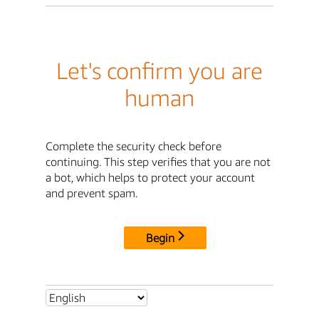
Let's confirm you are
human
Complete the security check before
continuing. This step verifies that you are not
a bot, which helps to protect your account
and prevent spam.
Begin