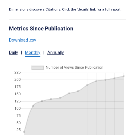
Dimensions discovers Citations. Click the ‘details’ link for a full report.
Metrics Since Publication
Download .csv
Daily
|
Monthly
|
Annually