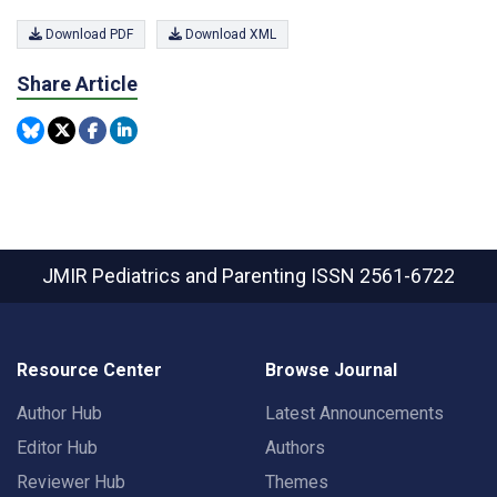
Download PDF
Download XML
Share Article
JMIR Pediatrics and Parenting
ISSN 2561-6722
Resource Center
Browse Journal
Author Hub
Latest Announcements
Editor Hub
Authors
Reviewer Hub
Themes