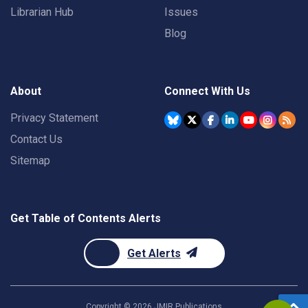
Librarian Hub
Issues
Blog
About
Connect With Us
Privacy Statement
Contact Us
Sitemap
Get Table of Contents Alerts
Get Alerts
Copyright ©
2026
JMIR Publications