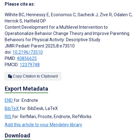
Please cite as:
Wilhite BC
,
Hennessy E
,
Economos C
,
Sacheck J
,
Zive R
,
Odalen C
,
Herrick S
,
Hatfield DP
Content Development for a Multilevel Intervention to
Operationalize Behavior Change Theory and Improve Parenting
Behaviors for Physical Activity: Descriptive Study
JMIR Pediatr Parent 2025;8:e73510
doi:
10.2196/73510
PMID:
40856625
PMCID:
12379748
Copy Citation to Clipboard
Export Metadata
END
for: Endnote
BibTeX
for: BibDesk, LaTeX
RIS
for: RefMan, Procite, Endnote, RefWorks
Add this article to your Mendeley library
Download