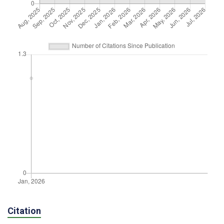
Citation