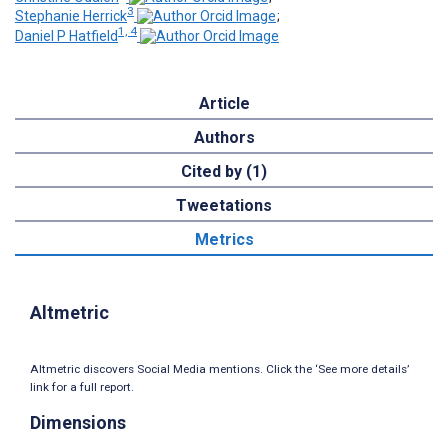
3
Stephanie Herrick
;
1, 4
Daniel P Hatfield
Article
Authors
Cited by (1)
Tweetations
Metrics
Altmetric
Altmetric discovers Social Media mentions. Click the ‘See more details’
link for a full report.
Dimensions