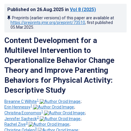
Published on
26.Aug.2025
in
Vol 8
(2025)
Preprints (earlier versions) of this paper are available at
https://preprints.jmir.org/preprint/73510
, first published
05.Mar.2025
.
Content Development for a
Multilevel Intervention to
Operationalize Behavior Change
Theory and Improve Parenting
Behaviors for Physical Activity:
Descriptive Study
1
Breanne C Wilhite
;
1
Erin Hennessy
;
1
Christina Economos
;
2
Jennifer Sacheck
;
3
Rachel Zive
;
3
Christine Odalen
;