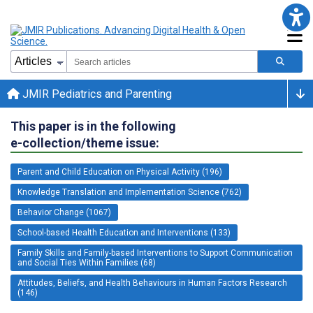
JMIR Pediatrics and Parenting
This paper is in the following
e-collection/theme issue:
Parent and Child Education on Physical Activity (196)
Knowledge Translation and Implementation Science (762)
Behavior Change (1067)
School-based Health Education and Interventions (133)
Family Skills and Family-based Interventions to Support Communication
and Social Ties Within Families (68)
Attitudes, Beliefs, and Health Behaviours in Human Factors Research
(146)