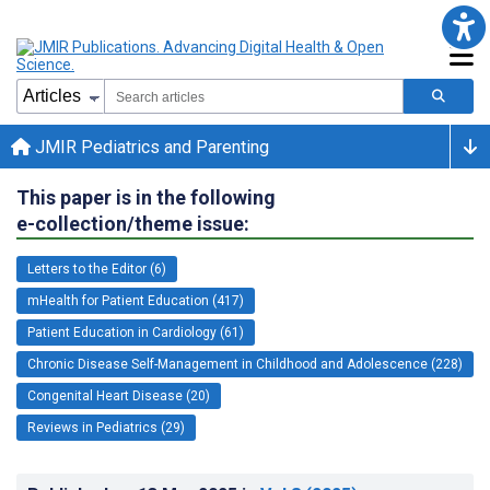
JMIR Pediatrics and Parenting
This paper is in the following
e-collection/theme issue:
Letters to the Editor (6)
mHealth for Patient Education (417)
Patient Education in Cardiology (61)
Chronic Disease Self-Management in Childhood and Adolescence (228)
Congenital Heart Disease (20)
Reviews in Pediatrics (29)