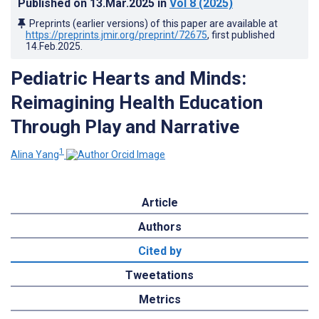
Published on
13.Mar.2025
in
Vol 8
(2025)
Preprints (earlier versions) of this paper are available at
https://preprints.jmir.org/preprint/72675
, first published
14.Feb.2025
.
Pediatric Hearts and Minds:
Reimagining Health Education
Through Play and Narrative
1
Alina Yang
Article
Authors
Cited by
Tweetations
Metrics