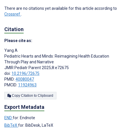
There are no citations yet available for this article according to
Crossref
.
Citation
Please cite as:
Yang A
Pediatric Hearts and Minds: Reimagining Health Education
Through Play and Narrative
JMIR Pediatr Parent 2025;8:e72675
doi:
10.2196/72675
PMID:
40080047
PMCID:
11924963
Copy Citation to Clipboard
Export Metadata
END
for: Endnote
BibTeX
for: BibDesk, LaTeX