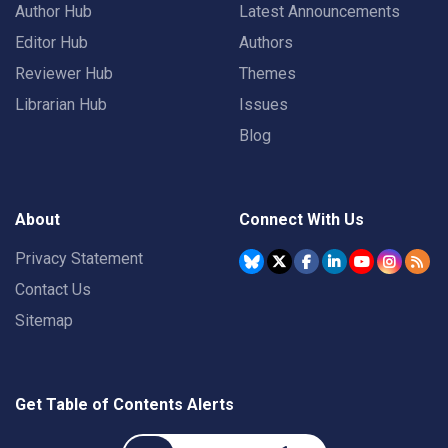
Author Hub
Latest Announcements
Editor Hub
Authors
Reviewer Hub
Themes
Librarian Hub
Issues
Blog
About
Connect With Us
Privacy Statement
Contact Us
Sitemap
Get Table of Contents Alerts