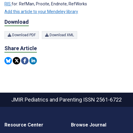
RIS
for: RefMan, Procite, Endnote, RefWorks
Add this article to your Mendeley library
Download
Download PDF
Download XML
Share Article
JMIR Pediatrics and Parenting
ISSN 2561-6722
Resource Center
Browse Journal