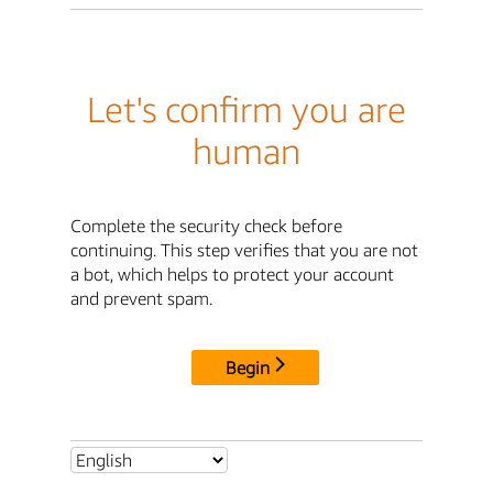
Let's confirm you are
human
Complete the security check before
continuing. This step verifies that you are not
a bot, which helps to protect your account
and prevent spam.
Begin