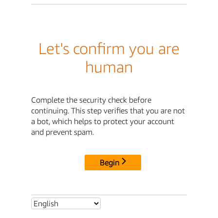
Let's confirm you are
human
Complete the security check before
continuing. This step verifies that you are not
a bot, which helps to protect your account
and prevent spam.
Begin