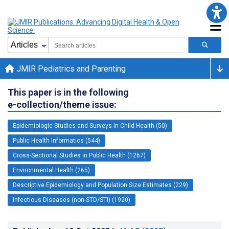
JMIR Pediatrics and Parenting
This paper is in the following
e-collection/theme issue:
Epidemiologic Studies and Surveys in Child Health (50)
Public Health Informatics (544)
Cross-Sectional Studies in Public Health (1267)
Environmental Health (265)
Descriptive Epidemiology and Population Size Estimates (229)
Infectious Diseases (non-STD/STI) (1920)