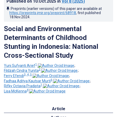
Published on
10.Oct.2025
in
Vol 8
(2025)
Preprints (earlier versions) of this paper are available at
https://preprints.jmir.org/preprint/68918
, first published
18.Nov.2024
.
Social and Environmental
Determinants of Childhood
Stunting in Indonesia: National
Cross-Sectional Study
1
Yuni Sufyanti Arief
;
2
Fildzah Cindra Yunita
;
3, 4, 5
Ferry Efendi
;
6
Fadhaa Aditya Kautsar Murti
;
1
Rifky Octavia Pradipta
;
4
Lisa McKenna
Article