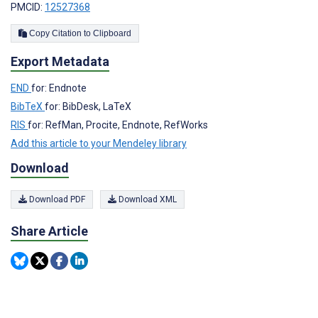
PMCID:
12527368
Copy Citation to Clipboard
Export Metadata
END
for: Endnote
BibTeX
for: BibDesk, LaTeX
RIS
for: RefMan, Procite, Endnote, RefWorks
Add this article to your Mendeley library
Download
Download PDF
Download XML
Share Article