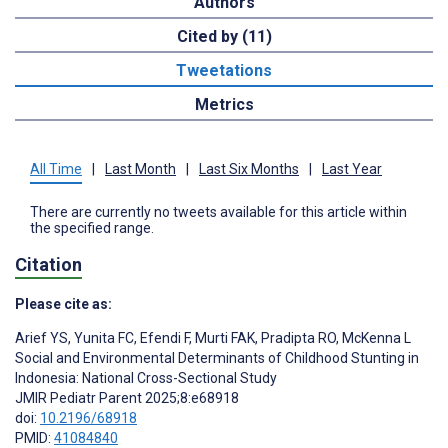
Authors
Cited by (11)
Tweetations
Metrics
All Time
|
Last Month
|
Last Six Months
|
Last Year
There are currently no tweets available for this article within
the specified range.
Citation
Please cite as:
Arief YS
,
Yunita FC
,
Efendi F
,
Murti FAK
,
Pradipta RO
,
McKenna L
Social and Environmental Determinants of Childhood Stunting in
Indonesia: National Cross-Sectional Study
JMIR Pediatr Parent 2025;8:e68918
doi:
10.2196/68918
PMID:
41084840