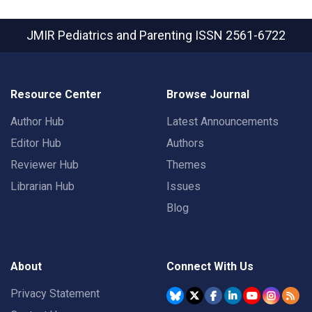
JMIR Pediatrics and Parenting
ISSN 2561-6722
Resource Center
Browse Journal
Author Hub
Latest Announcements
Editor Hub
Authors
Reviewer Hub
Themes
Librarian Hub
Issues
Blog
About
Connect With Us
Privacy Statement