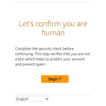
Let's confirm you are
human
Complete the security check before
continuing. This step verifies that you are not
a bot, which helps to protect your account
and prevent spam.
Begin