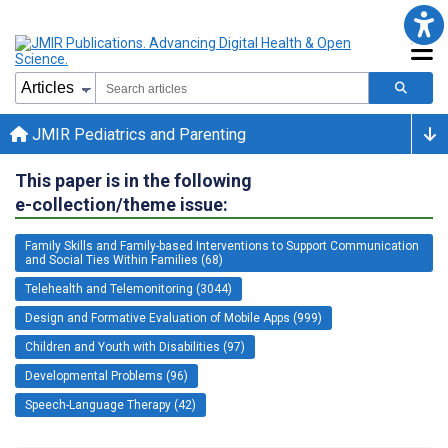
JMIR Pediatrics and Parenting
This paper is in the following
e-collection/theme issue:
Family Skills and Family-based Interventions to Support Communication
and Social Ties Within Families (68)
Telehealth and Telemonitoring (3044)
Design and Formative Evaluation of Mobile Apps (999)
Children and Youth with Disabilities (97)
Developmental Problems (96)
Speech-Language Therapy (42)