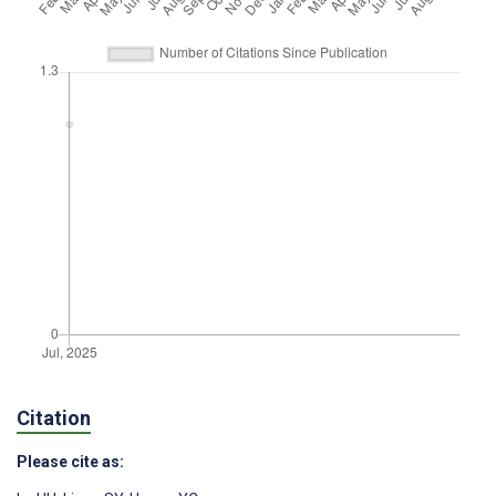
Citation
Please cite as: