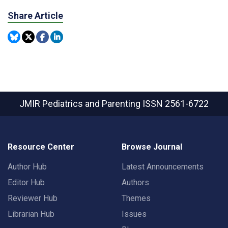
Share Article
JMIR Pediatrics and Parenting
ISSN 2561-6722
Resource Center
Browse Journal
Author Hub
Latest Announcements
Editor Hub
Authors
Reviewer Hub
Themes
Librarian Hub
Issues