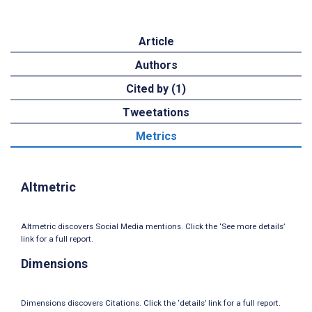
Article
Authors
Cited by (1)
Tweetations
Metrics
Altmetric
Altmetric discovers Social Media mentions. Click the ‘See more details’
link for a full report.
Dimensions
Dimensions discovers Citations. Click the ‘details’ link for a full report.