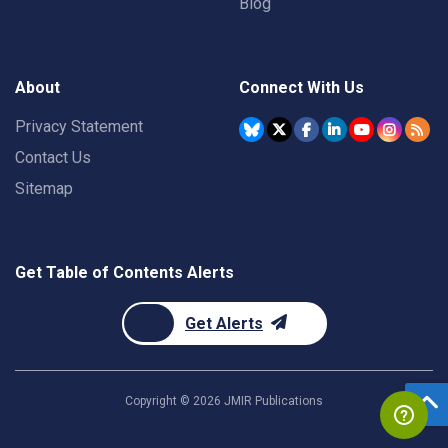
Blog
About
Connect With Us
Privacy Statement
Contact Us
Sitemap
Get Table of Contents Alerts
Get Alerts
Copyright ©
2026
JMIR Publications