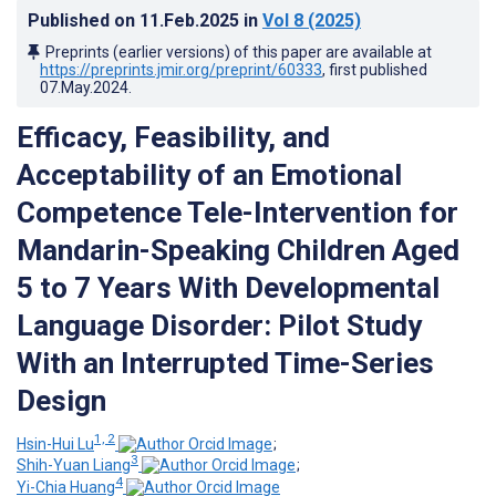
Published on
11.Feb.2025
in
Vol 8
(2025)
Preprints (earlier versions) of this paper are available at
https://preprints.jmir.org/preprint/60333
, first published
07.May.2024
.
Efficacy, Feasibility, and
Acceptability of an Emotional
Competence Tele-Intervention for
Mandarin-Speaking Children Aged
5 to 7 Years With Developmental
Language Disorder: Pilot Study
With an Interrupted Time-Series
Design
1, 2
Hsin-Hui Lu
;
3
Shih-Yuan Liang
;
4
Yi-Chia Huang