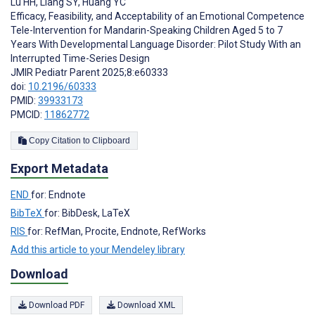
Lu HH
,
Liang SY
,
Huang YC
Efficacy, Feasibility, and Acceptability of an Emotional Competence
Tele-Intervention for Mandarin-Speaking Children Aged 5 to 7
Years With Developmental Language Disorder: Pilot Study With an
Interrupted Time-Series Design
JMIR Pediatr Parent 2025;8:e60333
doi:
10.2196/60333
PMID:
39933173
PMCID:
11862772
Copy Citation to Clipboard
Export Metadata
END
for: Endnote
BibTeX
for: BibDesk, LaTeX
RIS
for: RefMan, Procite, Endnote, RefWorks
Add this article to your Mendeley library
Download
Download PDF
Download XML