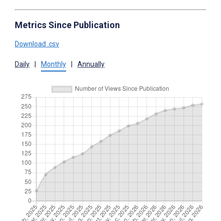
Metrics Since Publication
Download .csv
Daily
|
Monthly
|
Annually