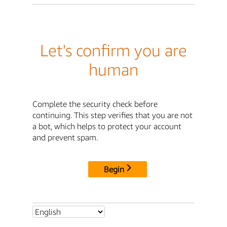
Let's confirm you are
human
Complete the security check before
continuing. This step verifies that you are not
a bot, which helps to protect your account
and prevent spam.
Begin