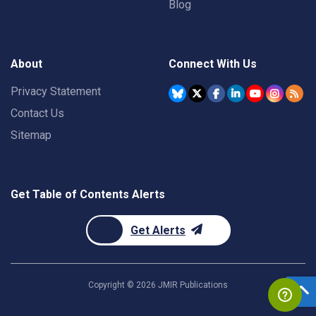
Blog
About
Connect With Us
Privacy Statement
Contact Us
Sitemap
Get Table of Contents Alerts
Get Alerts
Copyright ©
2026
JMIR Publications