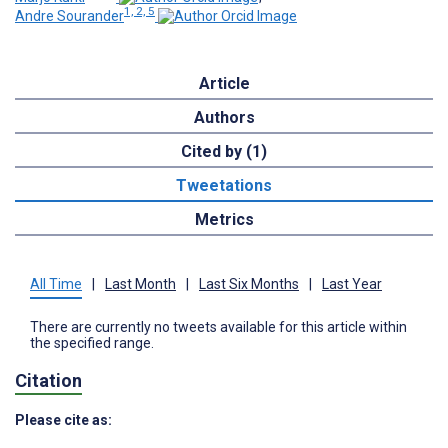
1, 2, 5
Andre Sourander
Article
Authors
Cited by (1)
Tweetations
Metrics
All Time
|
Last Month
|
Last Six Months
|
Last Year
There are currently no tweets available for this article within
the specified range.
Citation
Please cite as: