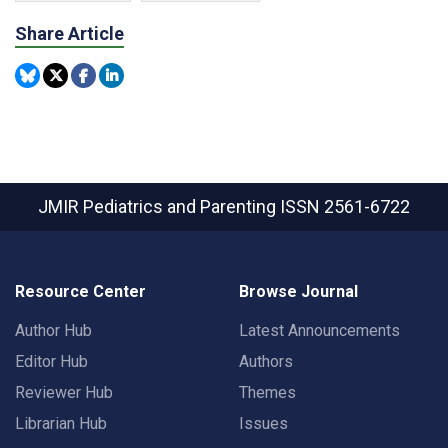
Share Article
JMIR Pediatrics and Parenting
ISSN 2561-6722
Resource Center
Browse Journal
Author Hub
Latest Announcements
Editor Hub
Authors
Reviewer Hub
Themes
Librarian Hub
Issues