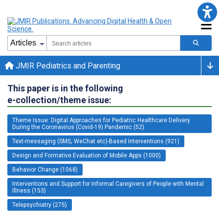
JMIR Pediatrics and Parenting
This paper is in the following
e-collection/theme issue:
Theme Issue: Digital Approaches for Pediatric Healthcare Delivery
During the Coronavirus (Covid-19) Pandemic (52)
Text-messaging (SMS, WeChat etc)-Based Interventions (921)
Design and Formative Evaluation of Mobile Apps (1000)
Behavior Change (1068)
Interventions and Support for Informal Caregivers of People with Mental
Illness (153)
Telepsychiatry (275)