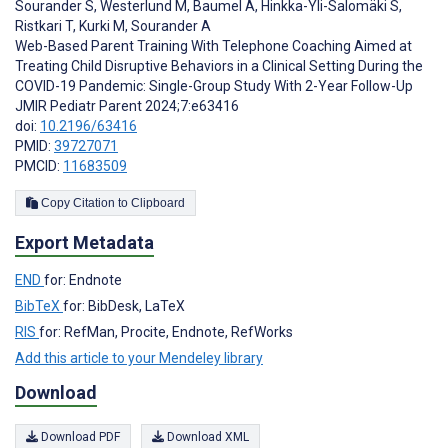
Sourander S
,
Westerlund M
,
Baumel A
,
Hinkka-Yli-Salomäki S
,
Ristkari T
,
Kurki M
,
Sourander A
Web-Based Parent Training With Telephone Coaching Aimed at
Treating Child Disruptive Behaviors in a Clinical Setting During the
COVID-19 Pandemic: Single-Group Study With 2-Year Follow-Up
JMIR Pediatr Parent 2024;7:e63416
doi:
10.2196/63416
PMID:
39727071
PMCID:
11683509
Copy Citation to Clipboard
Export Metadata
END
for: Endnote
BibTeX
for: BibDesk, LaTeX
RIS
for: RefMan, Procite, Endnote, RefWorks
Add this article to your Mendeley library
Download
Download PDF
Download XML