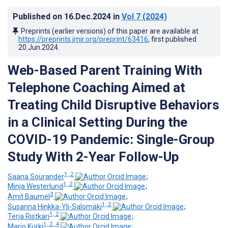
Published on
16.Dec.2024
in
Vol 7
(2024)
Preprints (earlier versions) of this paper are available at
https://preprints.jmir.org/preprint/63416
, first published
20.Jun.2024
.
Web-Based Parent Training With
Telephone Coaching Aimed at
Treating Child Disruptive Behaviors
in a Clinical Setting During the
COVID-19 Pandemic: Single-Group
Study With 2-Year Follow-Up
1, 2
Saana Sourander
;
1, 2
Minja Westerlund
;
3
Amit Baumel
;
1, 2
Susanna Hinkka-Yli-Salomäki
;
1, 2
Terja Ristkari
;
1, 2, 4
Marjo Kurki
;