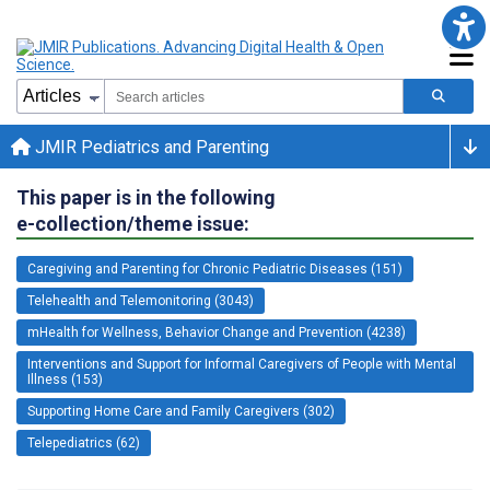
JMIR Pediatrics and Parenting
This paper is in the following
e-collection/theme issue:
Caregiving and Parenting for Chronic Pediatric Diseases (151)
Telehealth and Telemonitoring (3043)
mHealth for Wellness, Behavior Change and Prevention (4238)
Interventions and Support for Informal Caregivers of People with Mental
Illness (153)
Supporting Home Care and Family Caregivers (302)
Telepediatrics (62)