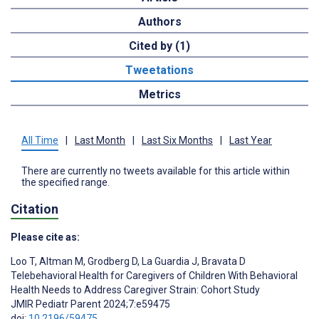
Authors
Cited by (1)
Tweetations
Metrics
All Time
|
Last Month
|
Last Six Months
|
Last Year
There are currently no tweets available for this article within
the specified range.
Citation
Please cite as:
Loo T
,
Altman M
,
Grodberg D
,
La Guardia J
,
Bravata D
Telebehavioral Health for Caregivers of Children With Behavioral
Health Needs to Address Caregiver Strain: Cohort Study
JMIR Pediatr Parent 2024;7:e59475
doi:
10.2196/59475