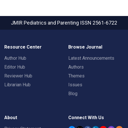
JMIR Pediatrics and Parenting
ISSN 2561-6722
Resource Center
Browse Journal
Author Hub
Latest Announcements
Editor Hub
Authors
Reviewer Hub
Themes
Librarian Hub
Issues
Blog
About
Connect With Us