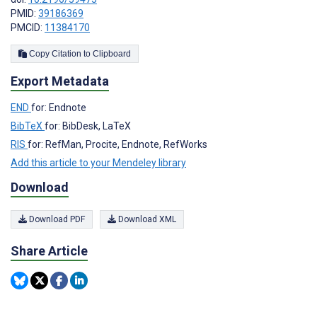
PMID:
39186369
PMCID:
11384170
Copy Citation to Clipboard
Export Metadata
END
for: Endnote
BibTeX
for: BibDesk, LaTeX
RIS
for: RefMan, Procite, Endnote, RefWorks
Add this article to your Mendeley library
Download
Download PDF
Download XML
Share Article