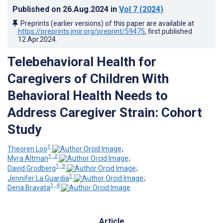
Published on
26.Aug.2024
in
Vol 7
(2024)
Preprints (earlier versions) of this paper are available at
https://preprints.jmir.org/preprint/59475
, first published
12.Apr.2024
.
Telebehavioral Health for
Caregivers of Children With
Behavioral Health Needs to
Address Caregiver Strain: Cohort
Study
1
Theoren Loo
;
1, 2
Myra Altman
;
1, 3
David Grodberg
;
1
Jennifer La Guardia
;
1, 4
Dena Bravata
Article