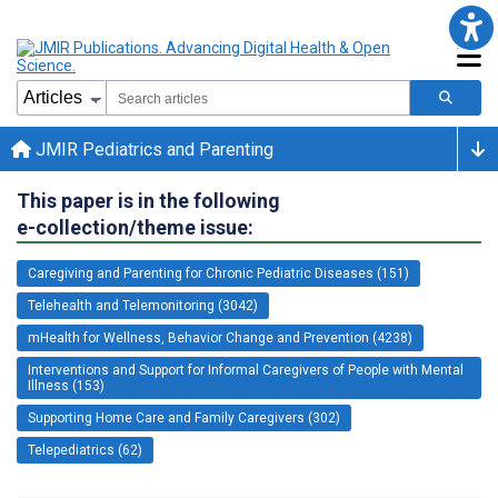
JMIR Pediatrics and Parenting
This paper is in the following
e-collection/theme issue:
Caregiving and Parenting for Chronic Pediatric Diseases (151)
Telehealth and Telemonitoring (3042)
mHealth for Wellness, Behavior Change and Prevention (4238)
Interventions and Support for Informal Caregivers of People with Mental
Illness (153)
Supporting Home Care and Family Caregivers (302)
Telepediatrics (62)