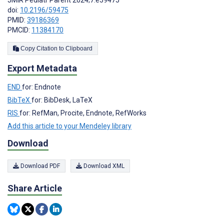
JMIR Pediatr Parent 2024;7:e59475
doi:
10.2196/59475
PMID:
39186369
PMCID:
11384170
Copy Citation to Clipboard
Export Metadata
END
for: Endnote
BibTeX
for: BibDesk, LaTeX
RIS
for: RefMan, Procite, Endnote, RefWorks
Add this article to your Mendeley library
Download
Download PDF
Download XML
Share Article