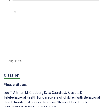
Citation
Please cite as:
Loo T
,
Altman M
,
Grodberg D
,
La Guardia J
,
Bravata D
Telebehavioral Health for Caregivers of Children With Behavioral
Health Needs to Address Caregiver Strain: Cohort Study