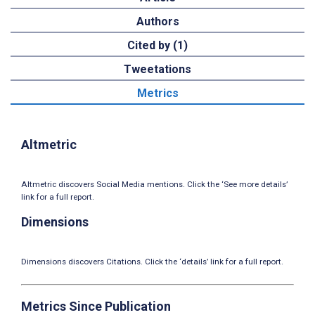
Authors
Cited by (1)
Tweetations
Metrics
Altmetric
Altmetric discovers Social Media mentions. Click the ‘See more details’
link for a full report.
Dimensions
Dimensions discovers Citations. Click the ‘details’ link for a full report.
Metrics Since Publication