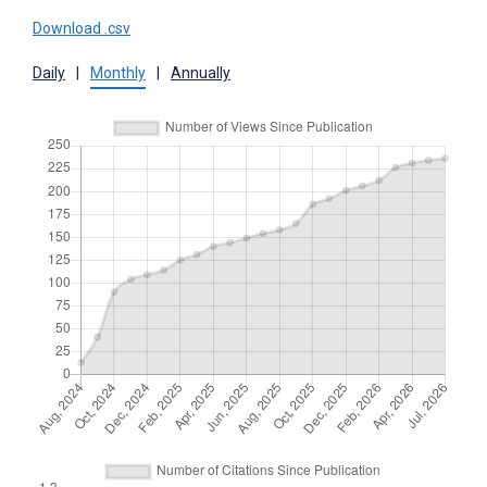
Download .csv
Daily
|
Monthly
|
Annually