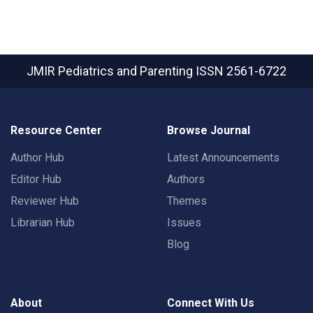
JMIR Pediatrics and Parenting
ISSN 2561-6722
Resource Center
Browse Journal
Author Hub
Latest Announcements
Editor Hub
Authors
Reviewer Hub
Themes
Librarian Hub
Issues
Blog
About
Connect With Us