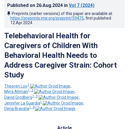
Published on
26.Aug.2024
in
Vol 7
(2024)
Preprints (earlier versions) of this paper are available at
https://preprints.jmir.org/preprint/59475
, first published
12.Apr.2024
.
Telebehavioral Health for
Caregivers of Children With
Behavioral Health Needs to
Address Caregiver Strain: Cohort
Study
1
Theoren Loo
;
1, 2
Myra Altman
;
1, 3
David Grodberg
;
1
Jennifer La Guardia
;
1, 4
Dena Bravata
Article