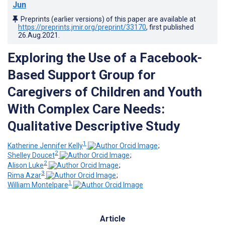
Jun
Preprints (earlier versions) of this paper are available at
https://preprints.jmir.org/preprint/33170
, first published
26.Aug.2021
.
Exploring the Use of a Facebook-
Based Support Group for
Caregivers of Children and Youth
With Complex Care Needs:
Qualitative Descriptive Study
1
Katherine Jennifer Kelly
;
2
Shelley Doucet
;
2
Alison Luke
;
3
Rima Azar
;
1
William Montelpare
Article