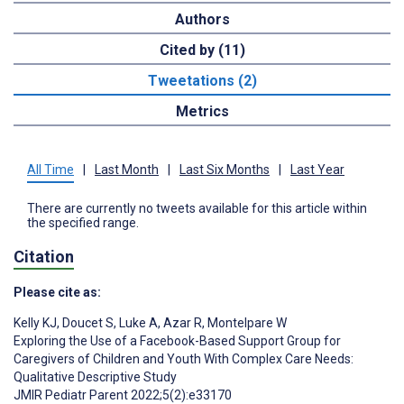
Authors
Cited by (11)
Tweetations (2)
Metrics
All Time
|
Last Month
|
Last Six Months
|
Last Year
There are currently no tweets available for this article within
the specified range.
Citation
Please cite as:
Kelly KJ
,
Doucet S
,
Luke A
,
Azar R
,
Montelpare W
Exploring the Use of a Facebook-Based Support Group for
Caregivers of Children and Youth With Complex Care Needs:
Qualitative Descriptive Study
JMIR Pediatr Parent 2022;5(2):e33170