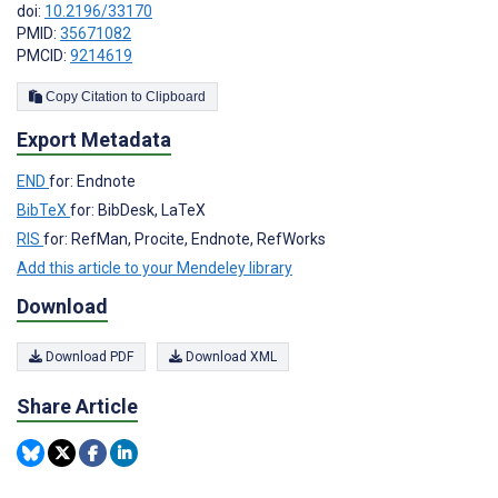
doi:
10.2196/33170
PMID:
35671082
PMCID:
9214619
Copy Citation to Clipboard
Export Metadata
END
for: Endnote
BibTeX
for: BibDesk, LaTeX
RIS
for: RefMan, Procite, Endnote, RefWorks
Add this article to your Mendeley library
Download
Download PDF
Download XML
Share Article