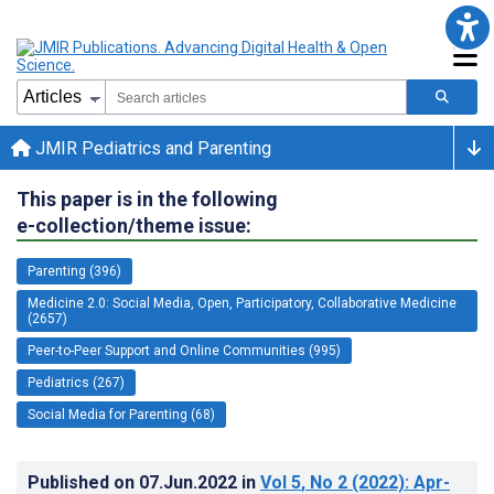
JMIR Pediatrics and Parenting
This paper is in the following
e-collection/theme issue:
Parenting (396)
Medicine 2.0: Social Media, Open, Participatory, Collaborative Medicine
(2657)
Peer-to-Peer Support and Online Communities (995)
Pediatrics (267)
Social Media for Parenting (68)
Published on
07.Jun.2022
in
Vol 5
, No 2
(2022)
: Apr-