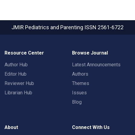
JMIR Pediatrics and Parenting
ISSN 2561-6722
Resource Center
Browse Journal
Author Hub
Latest Announcements
Editor Hub
Authors
Reviewer Hub
Themes
Librarian Hub
Issues
Blog
About
Connect With Us