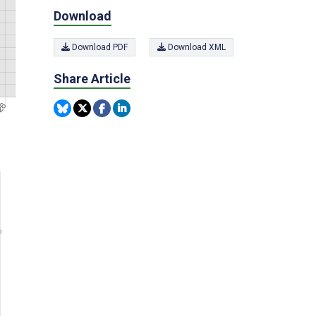
Download
Download PDF
Download XML
Share Article