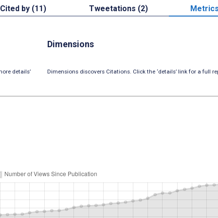
Cited by (11)
Tweetations (2)
Metric
Dimensions
ore details’
Dimensions discovers Citations. Click the ‘details’ link for a full re