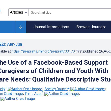
Journal Information
Browse Journal
22)
: Apr-Jun
lable at
https://preprints.jmir.org/preprint/33170
, first published
26.Aug
the Use of a Facebook-Based Support
Caregivers of Children and Youth With
re Needs: Qualitative Descriptive Stu
1
2
elly
;
Shelley Doucet
;
3
;
Rima Azar
;