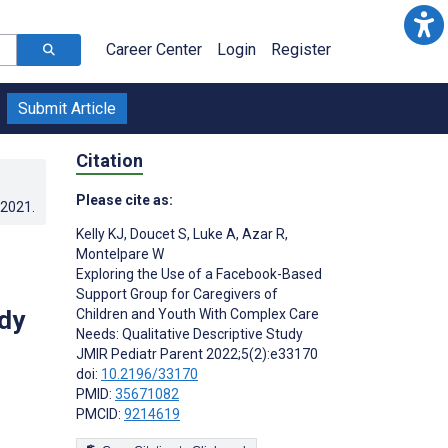
Career Center
Login
Register
Submit Article
Citation
Please cite as:
.2021
.
Kelly KJ
,
Doucet S
,
Luke A
,
Azar R
,
Montelpare W
Exploring the Use of a Facebook-Based
Support Group for Caregivers of
dy
Children and Youth With Complex Care
Needs: Qualitative Descriptive Study
JMIR Pediatr Parent 2022;5(2):e33170
doi:
10.2196/33170
PMID:
35671082
PMCID:
9214619