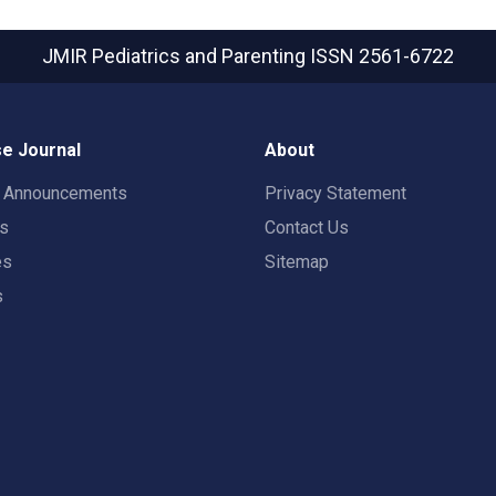
JMIR Pediatrics and Parenting
ISSN 2561-6722
e Journal
About
t Announcements
Privacy Statement
rs
Contact Us
es
Sitemap
s