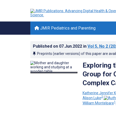
JMIR Pediatrics and Parenting
Published on
07.Jun.2022
in
Vol 5
, No 2
(20
Preprints (earlier versions) of this paper are avai
Exploring 
Group for 
Complex Ca
Katherine Jennifer K
2
Alison Luke
1
William Montelpare