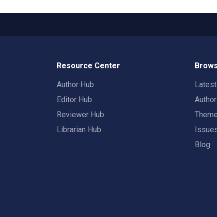
Resource Center
Brows
Author Hub
Lates
Editor Hub
Autho
Reviewer Hub
Them
Librarian Hub
Issue
Blog