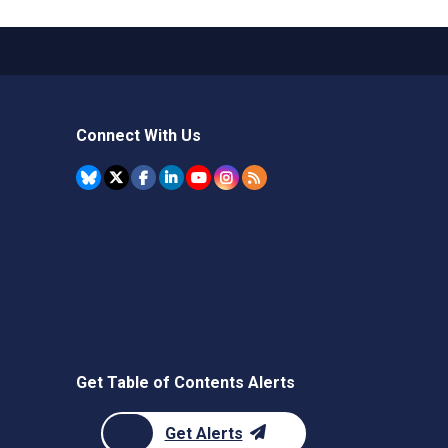
Connect With Us
Get Table of Contents Alerts
Get Alerts