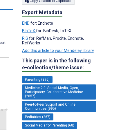
Copy Citation to Clipboard
s
Export Metadata
END
for: Endnote
BibTeX
for: BibDesk, LaTeX
RIS
for: RefMan, Procite, Endnote,
RefWorks
port.
Add this article to your Mendeley library
This paper is in the following
e-collection/theme issue:
Parenting (396)
Medicine 2.0: Social Media, Open,
Participatory, Collaborative Medicine
(2657)
Peer-to-Peer Support and Online
Communities (995)
Pediatrics (267)
Social Media for Parenting (68)