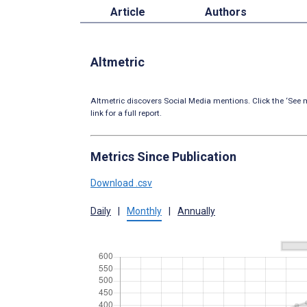
Article
Authors
Altmetric
Altmetric discovers Social Media mentions. Click the ‘See m
link for a full report.
Metrics Since Publication
Download .csv
Daily
|
Monthly
|
Annually