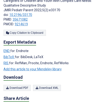
Caregivers of Children and Youth With Complex Care Needs:
Qualitative Descriptive Study
JMIR Pediatr Parent 2022;5(2):e33170
doi:
10.2196/33170
PMID:
35671082
PMCID:
9214619
Copy Citation to Clipboard
Export Metadata
END
for: Endnote
BibTeX
for: BibDesk, LaTeX
RIS
for: RefMan, Procite, Endnote, RefWorks
Add this article to your Mendeley library
Download
Download PDF
Download XML
Share Article