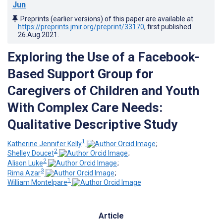
Jun
Preprints (earlier versions) of this paper are available at
https://preprints.jmir.org/preprint/33170
, first published
26.Aug.2021
.
Exploring the Use of a Facebook-
Based Support Group for
Caregivers of Children and Youth
With Complex Care Needs:
Qualitative Descriptive Study
1
Katherine Jennifer Kelly
;
2
Shelley Doucet
;
2
Alison Luke
;
3
Rima Azar
;
1
William Montelpare
Article