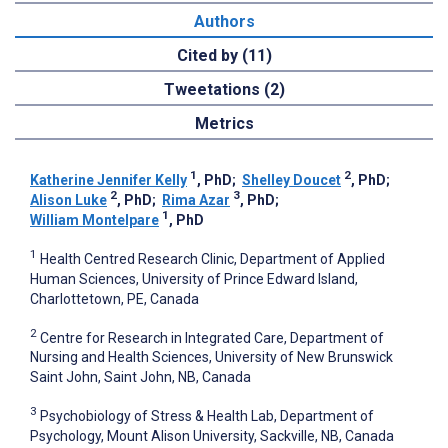
Authors
Cited by (11)
Tweetations (2)
Metrics
1
2
Katherine Jennifer Kelly
, PhD
;
Shelley Doucet
, PhD
;
2
3
Alison Luke
, PhD
;
Rima Azar
, PhD
;
1
William Montelpare
, PhD
1
Health Centred Research Clinic, Department of Applied
Human Sciences, University of Prince Edward Island,
Charlottetown, PE, Canada
2
Centre for Research in Integrated Care, Department of
Nursing and Health Sciences, University of New Brunswick
Saint John, Saint John, NB, Canada
3
Psychobiology of Stress & Health Lab, Department of
Psychology, Mount Alison University, Sackville, NB, Canada