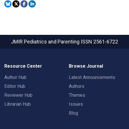
JMIR Pediatrics and Parenting
ISSN 2561-6722
Resource Center
Browse Journal
Author Hub
Latest Announcements
Editor Hub
Authors
Reviewer Hub
Themes
Librarian Hub
Issues
Blog