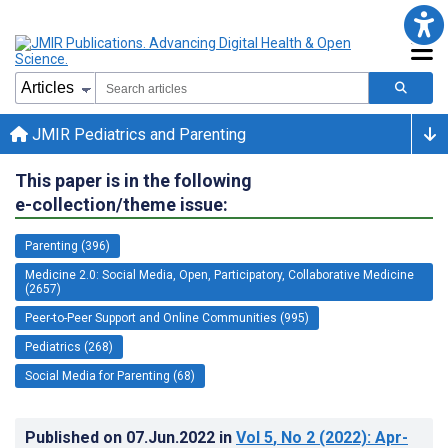
JMIR Pediatrics and Parenting
This paper is in the following
e-collection/theme issue:
Parenting (396)
Medicine 2.0: Social Media, Open, Participatory, Collaborative Medicine
(2657)
Peer-to-Peer Support and Online Communities (995)
Pediatrics (268)
Social Media for Parenting (68)
Published on
07.Jun.2022
in
Vol 5
, No 2
(2022)
: Apr-