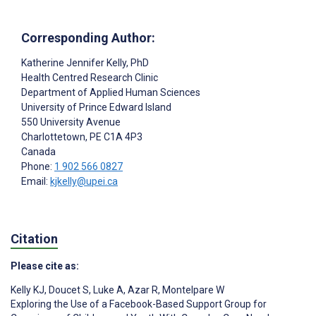
Corresponding Author:
Katherine Jennifer Kelly
, PhD
Health Centred Research Clinic
Department of Applied Human Sciences
University of Prince Edward Island
550 University Avenue
Charlottetown
, PE
C1A 4P3
Canada
Phone:
1 902 566 0827
Email:
kjkelly@upei.ca
Citation
Please cite as:
Kelly KJ
,
Doucet S
,
Luke A
,
Azar R
,
Montelpare W
Exploring the Use of a Facebook-Based Support Group for