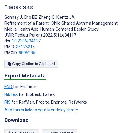
Please cite as:
Sonney J
,
Cho EE
,
Zheng Q
,
Kientz JA
Refinement of a Parent–Child Shared Asthma Management
Mobile Health App: Human-Centered Design Study
JMIR Pediatr Parent 2022;5(1):e34117
doi:
10.2196/34117
PMID:
35175214
PMCID:
8895285
Copy Citation to Clipboard
Export Metadata
END
for: Endnote
BibTeX
for: BibDesk, LaTeX
RIS
for: RefMan, Procite, Endnote, RefWorks
Add this article to your Mendeley library
Download