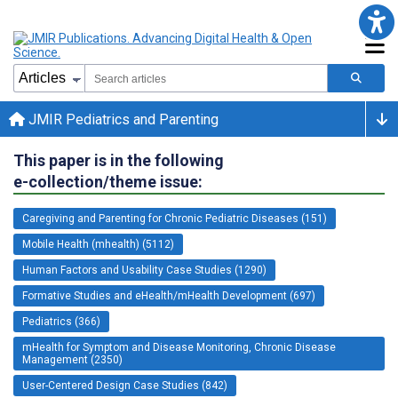
JMIR Pediatrics and Parenting
This paper is in the following
e-collection/theme issue:
Caregiving and Parenting for Chronic Pediatric Diseases (151)
Mobile Health (mhealth) (5112)
Human Factors and Usability Case Studies (1290)
Formative Studies and eHealth/mHealth Development (697)
Pediatrics (366)
mHealth for Symptom and Disease Monitoring, Chronic Disease
Management (2350)
User-Centered Design Case Studies (842)