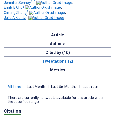
1, 2
Jennifer Sonney
;
2
Emily E Cho
;
2
Qiming Zheng
;
2
Julie A Kientz
Article
Authors
Cited by (16)
Tweetations (2)
Metrics
All Time
|
Last Month
|
Last Six Months
|
Last Year
There are currently no tweets available for this article within
the specified range.
Citation