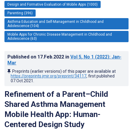
Design and Formative Evaluation of Mobile Apps (1000)
Parenting (396)
Asthma Education and Self-Management in Childhood and
Adolescence (104)
Mobile Apps for Chronic Disease Management in Childhood and
Adolescence (63)
Published on
17.Feb.2022
in
Vol 5
, No 1
(2022)
: Jan-
Mar
Preprints (earlier versions) of this paper are available at
https://preprints.jmir.org/preprint/34117
, first published
07.Oct.2021
.
Refinement of a Parent–Child
Shared Asthma Management
Mobile Health App: Human-
Centered Design Study