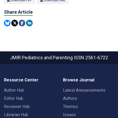
Download PDF
Download XML
Share Article
JMIR Pediatrics and Parenting
ISSN 2561-6722
Resource Center
Browse Journal
Author Hub
Latest Announcements
Editor Hub
Authors
Reviewer Hub
Themes
Librarian Hub
Issues