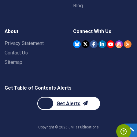
Blog
About
Connect With Us
Privacy Statement
Contact Us
Sitemap
Get Table of Contents Alerts
Get Alerts
Copyright ©
2026
JMIR Publications