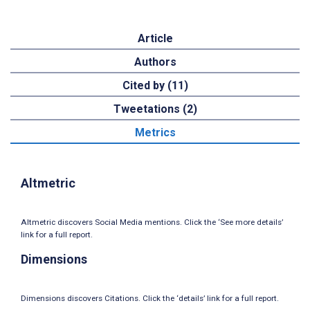
Article
Authors
Cited by (11)
Tweetations (2)
Metrics
Altmetric
Altmetric discovers Social Media mentions. Click the ‘See more details’
link for a full report.
Dimensions
Dimensions discovers Citations. Click the ‘details’ link for a full report.