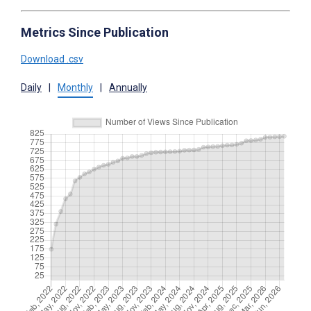
Metrics Since Publication
Download .csv
Daily
|
Monthly
|
Annually