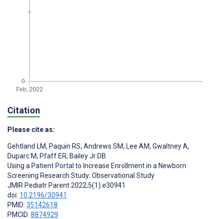
Citation
Please cite as:
Gehtland LM
,
Paquin RS
,
Andrews SM
,
Lee AM
,
Gwaltney A
,
Duparc M
,
Pfaff ER
,
Bailey Jr DB
Using a Patient Portal to Increase Enrollment in a Newborn
Screening Research Study: Observational Study
JMIR Pediatr Parent 2022;5(1):e30941
doi:
10.2196/30941
PMID:
35142618
PMCID:
8874929