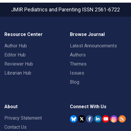
JMIR Pediatrics and Parenting
ISSN 2561-6722
Resource Center
Browse Journal
Author Hub
Latest Announcements
Editor Hub
Authors
Reviewer Hub
Themes
Librarian Hub
Issues
Blog
About
Connect With Us
Privacy Statement
Contact Us