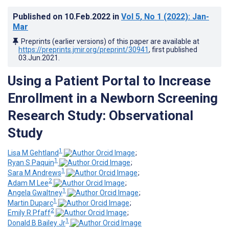
Published on
10.Feb.2022
in
Vol 5
, No 1
(2022)
: Jan-
Mar
Preprints (earlier versions) of this paper are available at
https://preprints.jmir.org/preprint/30941
, first published
03.Jun.2021
.
Using a Patient Portal to Increase
Enrollment in a Newborn Screening
Research Study: Observational
Study
1
Lisa M Gehtland
;
1
Ryan S Paquin
;
1
Sara M Andrews
;
2
Adam M Lee
;
1
Angela Gwaltney
;
1
Martin Duparc
;
2
Emily R Pfaff
;
1
Donald B Bailey Jr