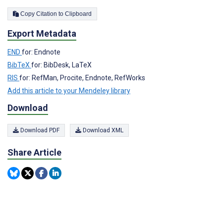
Copy Citation to Clipboard
Export Metadata
END
for: Endnote
BibTeX
for: BibDesk, LaTeX
RIS
for: RefMan, Procite, Endnote, RefWorks
Add this article to your Mendeley library
Download
Download PDF
Download XML
Share Article