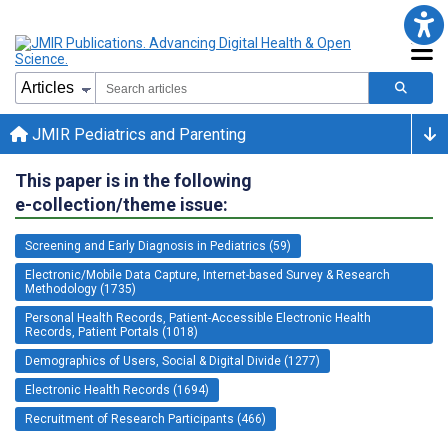
JMIR Pediatrics and Parenting
This paper is in the following
e-collection/theme issue:
Screening and Early Diagnosis in Pediatrics (59)
Electronic/Mobile Data Capture, Internet-based Survey & Research
Methodology (1735)
Personal Health Records, Patient-Accessible Electronic Health
Records, Patient Portals (1018)
Demographics of Users, Social & Digital Divide (1277)
Electronic Health Records (1694)
Recruitment of Research Participants (466)