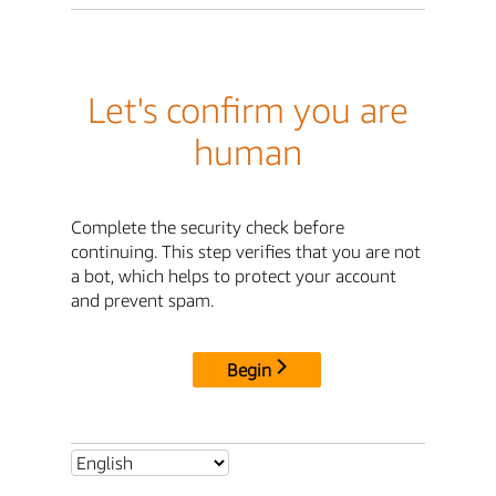
Let's confirm you are
human
Complete the security check before
continuing. This step verifies that you are not
a bot, which helps to protect your account
and prevent spam.
Begin