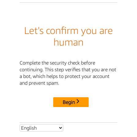
Let's confirm you are
human
Complete the security check before
continuing. This step verifies that you are not
a bot, which helps to protect your account
and prevent spam.
Begin