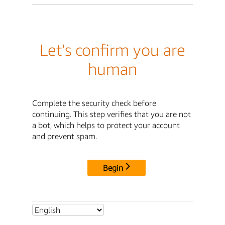
Let's confirm you are
human
Complete the security check before
continuing. This step verifies that you are not
a bot, which helps to protect your account
and prevent spam.
Begin