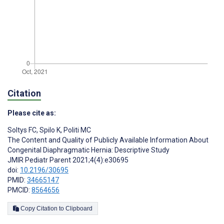
Citation
Please cite as:
Soltys FC
,
Spilo K
,
Politi MC
The Content and Quality of Publicly Available Information About
Congenital Diaphragmatic Hernia: Descriptive Study
JMIR Pediatr Parent 2021;4(4):e30695
doi:
10.2196/30695
PMID:
34665147
PMCID:
8564656
Copy Citation to Clipboard