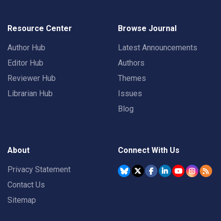
Resource Center
Browse Journal
Author Hub
Latest Announcements
Editor Hub
Authors
Reviewer Hub
Themes
Librarian Hub
Issues
Blog
About
Connect With Us
Privacy Statement
Contact Us
Sitemap