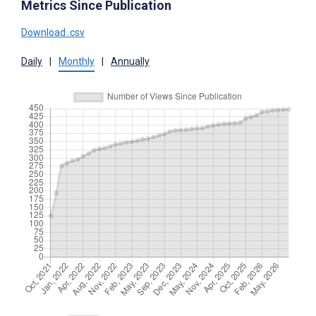
Metrics Since Publication
Download .csv
Daily
|
Monthly
|
Annually