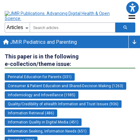
JMIR Pediatrics and Parenting
This paper is in the following
e-collection/theme issue:
Perinatal Education for Parents (331)
Consumer & Patient Education and Shared-Decision Making (1263)
Infodemiology and Infoveillance (1985)
Quality/Credibility of eHealth Information and Trust Issues (936)
Information Retrieval (486)
Information Quality in Digital Media (451)
Information Seeking, Information Needs (651)