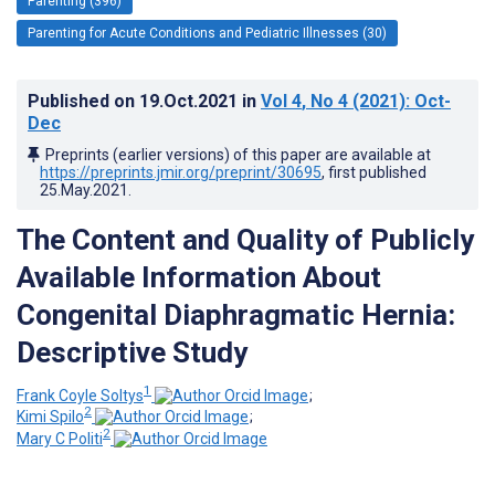
Parenting (396)
Parenting for Acute Conditions and Pediatric Illnesses (30)
Published on
19.Oct.2021
in
Vol 4
, No 4
(2021)
: Oct-
Dec
Preprints (earlier versions) of this paper are available at
https://preprints.jmir.org/preprint/30695
, first published
25.May.2021
.
The Content and Quality of Publicly
Available Information About
Congenital Diaphragmatic Hernia:
Descriptive Study
1
Frank Coyle Soltys
;
2
Kimi Spilo
;
2
Mary C Politi