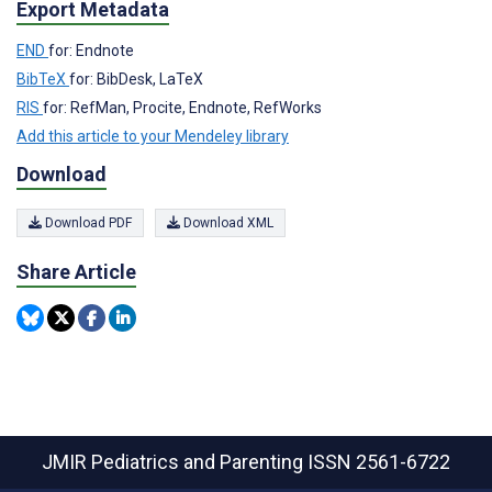
Export Metadata
END
for: Endnote
BibTeX
for: BibDesk, LaTeX
RIS
for: RefMan, Procite, Endnote, RefWorks
Add this article to your Mendeley library
Download
Download PDF
Download XML
Share Article
JMIR Pediatrics and Parenting
ISSN 2561-6722