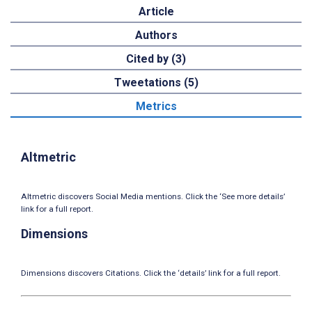
Article
Authors
Cited by (3)
Tweetations (5)
Metrics
Altmetric
Altmetric discovers Social Media mentions. Click the ‘See more details’
link for a full report.
Dimensions
Dimensions discovers Citations. Click the ‘details’ link for a full report.