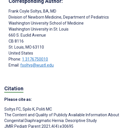
Corresponding Author:
Frank Coyle Soltys
, BA, MD
Division of Newborn Medicine, Department of Pediatrics
Washington University School of Medicine
Washington University in St. Louis
660 S. Euclid Avenue
CB 8116
St. Louis
, MO
63110
United States
Phone:
1 3176750010
Email:
fsoltys@wustl.edu
Citation
Please cite as:
Soltys FC
,
Spilo K
,
Politi MC
The Content and Quality of Publicly Available Information About
Congenital Diaphragmatic Hernia: Descriptive Study
JMIR Pediatr Parent 2021;4(4):e30695