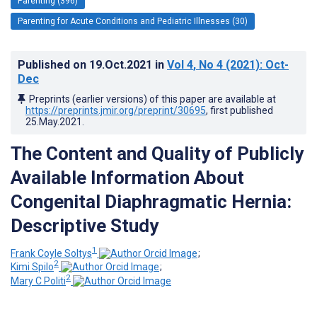
Parenting (396)
Parenting for Acute Conditions and Pediatric Illnesses (30)
Published on
19.Oct.2021
in
Vol 4
, No 4
(2021)
: Oct-
Dec
Preprints (earlier versions) of this paper are available at
https://preprints.jmir.org/preprint/30695
, first published
25.May.2021
.
The Content and Quality of Publicly
Available Information About
Congenital Diaphragmatic Hernia:
Descriptive Study
1
Frank Coyle Soltys
;
2
Kimi Spilo
;
2
Mary C Politi