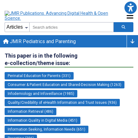
JMIR Pediatrics and Parenting
This paper is in the following
e-collection/theme issue:
Perinatal Education for Parents (331)
Consumer & Patient Education and Shared-Decision Making (1263)
Infodemiology and Infoveillance (1985)
Quality/Credibility of eHealth Information and Trust Issues (936)
Information Retrieval (486)
Information Quality in Digital Media (451)
Information Seeking, Information Needs (651)