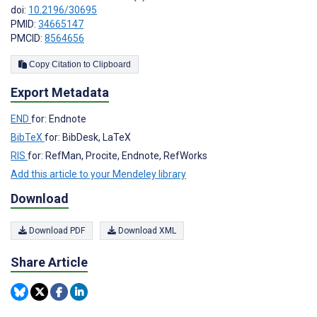
doi:
10.2196/30695
PMID:
34665147
PMCID:
8564656
Copy Citation to Clipboard
Export Metadata
END
for: Endnote
BibTeX
for: BibDesk, LaTeX
RIS
for: RefMan, Procite, Endnote, RefWorks
Add this article to your Mendeley library
Download
Download PDF
Download XML
Share Article