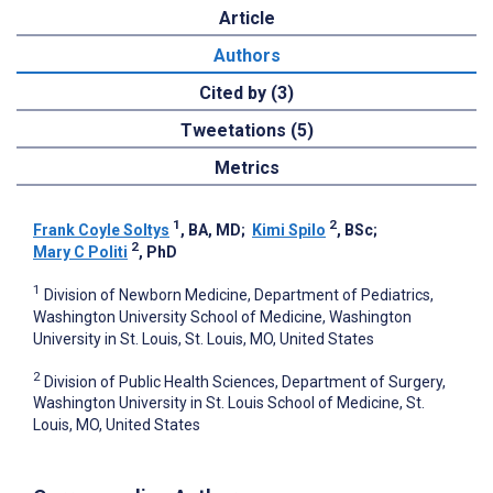
Article
Authors
Cited by (3)
Tweetations (5)
Metrics
1
2
Frank Coyle Soltys
, BA, MD
;
Kimi Spilo
, BSc
;
2
Mary C Politi
, PhD
1
Division of Newborn Medicine, Department of Pediatrics,
Washington University School of Medicine, Washington
University in St. Louis, St. Louis, MO, United States
2
Division of Public Health Sciences, Department of Surgery,
Washington University in St. Louis School of Medicine, St.
Louis, MO, United States