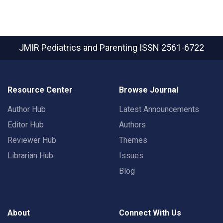
JMIR Pediatrics and Parenting
ISSN 2561-6722
Resource Center
Browse Journal
Author Hub
Latest Announcements
Editor Hub
Authors
Reviewer Hub
Themes
Librarian Hub
Issues
Blog
About
Connect With Us