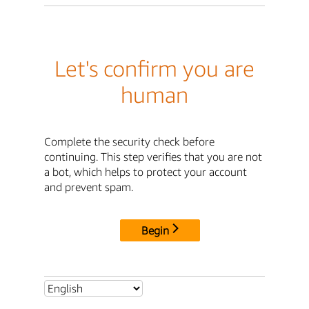
Let's confirm you are
human
Complete the security check before
continuing. This step verifies that you are not
a bot, which helps to protect your account
and prevent spam.
Begin