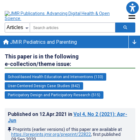
JMIR Pediatrics and Parenting
This paper is in the following
e-collection/theme issue:
School-based Health Education and Interventions (133)
User-Centered Design Case Studies (842)
Participatory Design and Participatory Research (515)
Published on
12.Apr.2021
in
Vol 4
, No 2
(2021)
: Apr-
Jun
Preprints (earlier versions) of this paper are available at
https://preprints.jmir.org/preprint/22822
, first published
09.Sep.2020
.