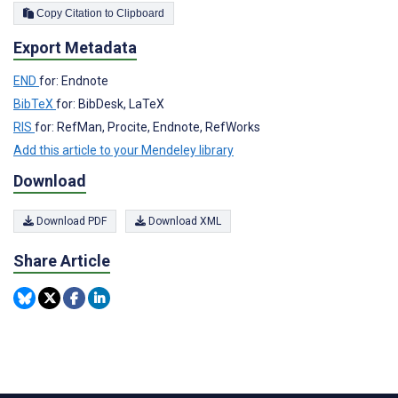
Copy Citation to Clipboard
Export Metadata
END
for: Endnote
BibTeX
for: BibDesk, LaTeX
RIS
for: RefMan, Procite, Endnote, RefWorks
Add this article to your Mendeley library
Download
Download PDF
Download XML
Share Article