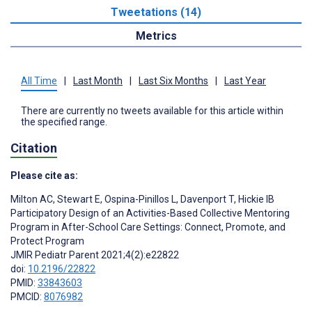
Tweetations (14)
Metrics
All Time
|
Last Month
|
Last Six Months
|
Last Year
There are currently no tweets available for this article within
the specified range.
Citation
Please cite as:
Milton AC
,
Stewart E
,
Ospina-Pinillos L
,
Davenport T
,
Hickie IB
Participatory Design of an Activities-Based Collective Mentoring
Program in After-School Care Settings: Connect, Promote, and
Protect Program
JMIR Pediatr Parent 2021;4(2):e22822
doi:
10.2196/22822
PMID:
33843603
PMCID:
8076982