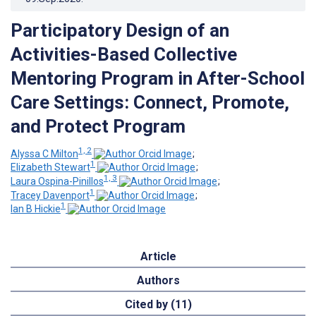
Participatory Design of an
Activities-Based Collective
Mentoring Program in After-School
Care Settings: Connect, Promote,
and Protect Program
1, 2
Alyssa C Milton
;
1
Elizabeth Stewart
;
1, 3
Laura Ospina-Pinillos
;
1
Tracey Davenport
;
1
Ian B Hickie
Article
Authors
Cited by (11)