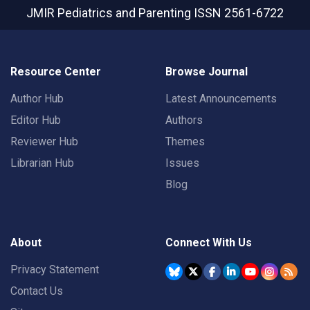
JMIR Pediatrics and Parenting
ISSN 2561-6722
Resource Center
Browse Journal
Author Hub
Latest Announcements
Editor Hub
Authors
Reviewer Hub
Themes
Librarian Hub
Issues
Blog
About
Connect With Us
Privacy Statement
Contact Us