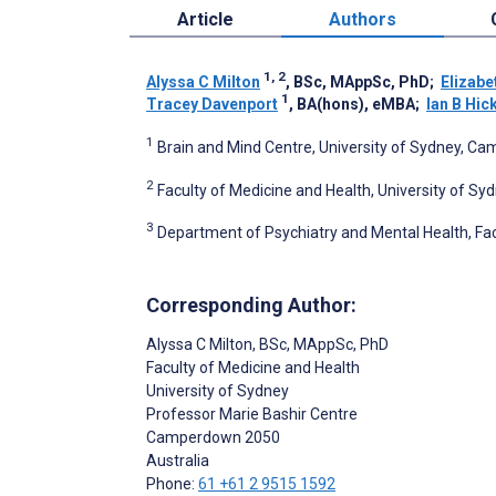
Article
Authors
1, 2
Alyssa C Milton
, BSc, MAppSc, PhD
;
Elizabe
1
Tracey Davenport
, BA(hons), eMBA
;
Ian B Hic
1
Brain and Mind Centre, University of Sydney, Ca
2
Faculty of Medicine and Health, University of S
3
Department of Psychiatry and Mental Health, Fac
Corresponding Author:
Alyssa C Milton
, BSc, MAppSc, PhD
Faculty of Medicine and Health
University of Sydney
Professor Marie Bashir Centre
Camperdown
2050
Australia
Phone:
61 +61 2 9515 1592