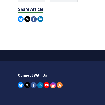
Share Article
Connect With Us