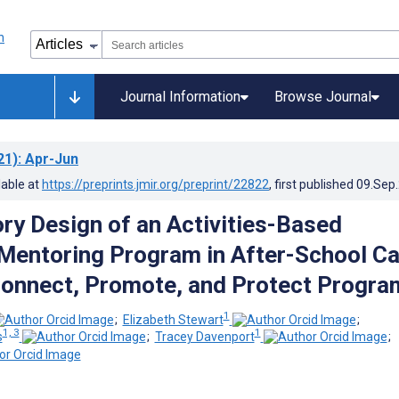
Journal Information
Browse Journal
21)
: Apr-Jun
lable at
https://preprints.jmir.org/preprint/22822
, first published
09.Sep
ory Design of an Activities-Based
 Mentoring Program in After-School Ca
Connect, Promote, and Protect Progra
1
;
Elizabeth Stewart
;
1, 3
1
s
;
Tracey Davenport
;