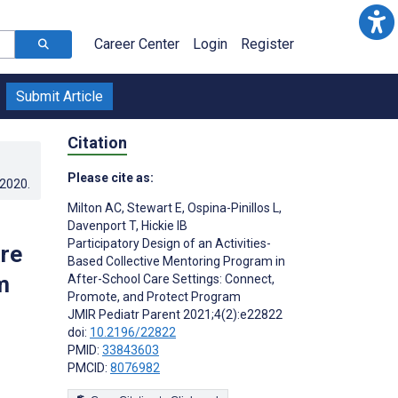
Career Center
Login
Register
Submit Article
Citation
Please cite as:
.2020
.
Milton AC
,
Stewart E
,
Ospina-Pinillos L
,
Davenport T
,
Hickie IB
Participatory Design of an Activities-
re
Based Collective Mentoring Program in
m
After-School Care Settings: Connect,
Promote, and Protect Program
JMIR Pediatr Parent 2021;4(2):e22822
doi:
10.2196/22822
PMID:
33843603
PMCID:
8076982