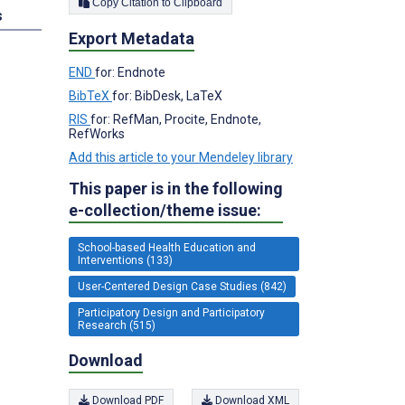
Copy Citation to Clipboard
s
Export Metadata
END
for: Endnote
BibTeX
for: BibDesk, LaTeX
RIS
for: RefMan, Procite, Endnote,
RefWorks
Add this article to your Mendeley library
This paper is in the following
e-collection/theme issue:
School-based Health Education and
Interventions (133)
User-Centered Design Case Studies (842)
Participatory Design and Participatory
Research (515)
Download
Download PDF
Download XML