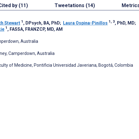
Cited by (11)
Tweetations (14)
Metric
1
1, 3
th Stewart
, DPsych, BA, PhD
;
Laura Ospina-Pinillos
, PhD, MD
;
1
kie
, FASSA, FRANZCP, MD, AM
mperdown, Australia
ydney, Camperdown, Australia
ulty of Medicine, Pontificia Universidad Javeriana, Bogotá, Colombia