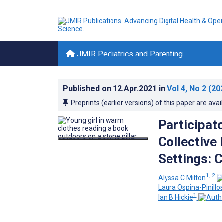
JMIR Pediatrics and Parenting
Published on
12.Apr.2021
in
Vol 4
, No 2
(20
Preprints (earlier versions) of this paper are avai
Participat
Collective
Settings: 
1, 2
Alyssa C Milton
Laura Ospina-Pinillo
1
Ian B Hickie