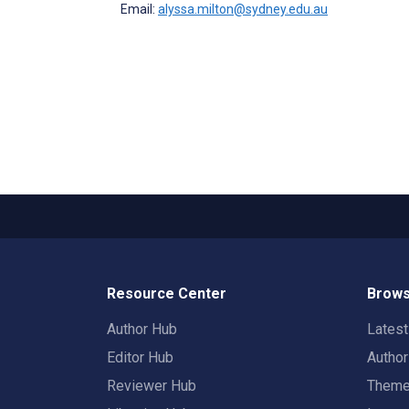
Email:
alyssa.milton@sydney.edu.au
Resource Center
Brows
Author Hub
Lates
Editor Hub
Autho
Reviewer Hub
Them