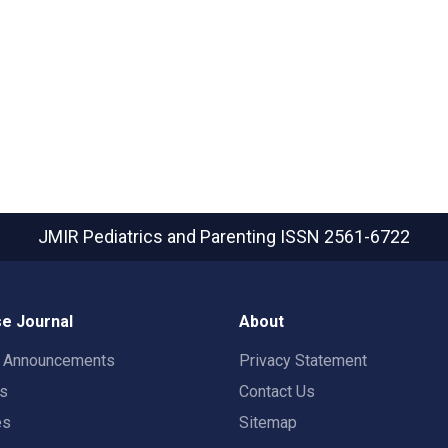
JMIR Pediatrics and Parenting
ISSN 2561-6722
e Journal
About
t Announcements
Privacy Statement
rs
Contact Us
es
Sitemap