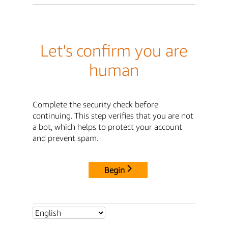
Let's confirm you are
human
Complete the security check before
continuing. This step verifies that you are not
a bot, which helps to protect your account
and prevent spam.
Begin