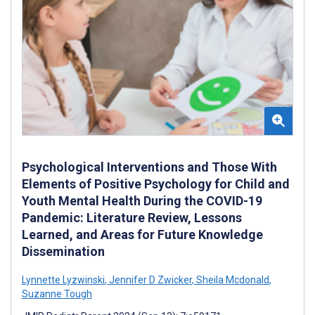
Psychological Interventions and Those With
Elements of Positive Psychology for Child and
Youth Mental Health During the COVID-19
Pandemic: Literature Review, Lessons
Learned, and Areas for Future Knowledge
Dissemination
Lynnette Lyzwinski
,
Jennifer D Zwicker
,
Sheila Mcdonald
,
Suzanne Tough