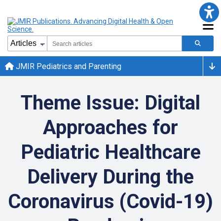
JMIR Pediatrics and Parenting
Theme Issue: Digital
Approaches for
Pediatric Healthcare
Delivery During the
Coronavirus (Covid-19)