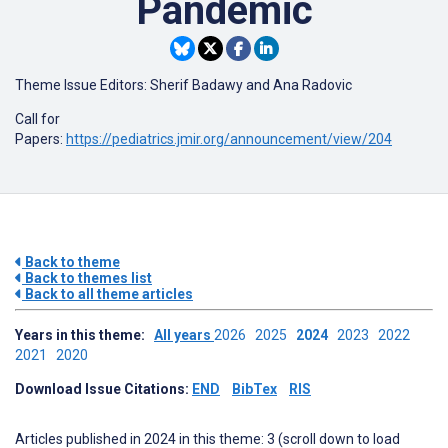
Pandemic
Theme Issue Editors: Sherif Badawy and Ana Radovic
Call for
Papers:
https://pediatrics.jmir.org/announcement/view/204
Back to theme
Back to themes list
Back to all theme articles
Years in this theme:
All years
2026
2025
2024
2023
2022
2021
2020
Download Issue Citations:
END
BibTex
RIS
Articles published in 2024 in this theme: 3 (scroll down to load