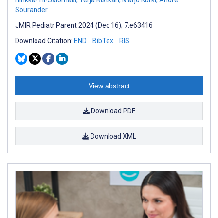
Sourander
JMIR Pediatr Parent 2024 (Dec 16); 7:e63416
Download Citation:
END
BibTex
RIS
View abstract
Download PDF
Download XML