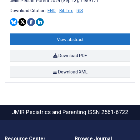
JMIR Pediatr Parent 2024 (Sep 13); 7:e59171
Download Citation:
END
BibTex
RIS
View abstract
Download PDF
Download XML
JMIR Pediatrics and Parenting
ISSN 2561-6722
Resource Center
Browse Journal