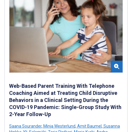
Web-Based Parent Training With Telephone
Coaching Aimed at Treating Child Disruptive
Behaviors in a Clinical Setting During the
COVID-19 Pandemic: Single-Group Study With
2-Year Follow-Up
Saana Sourander
,
Minja Westerlund
,
Amit Baumel
,
Susanna
Hinkka-Yli-Salomäki
,
Terja Ristkari
,
Marjo Kurki
,
Andre