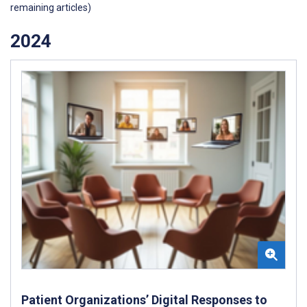
remaining articles)
2024
Patient Organizations’ Digital Responses to