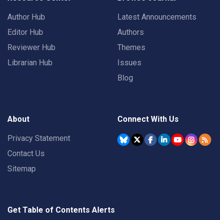
Author Hub
Latest Announcements
Editor Hub
Authors
Reviewer Hub
Themes
Librarian Hub
Issues
Blog
About
Connect With Us
Privacy Statement
Contact Us
Sitemap
Get Table of Contents Alerts