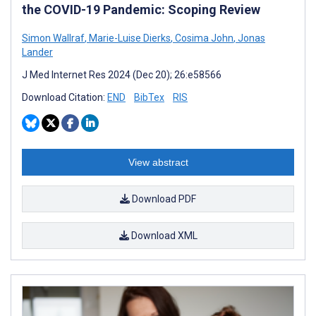
the COVID-19 Pandemic: Scoping Review
Simon Wallraf
,
Marie-Luise Dierks
,
Cosima John
,
Jonas
Lander
J Med Internet Res 2024 (Dec 20); 26:e58566
Download Citation:
END
BibTex
RIS
View abstract
Download PDF
Download XML