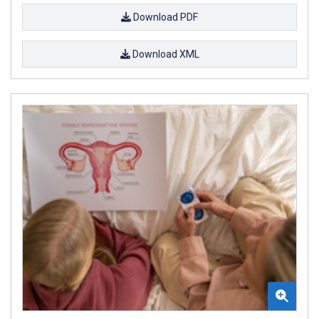
Download PDF
Download XML