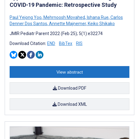
COVID-19 Pandemic: Retrospective Study
Paul Yejong Yoo
,
Mehrnoosh Movahed
,
Ishana Rue
,
Carlos
Denner Dos Santos
,
Annette Majnemer
,
Keiko Shikako
JMIR Pediatr Parent 2022 (Feb 25); 5(1):e32274
Download Citation:
END
BibTex
RIS
View abstract
Download PDF
Download XML