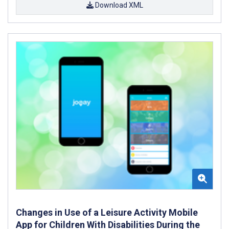
Download XML
Changes in Use of a Leisure Activity Mobile
App for Children With Disabilities During the