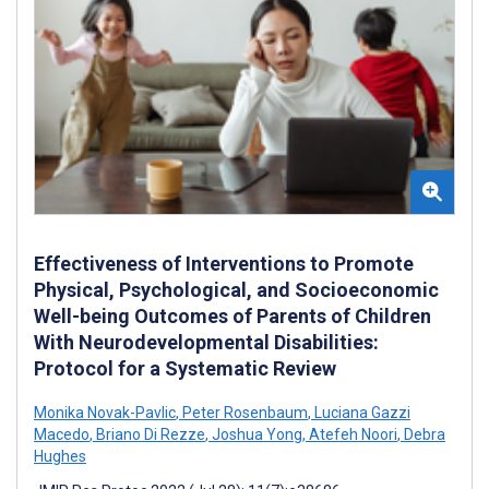
Effectiveness of Interventions to Promote
Physical, Psychological, and Socioeconomic
Well-being Outcomes of Parents of Children
With Neurodevelopmental Disabilities:
Protocol for a Systematic Review
Monika Novak-Pavlic
,
Peter Rosenbaum
,
Luciana Gazzi
Macedo
,
Briano Di Rezze
,
Joshua Yong
,
Atefeh Noori
,
Debra
Hughes