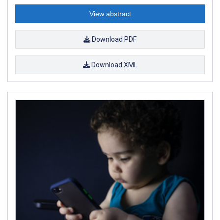
View abstract
Download PDF
Download XML