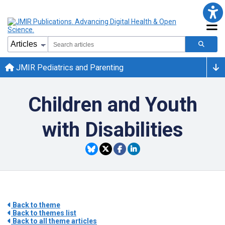
JMIR Pediatrics and Parenting
Children and Youth
with Disabilities
Back to theme
Back to themes list
Back to all theme articles