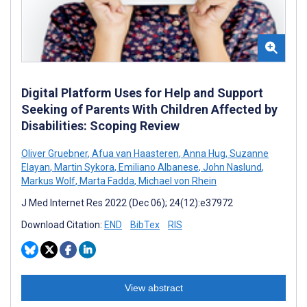
Digital Platform Uses for Help and Support
Seeking of Parents With Children Affected by
Disabilities: Scoping Review
Oliver Gruebner
,
Afua van Haasteren
,
Anna Hug
,
Suzanne
Elayan
,
Martin Sykora
,
Emiliano Albanese
,
John Naslund
,
Markus Wolf
,
Marta Fadda
,
Michael von Rhein
J Med Internet Res 2022 (Dec 06); 24(12):e37972
Download Citation:
END
BibTex
RIS
View abstract