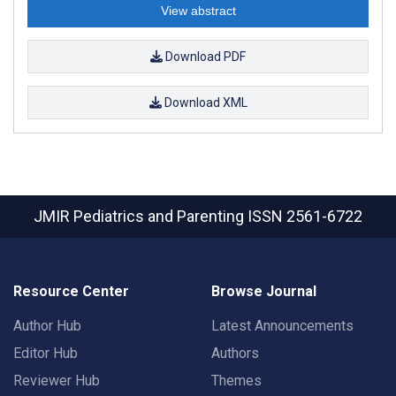
View abstract
Download PDF
Download XML
JMIR Pediatrics and Parenting
ISSN 2561-6722
Resource Center
Browse Journal
Author Hub
Latest Announcements
Editor Hub
Authors
Reviewer Hub
Themes