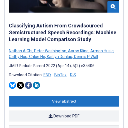
Classifying Autism From Crowdsourced
Semistructured Speech Recordings: Machine
Learning Model Comparison Study
Nathan A Chi
,
Peter Washington
,
Aaron Kline
,
Arman Husic
,
Cathy Hou
,
Chloe He
,
Kaitlyn Dunlap
,
Dennis P Wall
JMIR Pediatr Parent 2022 (Apr 14); 5(2):e35406
Download Citation:
END
BibTex
RIS
View abstract
Download PDF