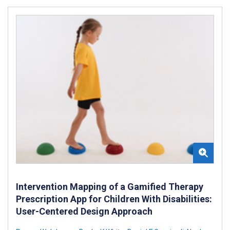
Intervention Mapping of a Gamified Therapy
Prescription App for Children With Disabilities:
User-Centered Design Approach