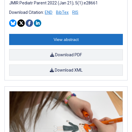
JMIR Pediatr Parent 2022 (Jan 21); 5(1):e28661
Download Citation:
END
BibTex
RIS
View abstract
Download PDF
Download XML