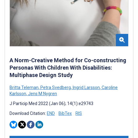
A Norm-Creative Method for Co-constructing
Personas With Children With Disabilities:
Multiphase Design Study
Britta Teleman
,
Petra Svedberg
,
Ingrid Larsson
,
Caroline
Karlsson
,
Jens M Nygren
J Particip Med 2022 (Jan 06); 14(1):e29743
Download Citation:
END
BibTex
RIS