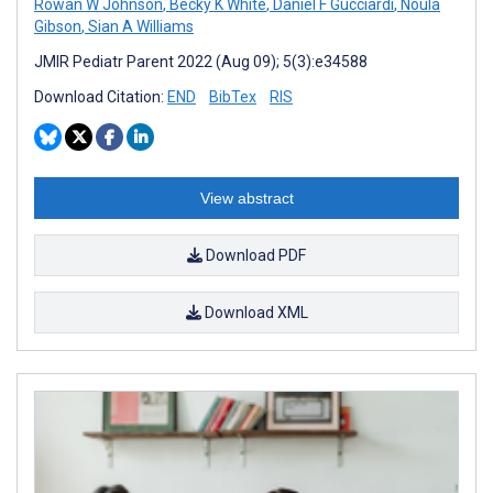
Rowan W Johnson
,
Becky K White
,
Daniel F Gucciardi
,
Noula
Gibson
,
Sian A Williams
JMIR Pediatr Parent 2022 (Aug 09); 5(3):e34588
Download Citation:
END
BibTex
RIS
View abstract
Download PDF
Download XML