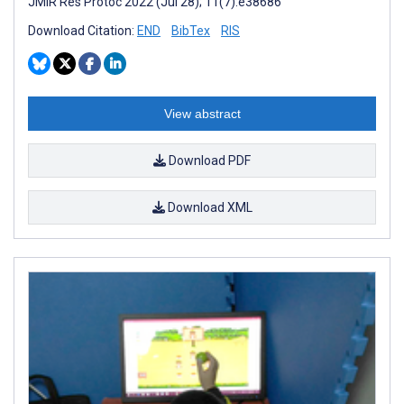
JMIR Res Protoc 2022 (Jul 28); 11(7):e38686
Download Citation:
END
BibTex
RIS
View abstract
Download PDF
Download XML