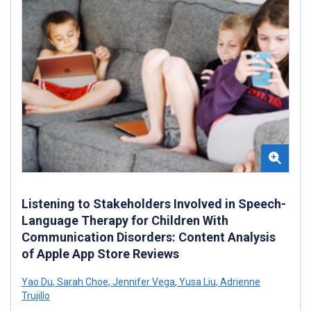
Listening to Stakeholders Involved in Speech-
Language Therapy for Children With
Communication Disorders: Content Analysis
of Apple App Store Reviews
Yao Du
,
Sarah Choe
,
Jennifer Vega
,
Yusa Liu
,
Adrienne
Trujillo