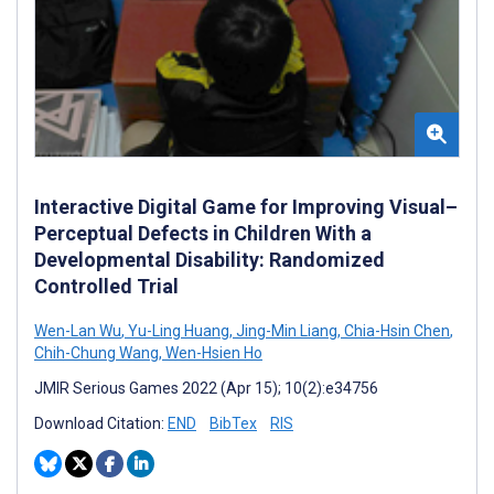
Interactive Digital Game for Improving Visual–
Perceptual Defects in Children With a
Developmental Disability: Randomized
Controlled Trial
Wen-Lan Wu
,
Yu-Ling Huang
,
Jing-Min Liang
,
Chia-Hsin Chen
,
Chih-Chung Wang
,
Wen-Hsien Ho
JMIR Serious Games 2022 (Apr 15); 10(2):e34756
Download Citation:
END
BibTex
RIS