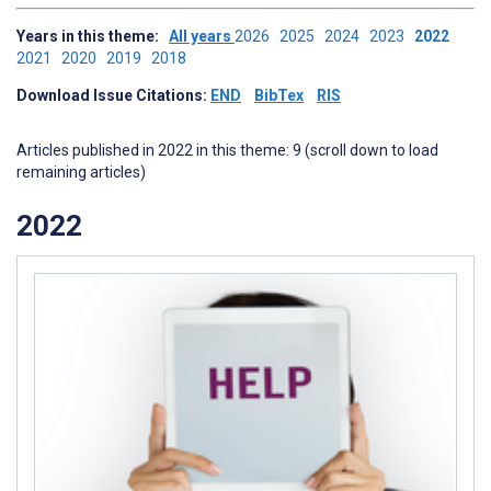
Years in this theme:
All years
2026
2025
2024
2023
2022
2021
2020
2019
2018
Download Issue Citations:
END
BibTex
RIS
Articles published in 2022 in this theme: 9 (scroll down to load
remaining articles)
2022