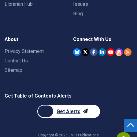
Librarian Hub
Issues
Blog
About
Connect With Us
Privacy Statement
Contact Us
Sitemap
Get Table of Contents Alerts
Get Alerts
Copyright ©
2026
JMIR Publications