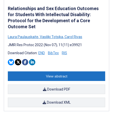
Relationships and Sex Education Outcomes
for Students With Intellectual Disability:
Protocol for the Development of a Core
Outcome Set
Laura Paulauskaite
,
Vasiliki Totsika
,
Carol Rivas
JMIR Res Protoc 2022 (Nov 07); 11(11):e39921
Download Citation:
END
BibTex
RIS
View abstract
Download PDF
Download XML