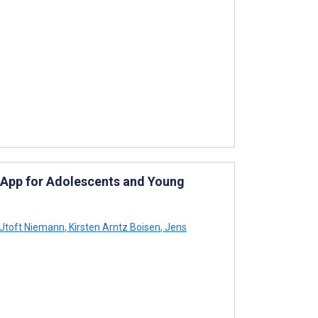
 App for Adolescents and Young
Utoft Niemann
,
Kirsten Arntz Boisen
,
Jens