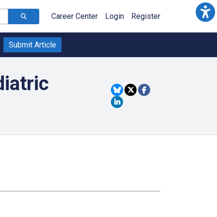
Career Center
Login
Register
Submit Article
iatric