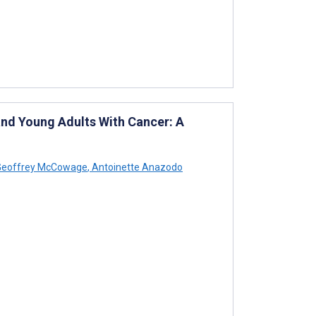
nd Young Adults With Cancer: A
eoffrey McCowage
,
Antoinette Anazodo