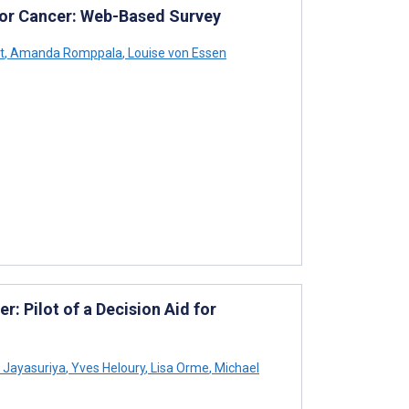
 for Cancer: Web-Based Survey
t
,
Amanda Romppala
,
Louise von Essen
r: Pilot of a Decision Aid for
Jayasuriya
,
Yves Heloury
,
Lisa Orme
,
Michael