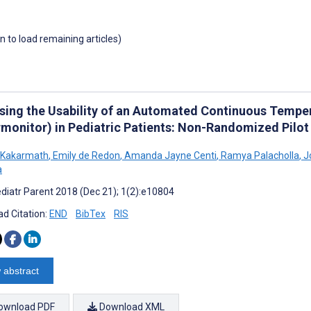
wn to load remaining articles)
sing the Usability of an Automated Continuous Tempe
rmonitor) in Pediatric Patients: Non-Randomized Pilot
 Kakarmath
,
Emily de Redon
,
Amanda Jayne Centi
,
Ramya Palacholla
,
J
a
diatr Parent 2018 (Dec 21); 1(2):e10804
d Citation:
END
BibTex
RIS
 abstract
ownload PDF
Download XML