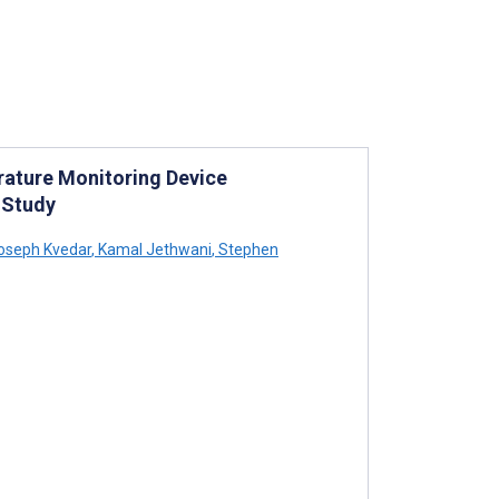
rature Monitoring Device
 Study
oseph Kvedar
,
Kamal Jethwani
,
Stephen