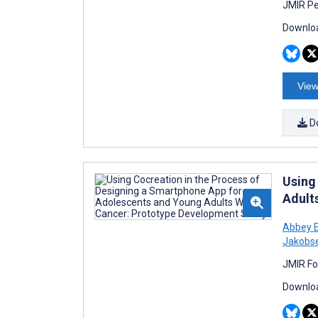
JMIR Pe
Downloa
View
D
Using
Adult
Abbey E
Jakobs
JMIR Fo
Downloa