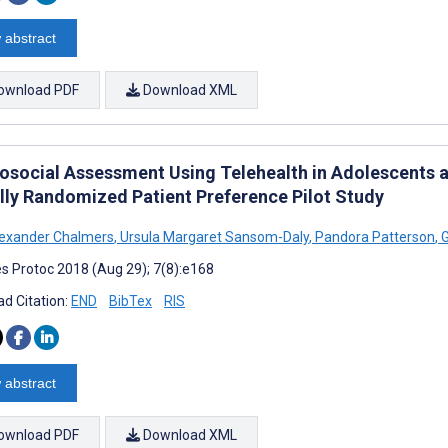
 abstract
ownload PDF
Download XML
osocial Assessment Using Telehealth in Adolescents a
ally Randomized Patient Preference Pilot Study
exander Chalmers
,
Ursula Margaret Sansom-Daly
,
Pandora Patterson
,
G
s Protoc 2018 (Aug 29); 7(8):e168
d Citation:
END
BibTex
RIS
 abstract
ownload PDF
Download XML