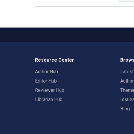
Resource Center
Brows
Author Hub
Lates
Editor Hub
Autho
Reviewer Hub
Them
Librarian Hub
Issue
Blog