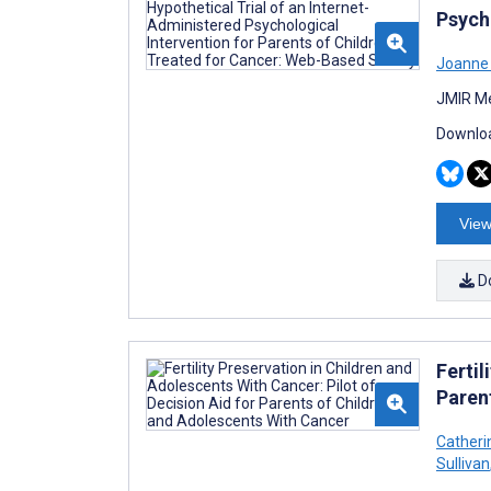
Psych
Joanne
JMIR Me
Downloa
View
D
Fertil
Paren
Catheri
Sullivan