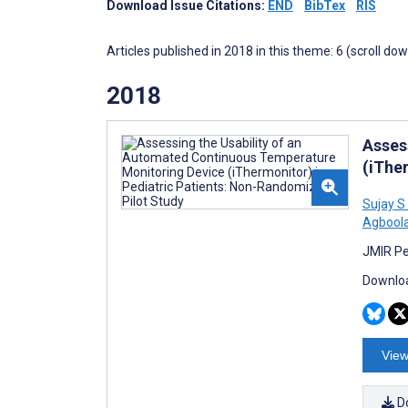
Download Issue Citations:
END
BibTex
RIS
Articles published in 2018 in this theme: 6 (scroll do
2018
Asses
(iThe
Sujay S
Agbool
JMIR Pe
Downloa
View
D