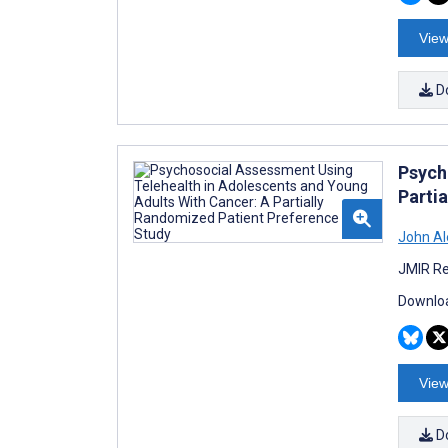
View
D
Psych
Parti
John Al
JMIR Re
Downloa
View
D