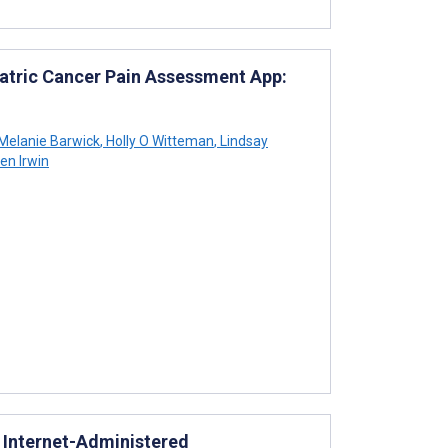
iatric Cancer Pain Assessment App:
Melanie Barwick
,
Holly O Witteman
,
Lindsay
en Irwin
n Internet-Administered