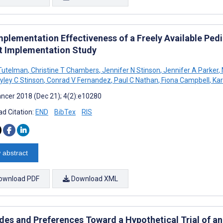
mplementation Effectiveness of a Freely Available Ped
ot Implementation Study
 Tutelman
,
Christine T Chambers
,
Jennifer N Stinson
,
Jennifer A Parker
,
yley C Stinson
,
Conrad V Fernandez
,
Paul C Nathan
,
Fiona Campbell
,
Kar
ncer 2018 (Dec 21); 4(2):e10280
d Citation:
END
BibTex
RIS
 abstract
ownload PDF
Download XML
udes and Preferences Toward a Hypothetical Trial of a