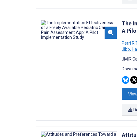
The I
A Pil
Perri R
Jibb
,
Ha
JMIR Ca
Downloa
View
D
Attit