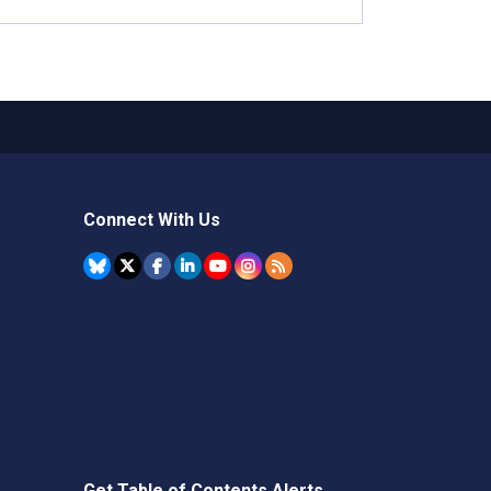
Connect With Us
Get Table of Contents Alerts