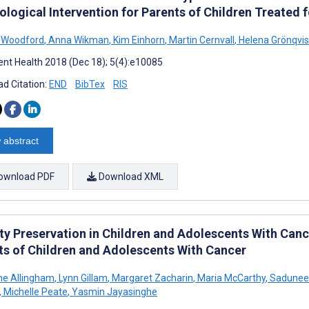
ological Intervention for Parents of Children Treated
 Woodford
,
Anna Wikman
,
Kim Einhorn
,
Martin Cernvall
,
Helena Grönqvis
nt Health 2018 (Dec 18); 5(4):e10085
d Citation:
END
BibTex
RIS
 abstract
ownload PDF
Download XML
ity Preservation in Children and Adolescents With Cance
ts of Children and Adolescents With Cancer
ne Allingham
,
Lynn Gillam
,
Margaret Zacharin
,
Maria McCarthy
,
Sadunee 
,
Michelle Peate
,
Yasmin Jayasinghe