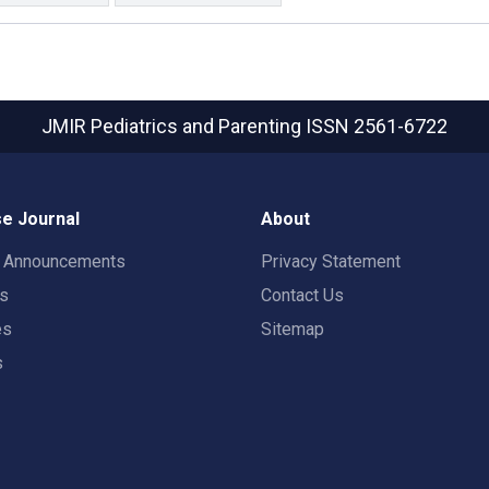
JMIR Pediatrics and Parenting
ISSN 2561-6722
e Journal
About
t Announcements
Privacy Statement
rs
Contact Us
es
Sitemap
s