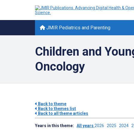
JMIR Pediatrics and Parenting
Children and Young
Oncology
Back to theme
Back to themes list
Back to all theme articles
Years in this theme:
All years
2026
2025
2024