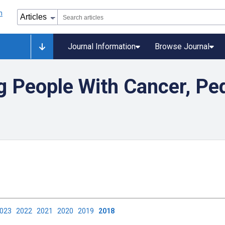
Journal Information
Browse Journal
 People With Cancer, Ped
2023
2022
2021
2020
2019
2018