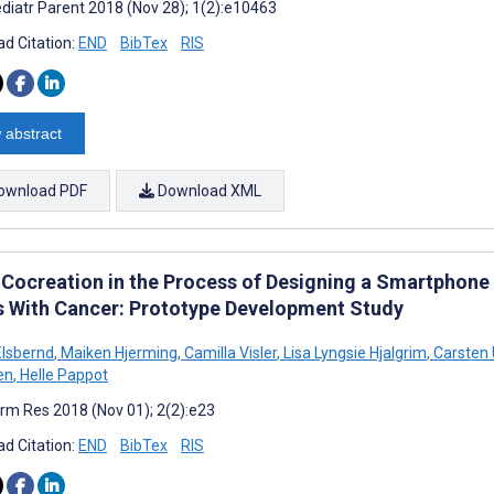
diatr Parent 2018 (Nov 28); 1(2):e10463
d Citation:
END
BibTex
RIS
 abstract
ownload PDF
Download XML
 Cocreation in the Process of Designing a Smartphone
s With Cancer: Prototype Development Study
lsbernd
,
Maiken Hjerming
,
Camilla Visler
,
Lisa Lyngsie Hjalgrim
,
Carsten 
en
,
Helle Pappot
rm Res 2018 (Nov 01); 2(2):e23
d Citation:
END
BibTex
RIS