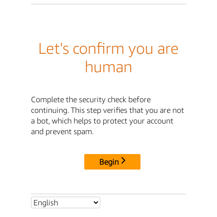
Let's confirm you are
human
Complete the security check before
continuing. This step verifies that you are not
a bot, which helps to protect your account
and prevent spam.
Begin