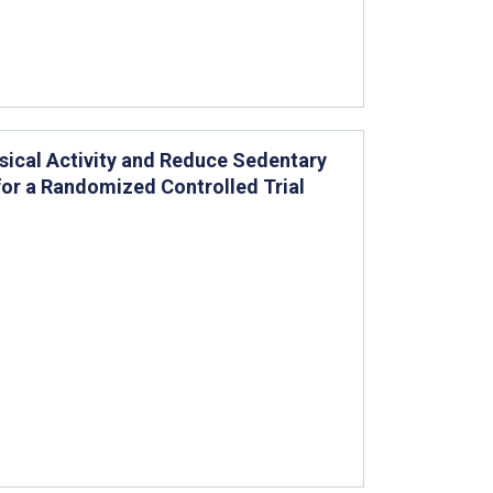
ical Activity and Reduce Sedentary
for a Randomized Controlled Trial