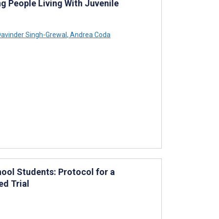
ng People Living With Juvenile
avinder Singh-Grewal
,
Andrea Coda
ool Students: Protocol for a
d Trial