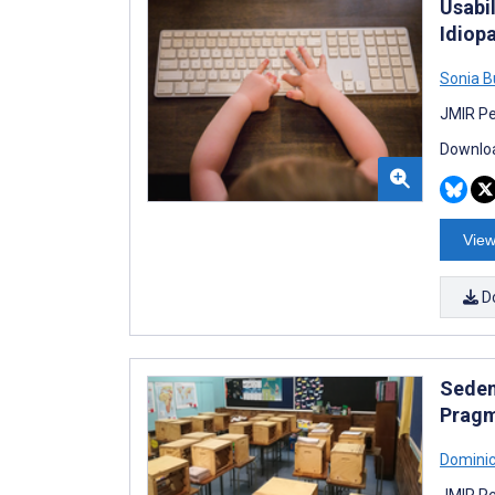
Usabil
Idiopa
Sonia B
JMIR Pe
Downloa
View
D
Seden
Pragm
Dominic
JMIR Re