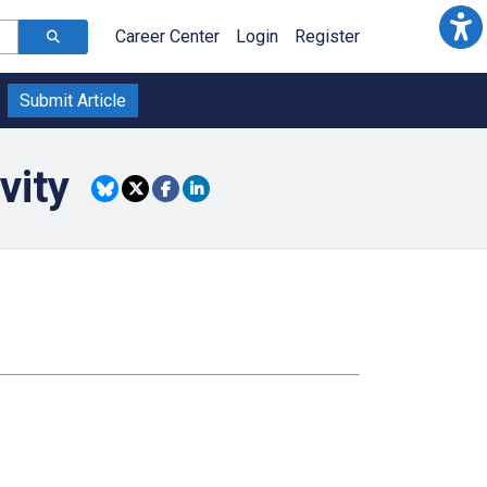
Career Center
Login
Register
Submit Article
vity