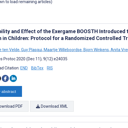
own to load remaining articles)
bility and Effect of the Exergame BOOSTH Introduced t
h in Children: Protocol for a Randomized Controlled Tr
e ten Velde
,
Guy Plasqui
,
Maartje Willeboordse
,
Bjorn Winkens
,
Anita Vre
s Protoc 2020 (Dec 11); 9(12):e24035
d Citation:
END
BibTex
RIS
 abstract
ownload PDF
Download XML