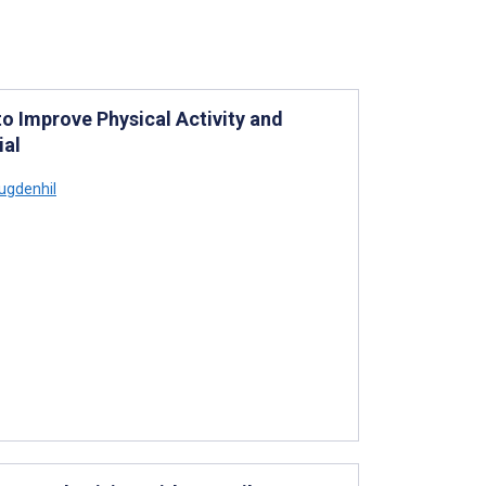
o Improve Physical Activity and
ial
ugdenhil