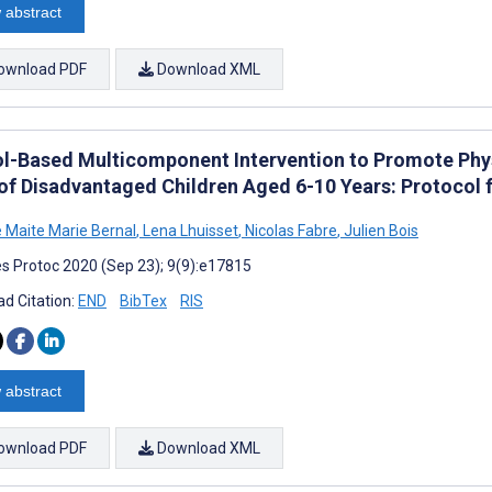
 abstract
ownload PDF
Download XML
l-Based Multicomponent Intervention to Promote Phys
of Disadvantaged Children Aged 6-10 Years: Protocol 
e Maite Marie Bernal
,
Lena Lhuisset
,
Nicolas Fabre
,
Julien Bois
s Protoc 2020 (Sep 23); 9(9):e17815
d Citation:
END
BibTex
RIS
 abstract
ownload PDF
Download XML