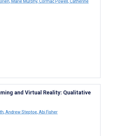
Brien
,
Marie Murphy
,
Cormac Powell
,
Catherine
ming and Virtual Reality: Qualitative
th
,
Andrew Steptoe
,
Abi Fisher