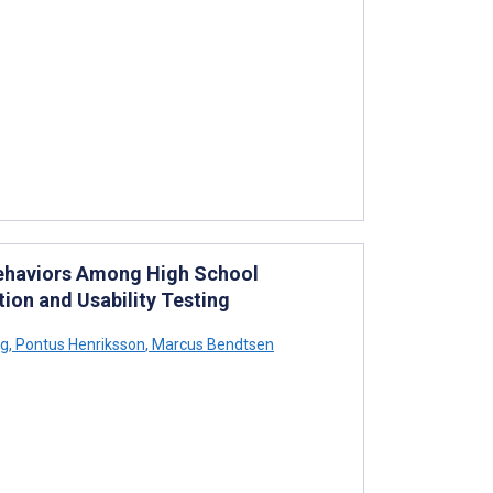
Behaviors Among High School
tion and Usability Testing
rg
,
Pontus Henriksson
,
Marcus Bendtsen