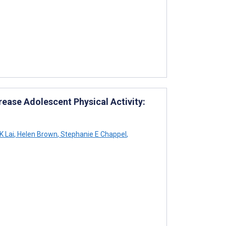
rease Adolescent Physical Activity:
 Lai
,
Helen Brown
,
Stephanie E Chappel
,