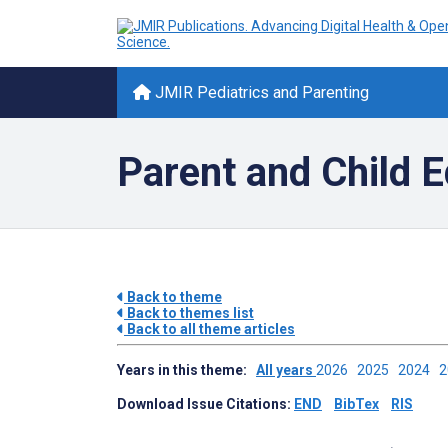
JMIR Pediatrics and Parenting
Parent and Child E
Back to theme
Back to themes list
Back to all theme articles
Years in this theme:
All years
2026
2025
2024
Download Issue Citations:
END
BibTex
RIS