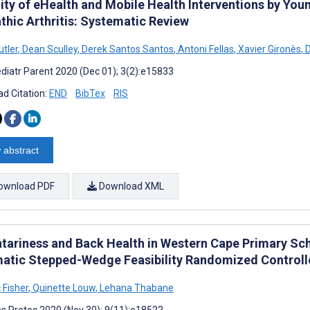
ity of eHealth and Mobile Health Interventions by You
thic Arthritis: Systematic Review
utler
,
Dean Sculley
,
Derek Santos Santos
,
Antoni Fellas
,
Xavier Gironès
,
D
diatr Parent 2020 (Dec 01); 3(2):e15833
d Citation:
END
BibTex
RIS
 abstract
ownload PDF
Download XML
tariness and Back Health in Western Cape Primary Sch
atic Stepped-Wedge Feasibility Randomized Controlle
 Fisher
,
Quinette Louw
,
Lehana Thabane
s Protoc 2020 (Nov 30); 9(11):e18522