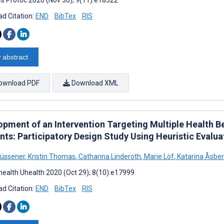
d Citation:
END
BibTex
RIS
 abstract
ownload PDF
Download XML
opment of an Intervention Targeting Multiple Health 
ts: Participatory Design Study Using Heuristic Evalua
Müssener
,
Kristin Thomas
,
Catharina Linderoth
,
Marie Löf
,
Katarina Åsbe
ealth Uhealth 2020 (Oct 29); 8(10):e17999
d Citation:
END
BibTex
RIS