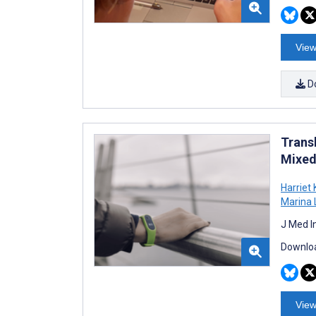
View
D
Transl
Mixed
Harriet 
Marina 
J Med I
Downloa
View