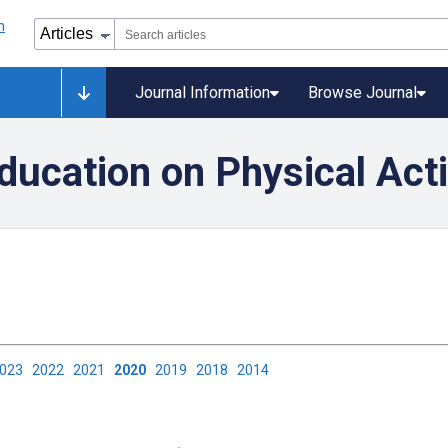
Journal Information
Browse Journal
ducation on Physical Acti
2023
2022
2021
2020
2019
2018
2014