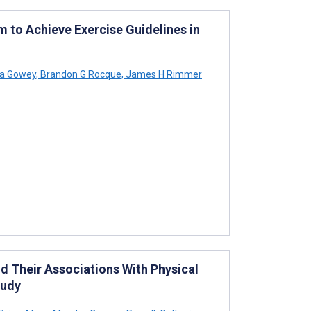
em to Achieve Exercise Guidelines in
a Gowey
,
Brandon G Rocque
,
James H Rimmer
nd Their Associations With Physical
tudy