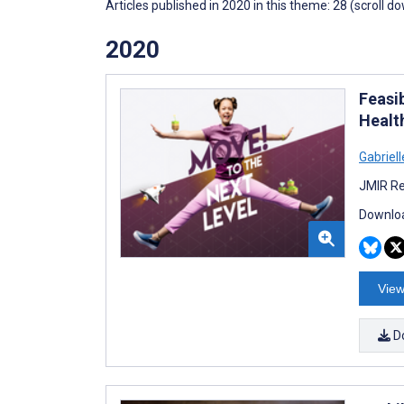
Articles published in 2020 in this theme: 28 (scroll d
2020
Feasi
Healt
Gabriell
JMIR Re
Downloa
View
D