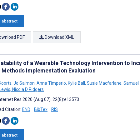
 abstract
ownload PDF
Download XML
atability of a Wearable Technology Intervention to Inc
 Methods Implementation Evaluation
Koorts
,
Jo Salmon
,
Anna Timperio
,
Kylie Ball
,
Susie Macfarlane
,
Samuel K
Lewis
,
Nicola D Ridgers
nternet Res 2020 (Aug 07); 22(8):e13573
d Citation:
END
BibTex
RIS
 abstract