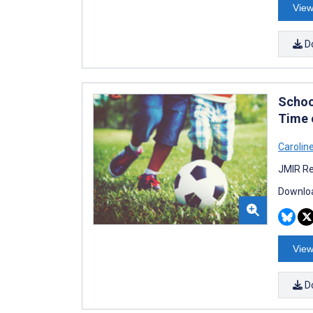
View
D
Schoo
Time 
Carolin
JMIR Re
Downloa
View
D