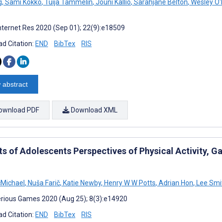
g
,
Sami Kokko
,
Tuija Tammelin
,
Jouni Kallio
,
Sarahjane Belton
,
Wesley O'
nternet Res 2020 (Sep 01); 22(9):e18509
d Citation:
END
BibTex
RIS
 abstract
ownload PDF
Download XML
s of Adolescents Perspectives of Physical Activity, Ga
Michael
,
Nuša Farič
,
Katie Newby
,
Henry W W Potts
,
Adrian Hon
,
Lee Smi
rious Games 2020 (Aug 25); 8(3):e14920
d Citation:
END
BibTex
RIS