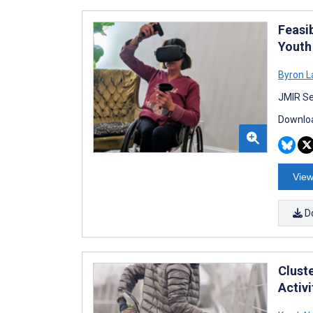
Feasib
Youth
Byron L
JMIR Se
Downloa
View
D
Clust
Activi