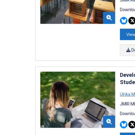
Downloa
View
D
Devel
Studen
Ulrika 
JMIR Mh
Downloa