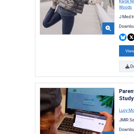
Kwok N
Woods
J Med I
Downloa
View
D
Parent
Study
Lucy Mc
JMIR Se
Downloa