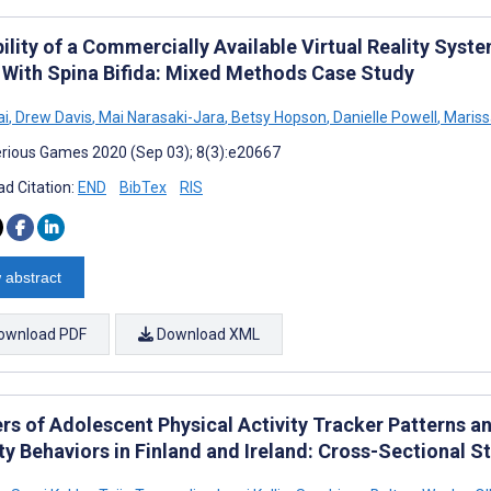
ility of a Commercially Available Virtual Reality Syst
 With Spina Bifida: Mixed Methods Case Study
ai
,
Drew Davis
,
Mai Narasaki-Jara
,
Betsy Hopson
,
Danielle Powell
,
Mariss
rious Games 2020 (Sep 03); 8(3):e20667
d Citation:
END
BibTex
RIS
 abstract
ownload PDF
Download XML
ers of Adolescent Physical Activity Tracker Patterns a
ty Behaviors in Finland and Ireland: Cross-Sectional S