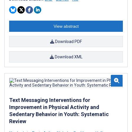
View abstract
Download PDF
Download XML
Text Messaging Interventions for
Improvement in Physical Activity and
Sedentary Behavior in Youth: Systematic
Review