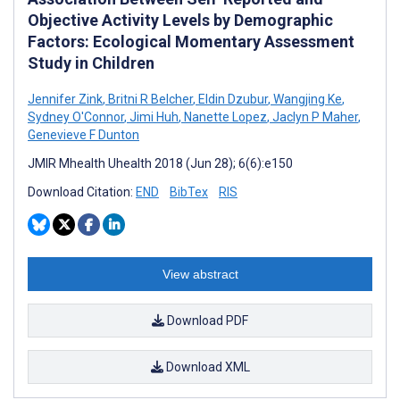
Objective Activity Levels by Demographic
Factors: Ecological Momentary Assessment
Study in Children
Jennifer Zink
,
Britni R Belcher
,
Eldin Dzubur
,
Wangjing Ke
,
Sydney O'Connor
,
Jimi Huh
,
Nanette Lopez
,
Jaclyn P Maher
,
Genevieve F Dunton
JMIR Mhealth Uhealth 2018 (Jun 28); 6(6):e150
Download Citation:
END
BibTex
RIS
View abstract
Download PDF
Download XML