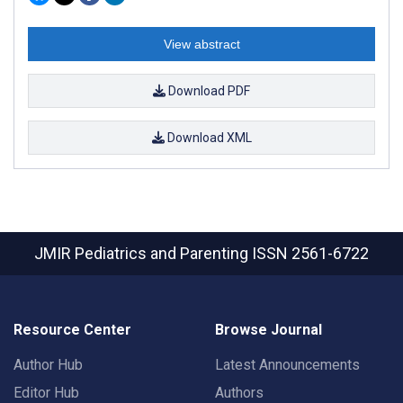
View abstract
Download PDF
Download XML
JMIR Pediatrics and Parenting
ISSN 2561-6722
Resource Center
Browse Journal
Author Hub
Latest Announcements
Editor Hub
Authors