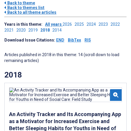
Back to theme
Back to themes list
Back to all theme articles
Years in this theme:
All years
2026
2025
2024
2023
2022
2021
2020
2019
2018
2014
Download Issue Citations:
END
BibTex
RIS
Articles published in 2018 in this theme: 14 (scroll down to load
remaining articles)
2018
An Activity Tracker and Its Accompanying App
as a Motivator for Increased Exercise and
Better Sleeping Habits for Youths in Need of