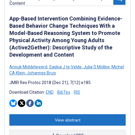
App-Based Intervention Combining Evidence-
Based Behavior Change Techniques With a
Model-Based Reasoning System to Promote
Physical Activity Among Young Adults
(Active2Gether): Descriptive Study of the
Development and Content
Anouk Middelweerd
,
Saskia J te Velde
,
Julia S Mollee
,
Michel
CA Klein
,
Johannes Brug
JMIR Res Protoc 2018 (Dec 21); 7(12):e185
Download Citation:
END
BibTex
RIS
View abstract