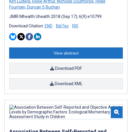
Kim Ludwig
,
Rosie Arthur
,
Nicholas Sculthorpe
,
Hollie
Fountain
,
Duncan S Buchan
JMIR Mhealth Uhealth 2018 (Sep 17); 6(9):e10799
Download Citation:
END
BibTex
RIS
View abstract
Download PDF
Download XML
Association Between Self-Reported and