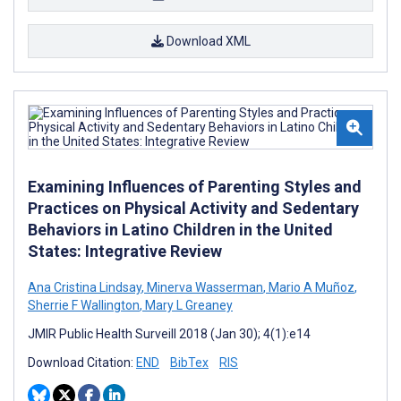
Download XML
Examining Influences of Parenting Styles and
Practices on Physical Activity and Sedentary
Behaviors in Latino Children in the United
States: Integrative Review
Ana Cristina Lindsay
,
Minerva Wasserman
,
Mario A Muñoz
,
Sherrie F Wallington
,
Mary L Greaney
JMIR Public Health Surveill 2018 (Jan 30); 4(1):e14
Download Citation:
END
BibTex
RIS