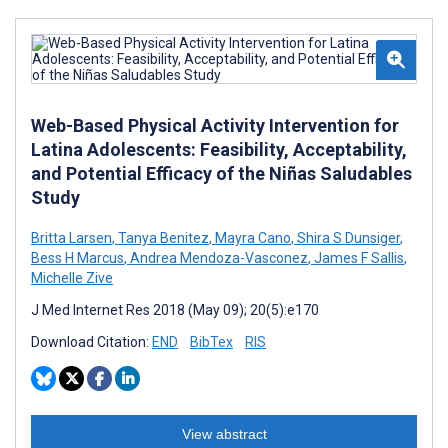
Web-Based Physical Activity Intervention for
Latina Adolescents: Feasibility, Acceptability,
and Potential Efficacy of the Niñas Saludables
Study
Britta Larsen
,
Tanya Benitez
,
Mayra Cano
,
Shira S Dunsiger
,
Bess H Marcus
,
Andrea Mendoza-Vasconez
,
James F Sallis
,
Michelle Zive
J Med Internet Res 2018 (May 09); 20(5):e170
Download Citation:
END
BibTex
RIS
View abstract