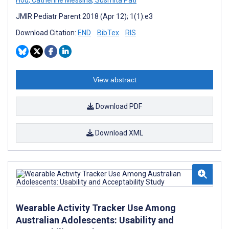
JMIR Pediatr Parent 2018 (Apr 12); 1(1):e3
Download Citation:
END
BibTex
RIS
View abstract
Download PDF
Download XML
Wearable Activity Tracker Use Among
Australian Adolescents: Usability and