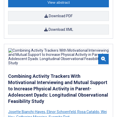
View abstract
Download PDF
Download XML
Combining Activity Trackers With
Motivational Interviewing and Mutual Support
to Increase Physical Activity in Parent-
Adolescent Dyads: Longitudinal Observational
Feasibility Study
Josette Bianchi-Hayes
,
Elinor Schoenfeld
,
Rosa Cataldo
,
Wei
Hou
,
Catherine Messina
,
Susmita Pati