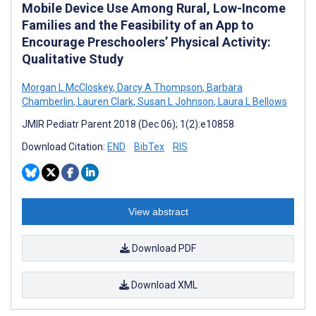
Mobile Device Use Among Rural, Low-Income
Families and the Feasibility of an App to
Encourage Preschoolers’ Physical Activity:
Qualitative Study
Morgan L McCloskey
,
Darcy A Thompson
,
Barbara
Chamberlin
,
Lauren Clark
,
Susan L Johnson
,
Laura L Bellows
JMIR Pediatr Parent 2018 (Dec 06); 1(2):e10858
Download Citation:
END
BibTex
RIS
View abstract
Download PDF
Download XML