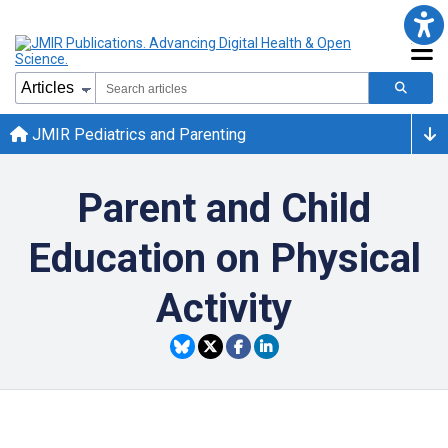
JMIR Pediatrics and Parenting
Parent and Child
Education on Physical
Activity