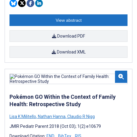
View abstract
Download PDF
Download XML
Pokémon GO Within the Context of Family
Health: Retrospective Study
Lisa K Militello
,
Nathan Hanna
,
Claudio R Nigg
JMIR Pediatr Parent 2018 (Oct 03); 1(2):e10679
Download Citation:
END
BibTex
RIS