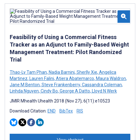
Feasibility of Using a Commercial Fitness
Tracker as an Adjunct to Family-Based Weight
Management Treatment: Pilot Randomized
Trial
Thao-Ly Tam Phan
,
Nadia Barnini
,
Sherlly Xie
,
Angelica
Martinez
,
Lauren Falini
,
Atiera Abatemarco
,
Maura Waldron
,
Jane M Benton
,
Steve Frankenberry
,
Cassandra Coleman
,
Linhda Nguyen
,
Cindy Bo
,
George A Datto
,
Lloyd N Werk
JMIR Mhealth Uhealth 2018 (Nov 27); 6(11):e10523
Download Citation:
END
BibTex
RIS
View abstract