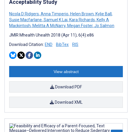
Acceptability Study
Nicola D Ridgers
,
Anna Timperio
,
Helen Brown
,
Kylie Ball
,
Susie Macfarlane
,
Samuel K Lai
,
Kara Richards
,
Kelly A
Mackintosh
,
Melitta A McNarry
,
Megan Foster
,
Jo Salmon
JMIR Mhealth Uhealth 2018 (Apr 11); 6(4):e86
Download Citation:
END
BibTex
RIS
View abstract
Download PDF
Download XML