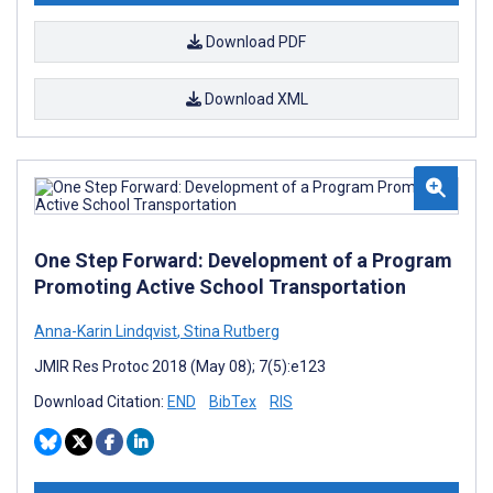
Download PDF
Download XML
One Step Forward: Development of a Program
Promoting Active School Transportation
Anna-Karin Lindqvist
,
Stina Rutberg
JMIR Res Protoc 2018 (May 08); 7(5):e123
Download Citation:
END
BibTex
RIS