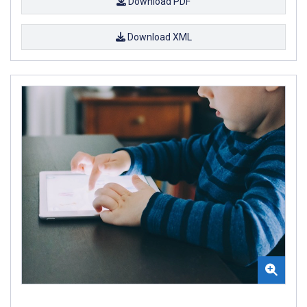
Download PDF
Download XML