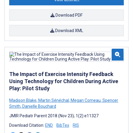
Download PDF
Download XML
The Impact of Exercise Intensity Feedback
Using Technology for Children During Active
Play: Pilot Study
Madison Blake
,
Martin Sénéchal
,
Megan Comeau
,
Spencer
Smith
,
Danielle Bouchard
JMIR Pediatr Parent 2018 (Nov 23); 1(2):e11327
Download Citation:
END
BibTex
RIS