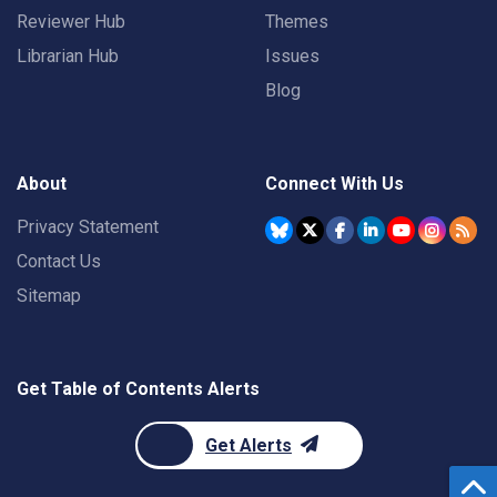
Reviewer Hub
Themes
Librarian Hub
Issues
Blog
About
Connect With Us
Privacy Statement
Contact Us
Sitemap
Get Table of Contents Alerts
Get Alerts