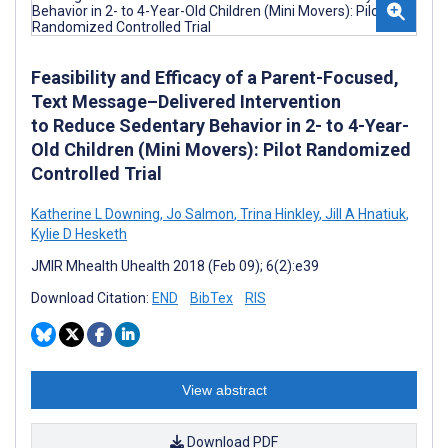
Feasibility and Efficacy of a Parent-Focused,
Text Message–Delivered Intervention
to Reduce Sedentary Behavior in 2- to 4-Year-
Old Children (Mini Movers): Pilot Randomized
Controlled Trial
Katherine L Downing
,
Jo Salmon
,
Trina Hinkley
,
Jill A Hnatiuk
,
Kylie D Hesketh
JMIR Mhealth Uhealth 2018 (Feb 09); 6(2):e39
Download Citation:
END
BibTex
RIS
View abstract
Download PDF