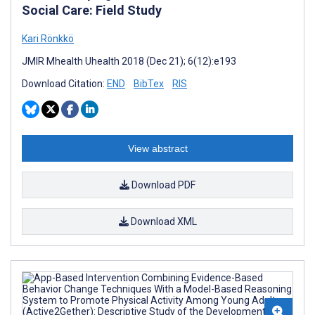
Social Care: Field Study
Kari Rönkkö
JMIR Mhealth Uhealth 2018 (Dec 21); 6(12):e193
Download Citation:
END
BibTex
RIS
View abstract
Download PDF
Download XML