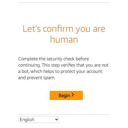
Let's confirm you are
human
Complete the security check before
continuing. This step verifies that you are not
a bot, which helps to protect your account
and prevent spam.
Begin