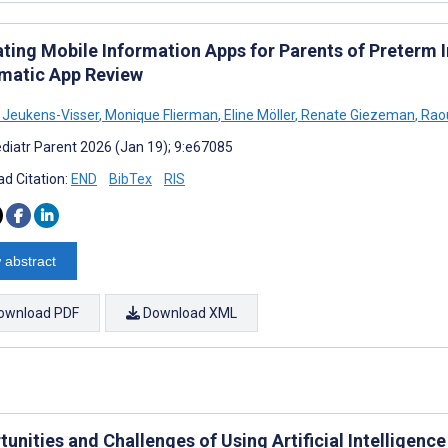
ating Mobile Information Apps for Parents of Preterm I
matic App Review
 Jeukens-Visser
,
Monique Flierman
,
Eline Möller
,
Renate Giezeman
,
Raou
diatr Parent 2026 (Jan 19); 9:e67085
d Citation:
END
BibTex
RIS
 abstract
ownload PDF
Download XML
unities and Challenges of Using Artificial Intelligenc