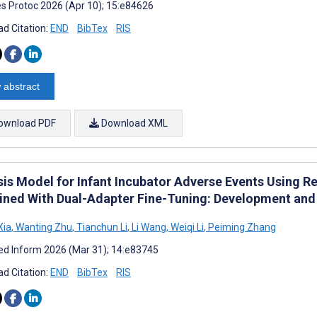
s Protoc 2026 (Apr 10); 15:e84626
d Citation:
END
BibTex
RIS
 abstract
ownload PDF
Download XML
sis Model for Infant Incubator Adverse Events Using 
ned With Dual-Adapter Fine-Tuning: Development and 
Xia
,
Wanting Zhu
,
Tianchun Li
,
Li Wang
,
Weiqi Li
,
Peiming Zhang
d Inform 2026 (Mar 31); 14:e83745
d Citation:
END
BibTex
RIS