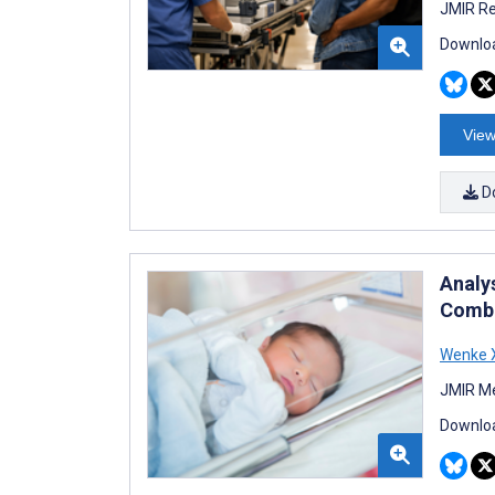
JMIR Re
Downloa
View
D
Analy
Combi
Wenke 
JMIR Me
Downloa