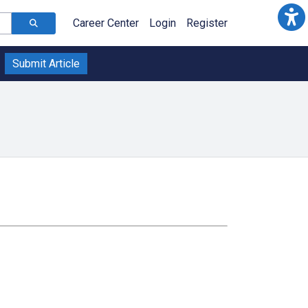
Career Center
Login
Register
Submit Article