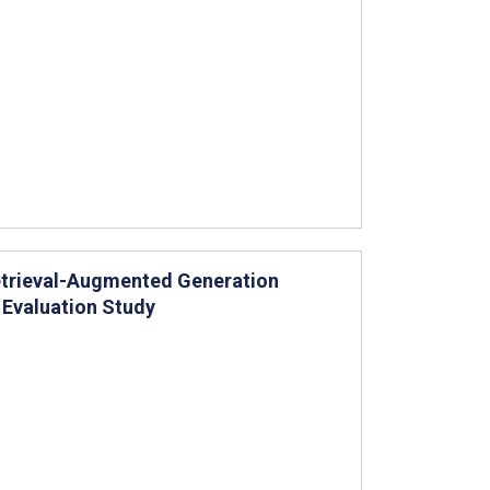
Retrieval-Augmented Generation
Evaluation Study