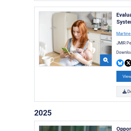
Evalu
Syste
Martine
JMIR Pe
Downloa
View
D
2025
Opport