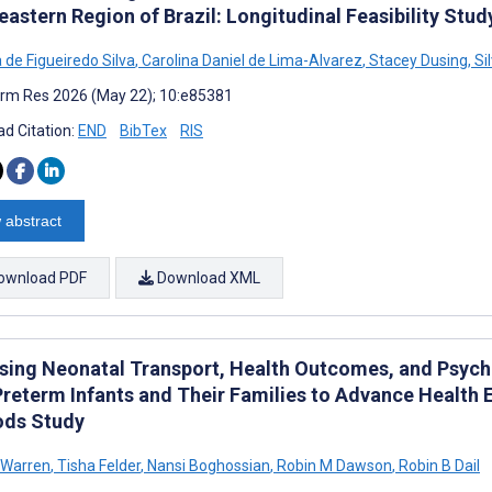
astern Region of Brazil: Longitudinal Feasibility Stud
 de Figueiredo Silva
,
Carolina Daniel de Lima-Alvarez
,
Stacey Dusing
,
Si
rm Res 2026 (May 22); 10:e85381
d Citation:
END
BibTex
RIS
 abstract
ownload PDF
Download XML
sing Neonatal Transport, Health Outcomes, and Psych
Preterm Infants and Their Families to Advance Health E
ds Study
 Warren
,
Tisha Felder
,
Nansi Boghossian
,
Robin M Dawson
,
Robin B Dail