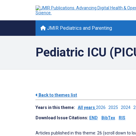
JMIR Pediatrics and Parenting
Pediatric ICU (PIC
Back to themes list
Years in this theme:
All years
2026
2025
2024
Download Issue Citations:
END
BibTex
RIS
Articles published in this theme: 26 (scroll down to l