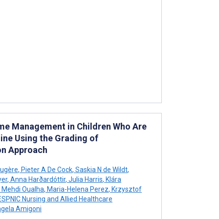
rome Management in Children Who Are
eline Using the Grading of
on Approach
augère
,
Pieter A De Cock
,
Saskia N de Wildt
,
yer
,
Anna Harðardóttir
,
Julia Harris
,
Klára
Mehdi Oualha
,
Maria-Helena Perez
,
Krzysztof
SPNIC Nursing and Allied Healthcare
gela Amigoni