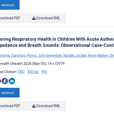
 abstract
ownload PDF
Download XML
oring Respiratory Health in Children With Acute Asthm
pedance and Breath Sounds: Observational Case-Cont
Antonio Sanchez-Perez
,
John Berkebile
,
Natalie Jordan
,
Kevin Maher
,
Om
ealth Uhealth 2026 (Mar 05); 14:e72979
d Citation:
END
BibTex
RIS
 abstract
ownload PDF
Download XML