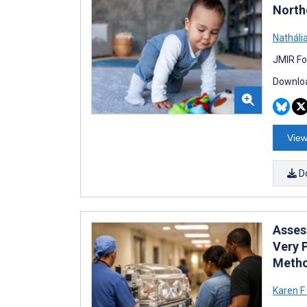
Northe
Nathália
JMIR Fo
Downloa
View
D
Asses
Very 
Metho
Karen F