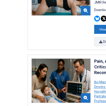
JMIR Re
Downloa
View
D
Pain,
Critic
Recom
Ibo Ma
Dmytro 
Horváth
Pietrzk
Profess