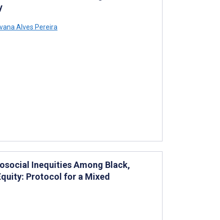
y
lvana Alves Pereira
osocial Inequities Among Black,
quity: Protocol for a Mixed