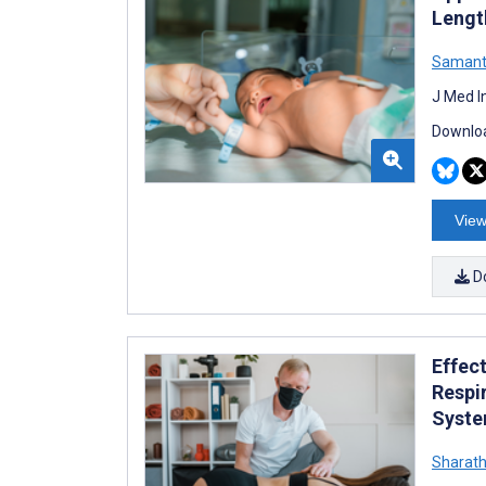
Lengt
Samant
J Med I
Downloa
View
D
Effec
Respi
Syste
Sharath