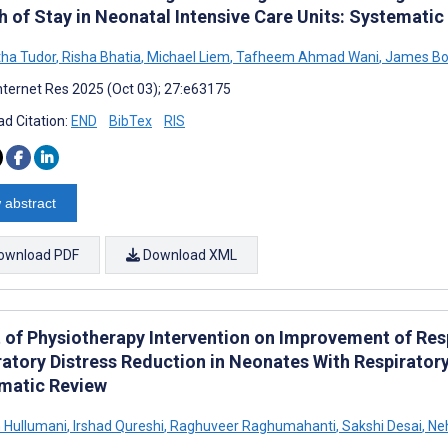
h of Stay in Neonatal Intensive Care Units: Systematic
ha Tudor
,
Risha Bhatia
,
Michael Liem
,
Tafheem Ahmad Wani
,
James Bo
nternet Res 2025 (Oct 03); 27:e63175
d Citation:
END
BibTex
RIS
 abstract
ownload PDF
Download XML
t of Physiotherapy Intervention on Improvement of Res
ratory Distress Reduction in Neonates With Respirator
matic Review
 Hullumani
,
Irshad Qureshi
,
Raghuveer Raghumahanti
,
Sakshi Desai
,
Ne