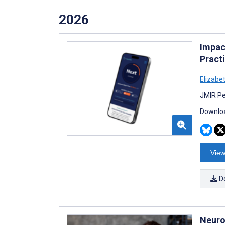
2026
Impac
Practi
Elizabet
JMIR Pe
Downloa
View
D
Neuro