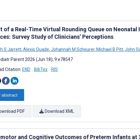
t of a Real-Time Virtual Rounding Queue on Neonatal 
ces: Survey Study of Clinicians’ Perceptions
h S Jarrett
,
Alexis Quade
,
Johannah M Scheurer
,
Michael B Pitt
,
John Sa
diatr Parent 2026 (Jun 18); 9:e78547
d Citation:
END
BibTex
RIS
 abstract
ownload PDF
Download XML
motor and Cognitive Outcomes of Preterm Infants at 3