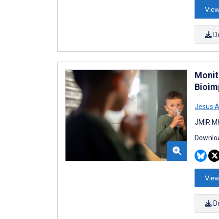
View
D
Monit
Bioim
Jesus 
JMIR Mh
Downloa
View
D