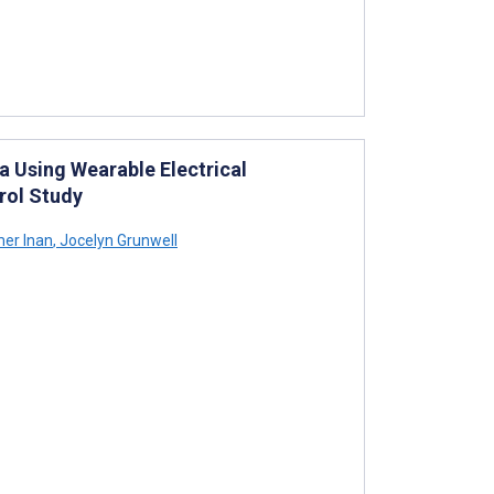
a Using Wearable Electrical
rol Study
er Inan
,
Jocelyn Grunwell