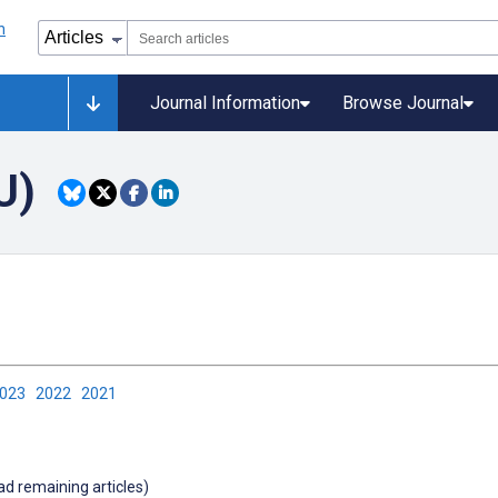
Journal Information
Browse Journal
U)
2023
2022
2021
oad remaining articles)