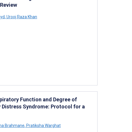
 Review
yd
,
Urooj Raza Khan
piratory Function and Degree of
y Distress Syndrome: Protocol for a
ha Brahmane
,
Pratiksha Warghat