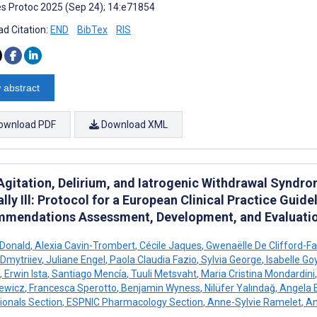
s Protoc 2025 (Sep 24); 14:e71854
d Citation:
END
BibTex
RIS
 abstract
ownload PDF
Download XML
 Agitation, Delirium, and Iatrogenic Withdrawal Synd
ally Ill: Protocol for a European Clinical Practice Guid
mendations Assessment, Development, and Evaluati
cDonald
,
Alexia Cavin-Trombert
,
Cécile Jaques
,
Gwenaëlle De Clifford-F
Dmytriiev
,
Juliane Engel
,
Paola Claudia Fazio
,
Sylvia George
,
Isabelle Go
,
Erwin Ista
,
Santiago Mencía
,
Tuuli Metsvaht
,
Maria Cristina Mondardini
,
iewicz
,
Francesca Sperotto
,
Benjamin Wyness
,
Nilüfer Yalındağ
,
Angela E
ionals Section
,
ESPNIC Pharmacology Section
,
Anne-Sylvie Ramelet
,
An