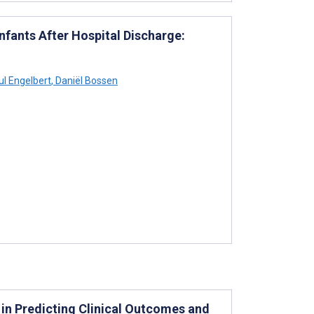
nfants After Hospital Discharge:
l Engelbert
,
Daniël Bossen
e in Predicting Clinical Outcomes and