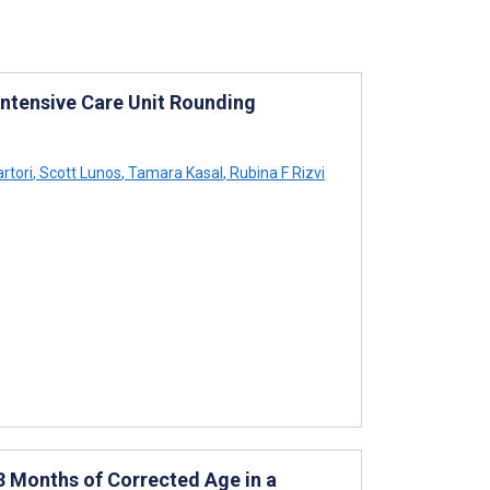
Intensive Care Unit Rounding
rtori
,
Scott Lunos
,
Tamara Kasal
,
Rubina F Rizvi
 Months of Corrected Age in a