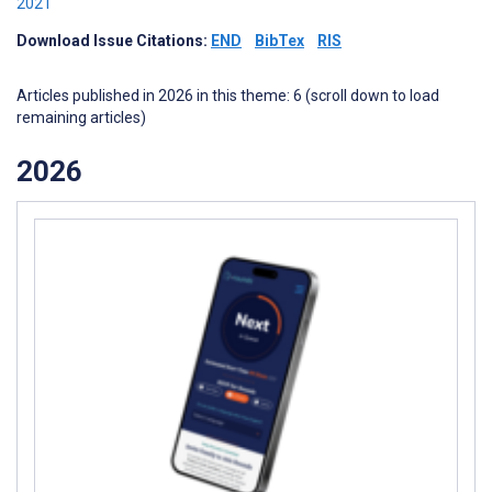
2021
Download Issue Citations:
END
BibTex
RIS
Articles published in 2026 in this theme: 6 (scroll down to load
remaining articles)
2026