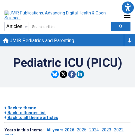
JMIR Pediatrics and Parenting
Pediatric ICU (PICU)
Back to theme
Back to themes list
Back to all theme articles
Years in this theme:
All years
2026
2025
2024
2023
2022