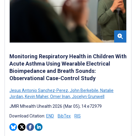
Monitoring Respiratory Health in Children With
Acute Asthma Using Wearable Electrical
Bioimpedance and Breath Sounds:
Observational Case-Control Study
Jesus Antonio Sanchez-Perez
,
John Berkebile
,
Natalie
Jordan
,
Kevin Maher
,
Omer Inan
,
Jocelyn Grunwell
JMIR Mhealth Uhealth 2026 (Mar 05); 14:e72979
Download Citation:
END
BibTex
RIS