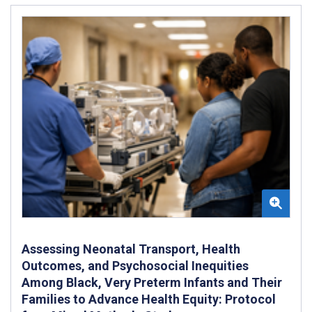
Assessing Neonatal Transport, Health
Outcomes, and Psychosocial Inequities
Among Black, Very Preterm Infants and Their
Families to Advance Health Equity: Protocol