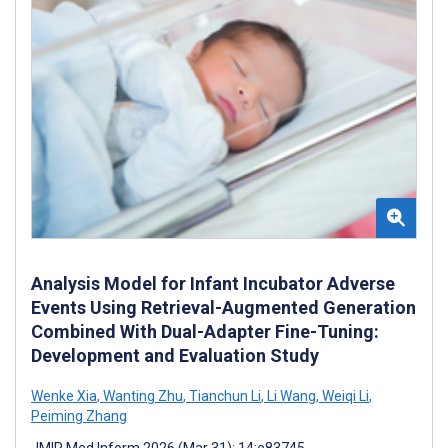
Analysis Model for Infant Incubator Adverse
Events Using Retrieval-Augmented Generation
Combined With Dual-Adapter Fine-Tuning:
Development and Evaluation Study
Wenke Xia
,
Wanting Zhu
,
Tianchun Li
,
Li Wang
,
Weiqi Li
,
Peiming Zhang
JMIR Med Inform 2026 (Mar 31); 14:e83745