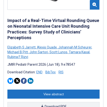
Impact of a Real-Time Virtual Rounding Queue
on Neonatal Intensive Care Unit Rounding
Practices: Survey Study of Clinicians’
Perceptions
Elizabeth S Jarrett
,
Alexis Quade
,
Johannah M Scheurer
,
Michael B Pitt
,
John Sartori
,
Scott Lunos
,
Tamara Kasal
,
Rubina F Rizvi
JMIR Pediatr Parent 2026 (Jun 18); 9:e78547
Download Citation:
END
BibTex
RIS
View abstract
Download PDF