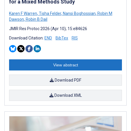
for a Mixed Methods Study
Karen F Warren
,
Tisha Felder
,
Nansi Boghossian
,
Robin M
Dawson
,
Robin B Dail
JMIR Res Protoc 2026 (Apr 10); 15:e84626
Download Citation:
END
BibTex
RIS
View abstract
Download PDF
Download XML