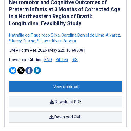
Neuromotor and Cognitive Outcomes of
Preterm Infants at 3 Months of Corrected Age
in a Northeastern Region of Brazil:
Longitudinal Feasibility Study
Nathália de Figueiredo Silva
,
Carolina Daniel de Lima-Alvarez
,
Stacey Dusing
,
Silvana Alves Pereira
JMIR Form Res 2026 (May 22); 10:e85381
Download Citation:
END
BibTex
RIS
View abstract
Download PDF
Download XML