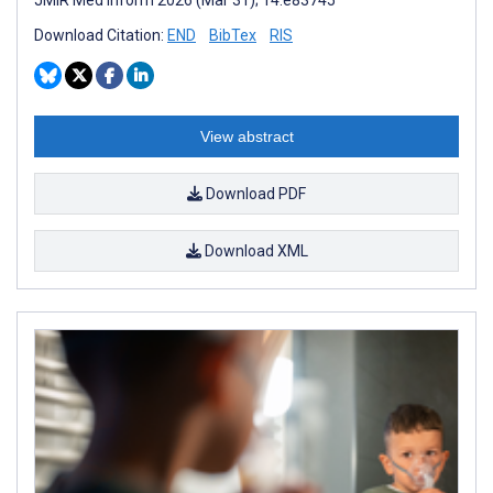
Download Citation:
END
BibTex
RIS
View abstract
Download PDF
Download XML