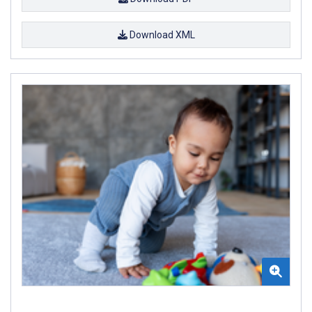
Download XML