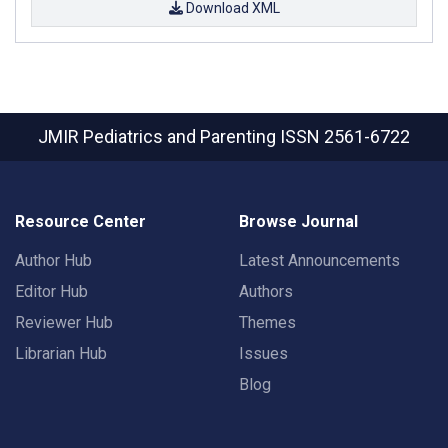
Download XML
JMIR Pediatrics and Parenting
ISSN 2561-6722
Resource Center
Browse Journal
Author Hub
Latest Announcements
Editor Hub
Authors
Reviewer Hub
Themes
Librarian Hub
Issues
Blog