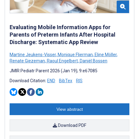
Evaluating Mobile Information Apps for
Parents of Preterm Infants After Hospital
Discharge: Systematic App Review
Martine Jeukens-Visser
,
Monique Flierman
,
Eline Möller
,
Renate Giezeman
,
Raoul Engelbert
,
Daniël Bossen
JMIR Pediatr Parent 2026 (Jan 19); 9:e67085
Download Citation:
END
BibTex
RIS
View abstract
Download PDF