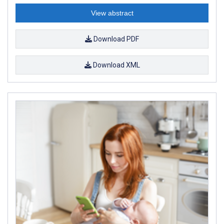
View abstract
Download PDF
Download XML