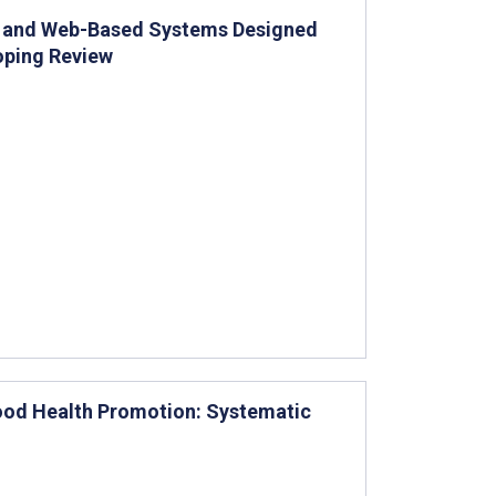
pp- and Web-Based Systems Designed
oping Review
hood Health Promotion: Systematic