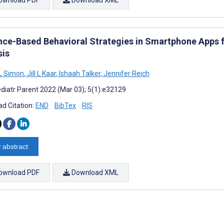
nce-Based Behavioral Strategies in Smartphone Apps fo
sis
L Simon
,
Jill L Kaar
,
Ishaah Talker
,
Jennifer Reich
diatr Parent 2022 (Mar 03); 5(1):e32129
d Citation:
END
BibTex
RIS
 abstract
ownload PDF
Download XML