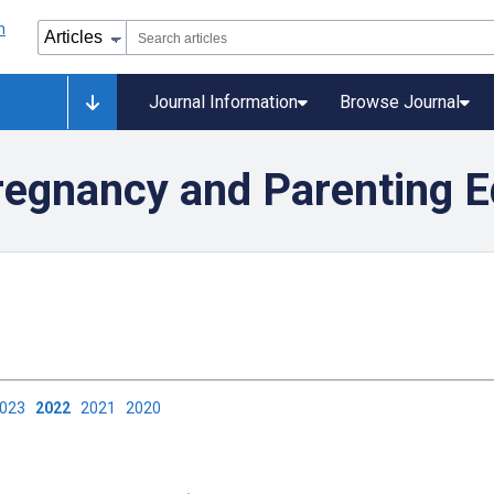
Journal Information
Browse Journal
regnancy and Parenting E
2023
2022
2021
2020