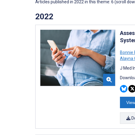
Articles published in 2022 in this theme: 6 (scroll do
2022
Asses
Syste
Bonnie 
Alayna 
J Med I
Downloa
View
D