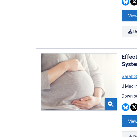
View
D
Effec
Syste
Sarah 
J Med I
Downloa
View
D