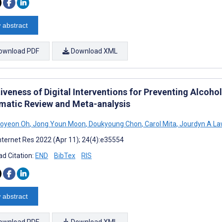
 abstract
ownload PDF
Download XML
tiveness of Digital Interventions for Preventing Alcoh
matic Review and Meta-analysis
Soyeon Oh
,
Jong Youn Moon
,
Doukyoung Chon
,
Carol Mita
,
Jourdyn A La
nternet Res 2022 (Apr 11); 24(4):e35554
d Citation:
END
BibTex
RIS
 abstract
ownload PDF
Download XML