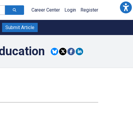
Career Center
Login
Register
Submit Article
ducation