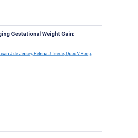
ging Gestational Weight Gain:
san J de Jersey
,
Helena J Teede
,
Quoc V Hong
,