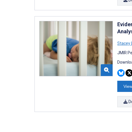
Evide
Analy
Stacey 
JMIR Pe
Downloa
View
D