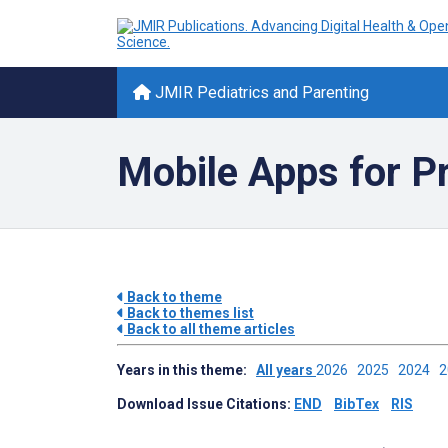
JMIR Pediatrics and Parenting
Mobile Apps for P
Back to theme
Back to themes list
Back to all theme articles
Years in this theme:
All years
2026
2025
2024
Download Issue Citations:
END
BibTex
RIS