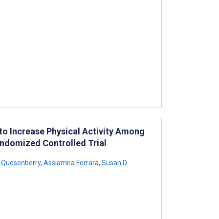
o Increase Physical Activity Among
andomized Controlled Trial
 Quesenberry
,
Assiamira Ferrara
,
Susan D