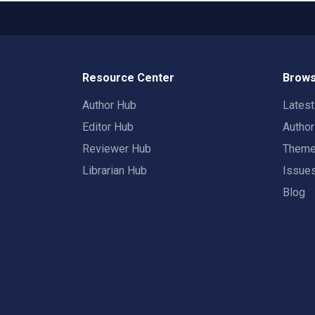
Resource Center
Brows
Author Hub
Lates
Editor Hub
Autho
Reviewer Hub
Them
Librarian Hub
Issue
Blog