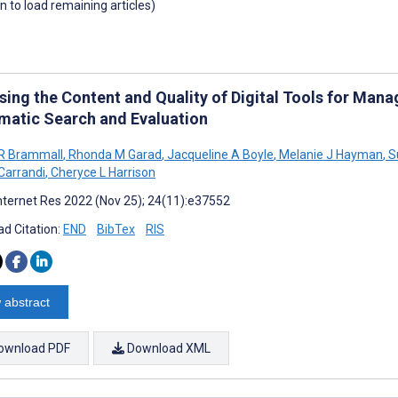
wn to load remaining articles)
sing the Content and Quality of Digital Tools for Mana
matic Search and Evaluation
R Brammall
,
Rhonda M Garad
,
Jacqueline A Boyle
,
Melanie J Hayman
,
Su
Carrandi
,
Cheryce L Harrison
nternet Res 2022 (Nov 25); 24(11):e37552
d Citation:
END
BibTex
RIS
 abstract
ownload PDF
Download XML