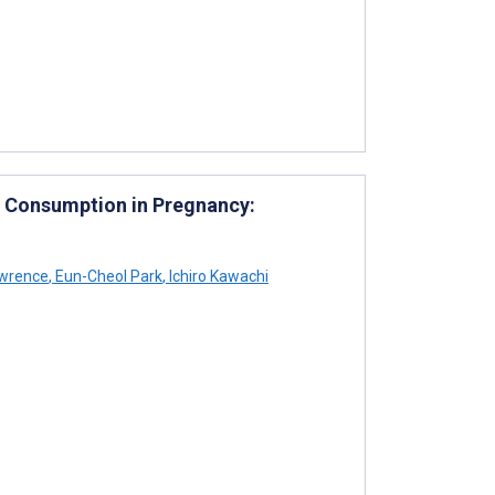
ol Consumption in Pregnancy:
wrence
,
Eun-Cheol Park
,
Ichiro Kawachi