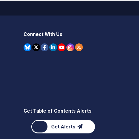
Connect With Us
Get Table of Contents Alerts
Get Alerts