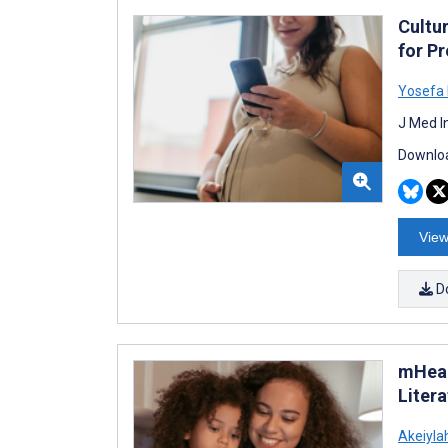
Cultu
for P
Yosefa 
J Med I
Downloa
View
D
mHeal
Liter
Akeiyla