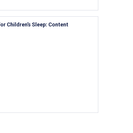
r Children’s Sleep: Content