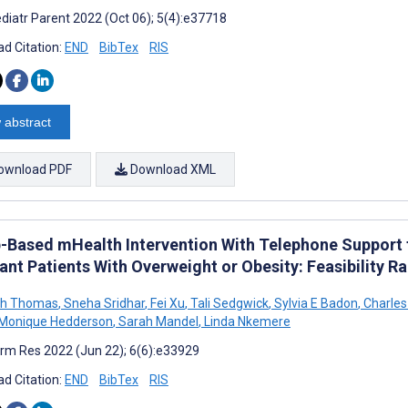
diatr Parent 2022 (Oct 06); 5(4):e37718
d Citation:
END
BibTex
RIS
 abstract
ownload PDF
Download XML
-Based mHealth Intervention With Telephone Support t
ant Patients With Overweight or Obesity: Feasibility R
ah Thomas
,
Sneha Sridhar
,
Fei Xu
,
Tali Sedgwick
,
Sylvia E Badon
,
Charles
Monique Hedderson
,
Sarah Mandel
,
Linda Nkemere
rm Res 2022 (Jun 22); 6(6):e33929
d Citation:
END
BibTex
RIS