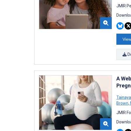
JMIR Pe
Downloa
View
D
A Web
Pregn
Tainay
Brown
,
JMIR Fo
Downloa