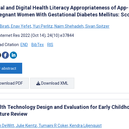
ral and Digital Health Literacy Appropriateness of A
regnant Women With Gestational Diabetes Mellitus: Sc
Birati
,
Enav Yefet
,
Yuri Perlitz
,
Naim Shehadeh
,
Sivan Spitzer
nternet Res 2022 (Oct 14); 24(10):e37844
d Citation:
END
BibTex
RIS
 abstract
ownload PDF
Download XML
th Technology Design and Evaluation for Early Child
ature Review
h DeWitt
,
Julie Kientz
,
Tumaini R Coker
,
Kendra Liljenquist