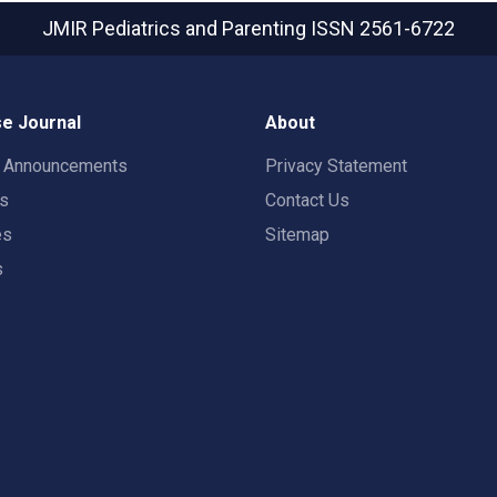
JMIR Pediatrics and Parenting
ISSN 2561-6722
e Journal
About
t Announcements
Privacy Statement
rs
Contact Us
es
Sitemap
s