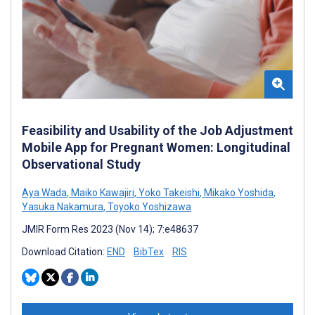
Feasibility and Usability of the Job Adjustment
Mobile App for Pregnant Women: Longitudinal
Observational Study
Aya Wada
,
Maiko Kawajiri
,
Yoko Takeishi
,
Mikako Yoshida
,
Yasuka Nakamura
,
Toyoko Yoshizawa
JMIR Form Res 2023 (Nov 14); 7:e48637
Download Citation:
END
BibTex
RIS