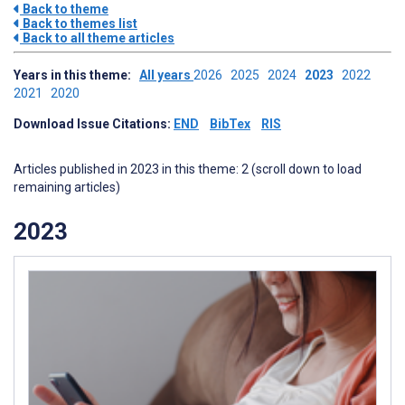
Back to theme
Back to themes list
Back to all theme articles
Years in this theme:
All years
2026
2025
2024
2023
2022
2021
2020
Download Issue Citations:
END
BibTex
RIS
Articles published in 2023 in this theme: 2 (scroll down to load
remaining articles)
2023