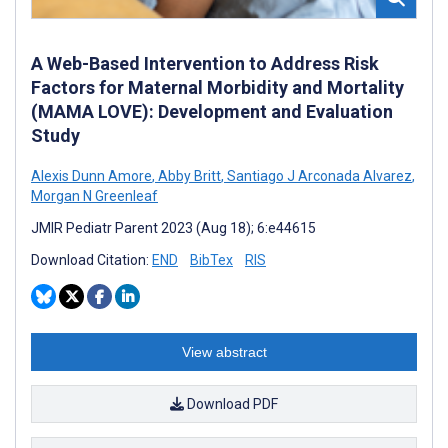
A Web-Based Intervention to Address Risk
Factors for Maternal Morbidity and Mortality
(MAMA LOVE): Development and Evaluation
Study
Alexis Dunn Amore
,
Abby Britt
,
Santiago J Arconada Alvarez
,
Morgan N Greenleaf
JMIR Pediatr Parent 2023 (Aug 18); 6:e44615
Download Citation:
END
BibTex
RIS
View abstract
Download PDF