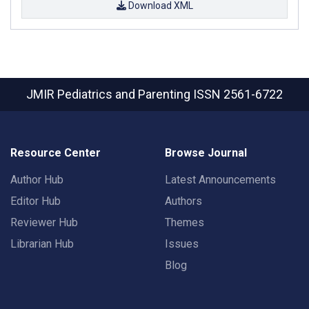
Download XML
JMIR Pediatrics and Parenting
ISSN 2561-6722
Resource Center
Browse Journal
Author Hub
Latest Announcements
Editor Hub
Authors
Reviewer Hub
Themes
Librarian Hub
Issues
Blog