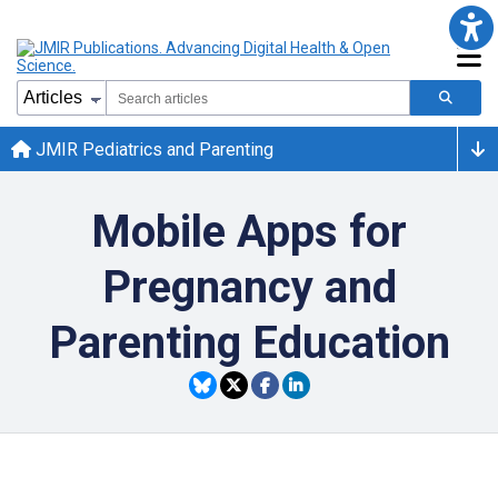
JMIR Pediatrics and Parenting
Mobile Apps for
Pregnancy and
Parenting Education