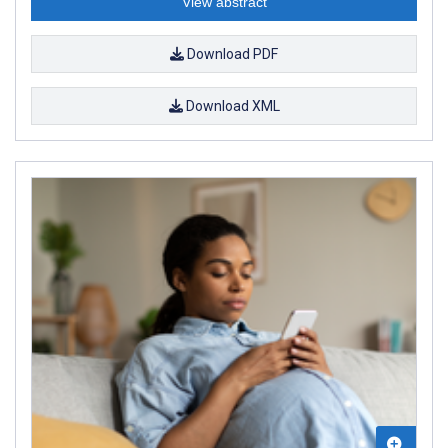
View abstract
Download PDF
Download XML