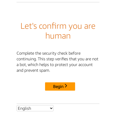
Let's confirm you are
human
Complete the security check before
continuing. This step verifies that you are not
a bot, which helps to protect your account
and prevent spam.
Begin