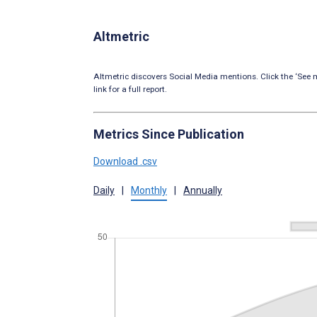
Altmetric
Altmetric discovers Social Media mentions. Click the ‘See m
link for a full report.
Metrics Since Publication
Download .csv
Daily
|
Monthly
|
Annually