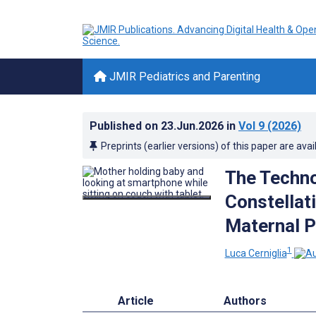
JMIR Pediatrics and Parenting
Published on
23.Jun.2026
in
Vol 9
(2026)
Preprints (earlier versions) of this paper are avai
The Techno
Constellat
Maternal P
1
Luca Cerniglia
Article
Authors