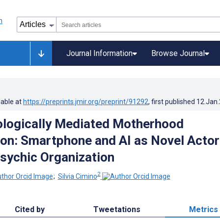
Journal Information
Browse Journal
lable at
https://preprints.jmir.org/preprint/91292
, first published
12.Jan
logically Mediated Motherhood
ion: Smartphone and AI as Novel Actor
sychic Organization
2
;
Silvia Cimino
Cited by
Tweetations
Metrics