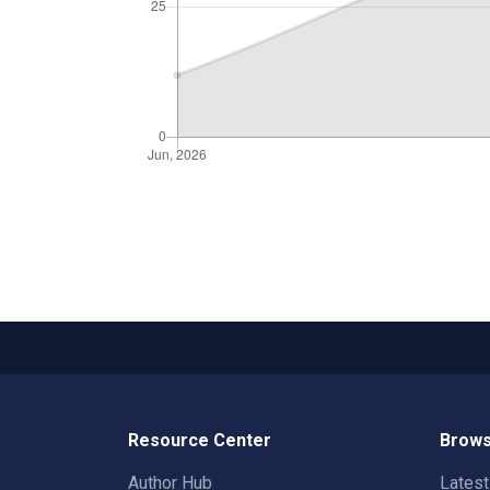
Resource Center
Brows
Author Hub
Lates