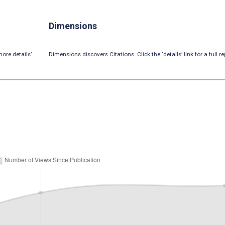
Dimensions
ore details’
Dimensions discovers Citations. Click the ‘details’ link for a full re