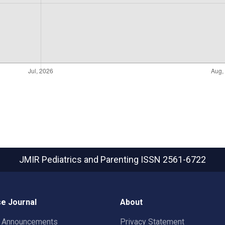
JMIR Pediatrics and Parenting
ISSN 2561-6722
e Journal
About
t Announcements
Privacy Statement