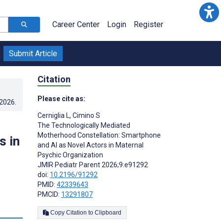
Career Center
Login
Register
Submit Article
Citation
Please cite as:
.2026
.
Cerniglia L
,
Cimino S
The Technologically Mediated
Motherhood Constellation: Smartphone
s in
and AI as Novel Actors in Maternal
Psychic Organization
JMIR Pediatr Parent 2026;9:e91292
doi:
10.2196/91292
PMID:
42339643
PMCID:
13291807
Copy Citation to Clipboard