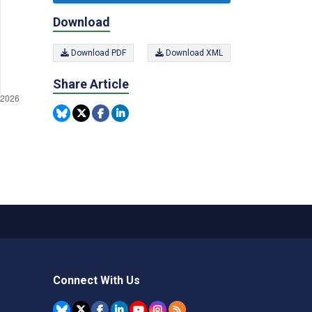
Download
Download PDF
Download XML
Share Article
Connect With Us