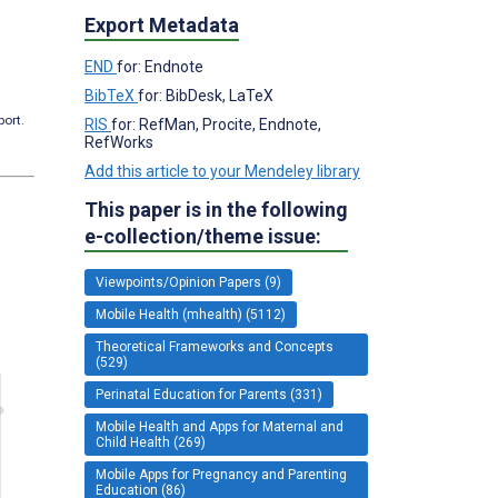
Export Metadata
END
for: Endnote
BibTeX
for: BibDesk, LaTeX
port.
RIS
for: RefMan, Procite, Endnote,
RefWorks
Add this article to your Mendeley library
This paper is in the following
e-collection/theme issue:
Viewpoints/Opinion Papers (9)
Mobile Health (mhealth) (5112)
Theoretical Frameworks and Concepts
(529)
Perinatal Education for Parents (331)
Mobile Health and Apps for Maternal and
Child Health (269)
Mobile Apps for Pregnancy and Parenting
Education (86)