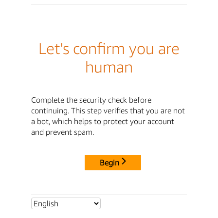
Let's confirm you are
human
Complete the security check before
continuing. This step verifies that you are not
a bot, which helps to protect your account
and prevent spam.
Begin