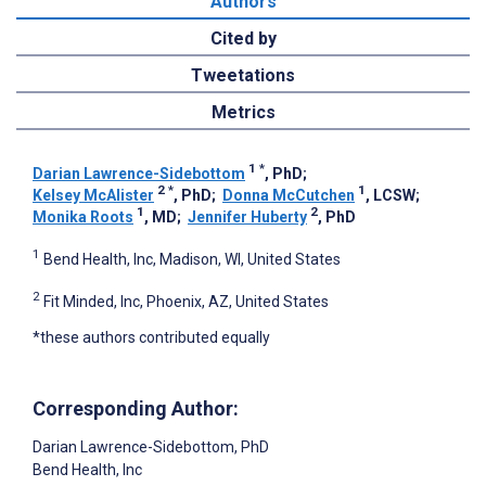
Authors
Cited by
Tweetations
Metrics
1
*
Darian Lawrence-Sidebottom
, PhD
;
2
*
1
Kelsey McAlister
, PhD
;
Donna McCutchen
, LCSW
;
1
2
Monika Roots
, MD
;
Jennifer Huberty
, PhD
1
Bend Health, Inc, Madison, WI, United States
2
Fit Minded, Inc, Phoenix, AZ, United States
*these authors contributed equally
Corresponding Author:
Darian Lawrence-Sidebottom
, PhD
Bend Health, Inc