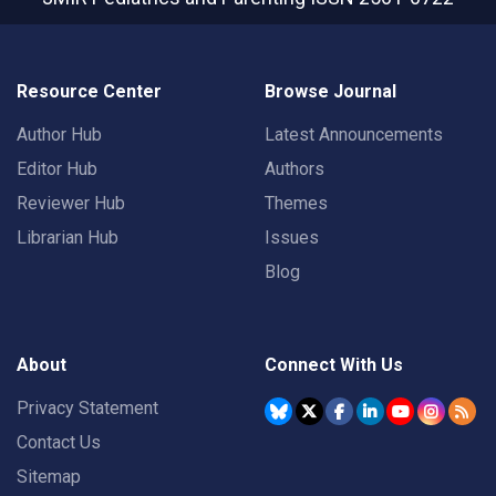
Resource Center
Browse Journal
Author Hub
Latest Announcements
Editor Hub
Authors
Reviewer Hub
Themes
Librarian Hub
Issues
Blog
About
Connect With Us
Privacy Statement
Contact Us
Sitemap