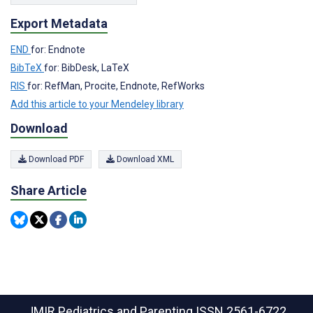
Export Metadata
END
for: Endnote
BibTeX
for: BibDesk, LaTeX
RIS
for: RefMan, Procite, Endnote, RefWorks
Add this article to your Mendeley library
Download
Download PDF
Download XML
Share Article
JMIR Pediatrics and Parenting
ISSN 2561-6722