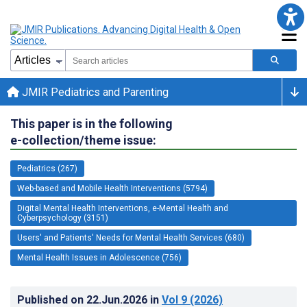
JMIR Pediatrics and Parenting
This paper is in the following
e-collection/theme issue:
Pediatrics (267)
Web-based and Mobile Health Interventions (5794)
Digital Mental Health Interventions, e-Mental Health and
Cyberpsychology (3151)
Users' and Patients' Needs for Mental Health Services (680)
Mental Health Issues in Adolescence (756)
Published on
22.Jun.2026
in
Vol 9
(2026)