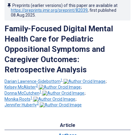
Preprints (earlier versions) of this paper are available at
https://preprints.jmir.org/preprint/82039
, first published
08.Aug.2025
.
Family-Focused Digital Mental
Health Care for Pediatric
Oppositional Symptoms and
Caregiver Outcomes:
Retrospective Analysis
1
Darian Lawrence-Sidebottom
;
2
Kelsey McAlister
;
1
Donna McCutchen
;
1
Monika Roots
;
2
Jennifer Huberty
Article