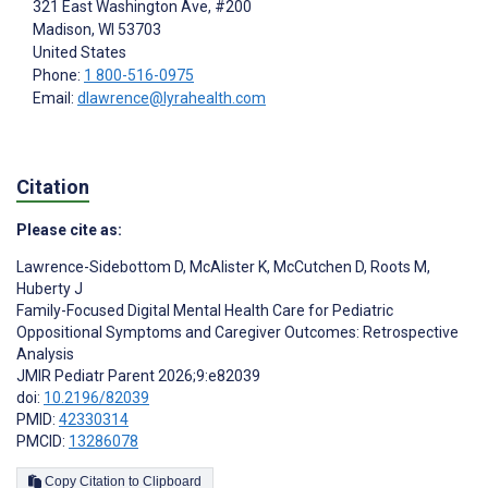
321 East Washington Ave, #200
Madison
, WI
53703
United States
Phone:
1 800-516-0975
Email:
dlawrence@lyrahealth.com
Citation
Please cite as:
Lawrence-Sidebottom D
,
McAlister K
,
McCutchen D
,
Roots M
,
Huberty J
Family-Focused Digital Mental Health Care for Pediatric
Oppositional Symptoms and Caregiver Outcomes: Retrospective
Analysis
JMIR Pediatr Parent 2026;9:e82039
doi:
10.2196/82039
PMID:
42330314
PMCID:
13286078
Copy Citation to Clipboard