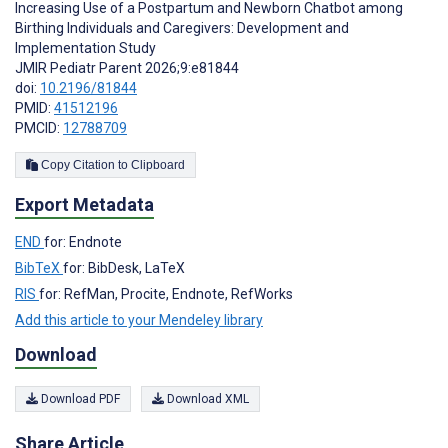
Increasing Use of a Postpartum and Newborn Chatbot among
Birthing Individuals and Caregivers: Development and
Implementation Study
JMIR Pediatr Parent 2026;9:e81844
doi:
10.2196/81844
PMID:
41512196
PMCID:
12788709
Copy Citation to Clipboard
Export Metadata
END
for: Endnote
BibTeX
for: BibDesk, LaTeX
RIS
for: RefMan, Procite, Endnote, RefWorks
Add this article to your Mendeley library
Download
Download PDF
Download XML
Share Article