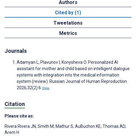
Authors
Cited by (1)
Tweetations
Metrics
Journals
Adamyan L, Plavunov I, Konysheva O. Personalized AI
assistant for mother and child based on intelligent dialogue
systems with integration into the medical information
system (review). Russian Journal of Human Reproduction
2026;32(2):6
View
Citation
Please cite as:
Rivera Rivera JN
,
Smith M
,
Mathur S
,
AuBuchon KE
,
Thomas AD
,
Arem H