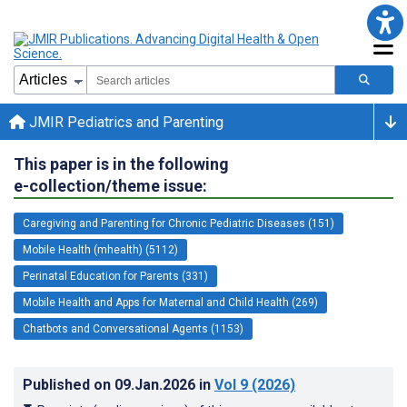
JMIR Pediatrics and Parenting
This paper is in the following
e-collection/theme issue:
Caregiving and Parenting for Chronic Pediatric Diseases (151)
Mobile Health (mhealth) (5112)
Perinatal Education for Parents (331)
Mobile Health and Apps for Maternal and Child Health (269)
Chatbots and Conversational Agents (1153)
Published on
09.Jan.2026
in
Vol 9
(2026)