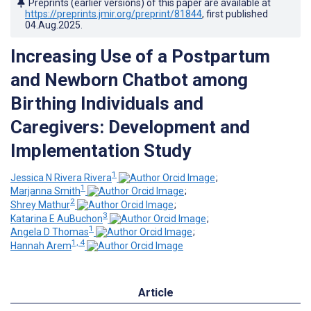
Preprints (earlier versions) of this paper are available at
https://preprints.jmir.org/preprint/81844
, first published
04.Aug.2025
.
Increasing Use of a Postpartum
and Newborn Chatbot among
Birthing Individuals and
Caregivers: Development and
Implementation Study
1
Jessica N Rivera Rivera
;
1
Marjanna Smith
;
2
Shrey Mathur
;
3
Katarina E AuBuchon
;
1
Angela D Thomas
;
1, 4
Hannah Arem
Article