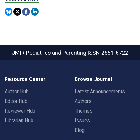
JMIR Pediatrics and Parenting
ISSN 2561-6722
Resource Center
Browse Journal
Author Hub
Latest Announcements
Editor Hub
Authors
Reviewer Hub
Themes
Librarian Hub
Issues
Blog