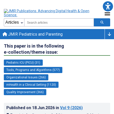
JMIR Pediatrics and Parenting
This paper is in the following
e-collection/theme issue:
Pediatric ICU (PICU) (31)
Tools, Programs and Algorithms (577)
Organizational Issues (266)
mHealth in a Clinical Setting (1120)
Quality Improvement (366)
Published on
18.Jun.2026
in
Vol 9
(2026)