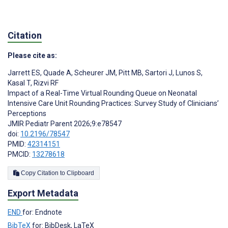
Citation
Please cite as:
Jarrett ES
,
Quade A
,
Scheurer JM
,
Pitt MB
,
Sartori J
,
Lunos S
,
Kasal T
,
Rizvi RF
Impact of a Real-Time Virtual Rounding Queue on Neonatal
Intensive Care Unit Rounding Practices: Survey Study of Clinicians’
Perceptions
JMIR Pediatr Parent 2026;9:e78547
doi:
10.2196/78547
PMID:
42314151
PMCID:
13278618
Copy Citation to Clipboard
Export Metadata
END
for: Endnote
BibTeX
for: BibDesk, LaTeX