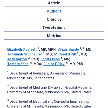
Article
Authors
Cited by
Tweetations
Metrics
1
1, 2
Elizabeth S Jarrett
, MD, MPH
;
Alexis Quade
, MD
;
1
1
Johannah M Scheurer
, MD
;
Michael B Pitt
, MD
;
3
4
John Sartori
, PhD
;
Scott Lunos
, MS
;
5
6
Tamara Kasal
, MBA
;
Rubina F Rizvi
, MD, PhD
1
Department of Pediatrics, University of Minnesota,
Minneapolis, MN, United States
2
Department of Medicine, Division of Hospital Medicine,
University of Minnesota, Minneapolis, MN, United States
3
Department of Electrical and Computer Engineering,
University of Minnesota, Minneapolis, MN, United States