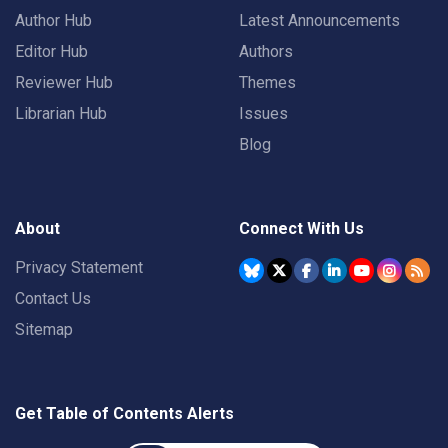
Author Hub
Latest Announcements
Editor Hub
Authors
Reviewer Hub
Themes
Librarian Hub
Issues
Blog
About
Connect With Us
Privacy Statement
Contact Us
Sitemap
Get Table of Contents Alerts