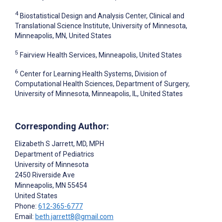
4
Biostatistical Design and Analysis Center, Clinical and
Translational Science Institute, University of Minnesota,
Minneapolis, MN, United States
5
Fairview Health Services, Minneapolis, United States
6
Center for Learning Health Systems, Division of
Computational Health Sciences, Department of Surgery,
University of Minnesota, Minneapolis, IL, United States
Corresponding Author:
Elizabeth S Jarrett
, MD, MPH
Department of Pediatrics
University of Minnesota
2450 Riverside Ave
Minneapolis
, MN
55454
United States
Phone:
612-365-6777
Email:
beth.jarrett8@gmail.com