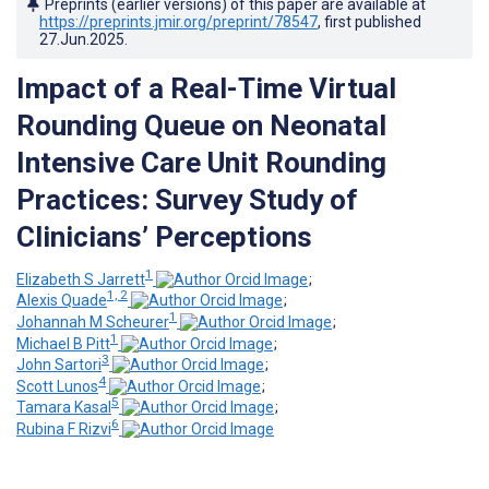
Preprints (earlier versions) of this paper are available at
https://preprints.jmir.org/preprint/78547
, first published
27.Jun.2025
.
Impact of a Real-Time Virtual
Rounding Queue on Neonatal
Intensive Care Unit Rounding
Practices: Survey Study of
Clinicians’ Perceptions
1
Elizabeth S Jarrett
;
1, 2
Alexis Quade
;
1
Johannah M Scheurer
;
1
Michael B Pitt
;
3
John Sartori
;
4
Scott Lunos
;
5
Tamara Kasal
;
6
Rubina F Rizvi