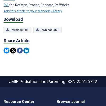
RIS
for: RefMan, Procite, Endnote, RefWorks
Add this article to your Mendeley library
Download
Download PDF
Download XML
Share Article
JMIR Pediatrics and Parenting
ISSN 2561-6722
Resource Center
Browse Journal