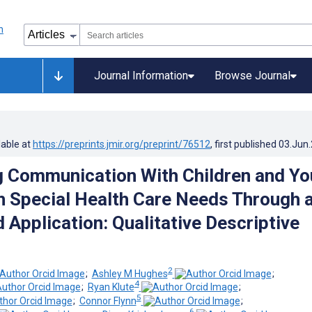
Journal Information
Browse Journal
lable at
https://preprints.jmir.org/preprint/76512
, first published
03.Jun
ng Communication With Children and Y
h Special Health Care Needs Through 
Application: Qualitative Descriptive
2
;
Ashley M Hughes
;
4
;
Ryan Klute
;
5
;
Connor Flynn
;
6