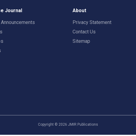
e Journal
About
t Announcements
Privacy Statement
rs
Contact Us
es
Sitemap
s
Copyright ©
2026
JMIR Publications