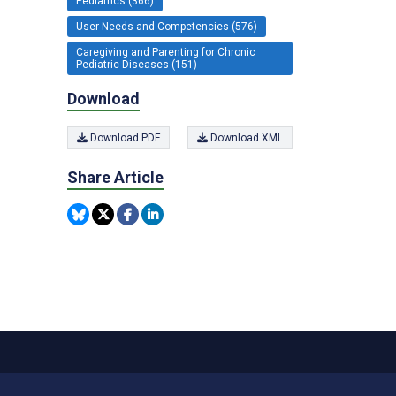
Pediatrics (366)
User Needs and Competencies (576)
Caregiving and Parenting for Chronic
Pediatric Diseases (151)
Download
Download PDF
Download XML
Share Article