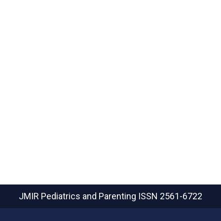
JMIR Pediatrics and Parenting
ISSN 2561-6722