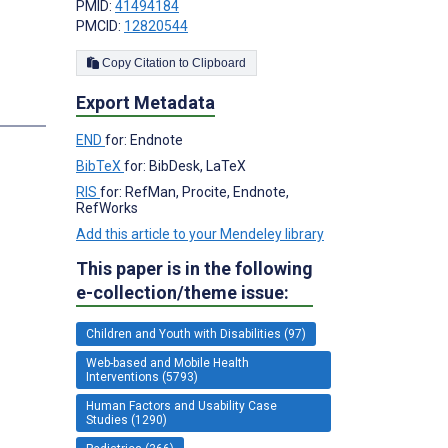
PMID:
41494184
PMCID:
12820544
Copy Citation to Clipboard
Export Metadata
END
for: Endnote
BibTeX
for: BibDesk, LaTeX
RIS
for: RefMan, Procite, Endnote,
RefWorks
Add this article to your Mendeley library
This paper is in the following
e-collection/theme issue:
Children and Youth with Disabilities (97)
Web-based and Mobile Health
Interventions (5793)
Human Factors and Usability Case
Studies (1290)