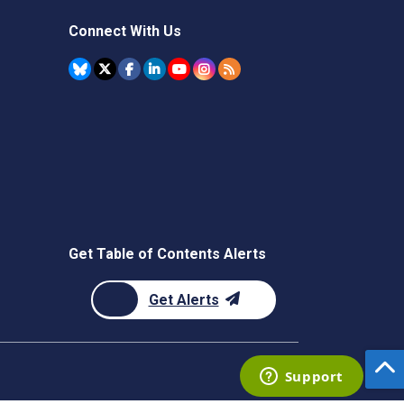
Connect With Us
Get Table of Contents Alerts
Get Alerts