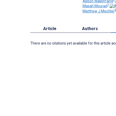
Allison Wallenfang
7
Masah Mourad
8
Matthew J Mischler
Article
Authors
There are no citations yet available for this article a