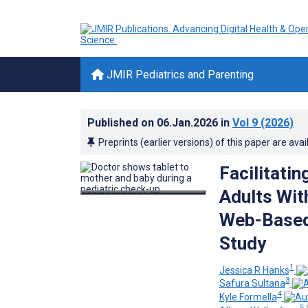
JMIR Pediatrics and Parenting
Published on
06.Jan.2026
in
Vol 9
(2026)
Preprints (earlier versions) of this paper are avai
Facilitati
Adults Wit
Web-Based 
Study
1
Jessica R Hanks
3
Safura Sultana
4
Kyle Formella
5