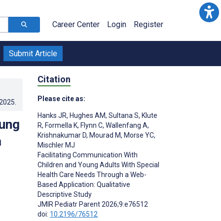
Career Center
Login
Register
Submit Article
Citation
Please cite as:
.2025
.
Hanks JR
,
Hughes AM
,
Sultana S
,
Klute
oung
R
,
Formella K
,
Flynn C
,
Wallenfang A
,
Krishnakumar D
,
Mourad M
,
Morse YC
,
a
Mischler MJ
Facilitating Communication With
Children and Young Adults With Special
Health Care Needs Through a Web-
Based Application: Qualitative
Descriptive Study
JMIR Pediatr Parent 2026;9:e76512
doi:
10.2196/76512