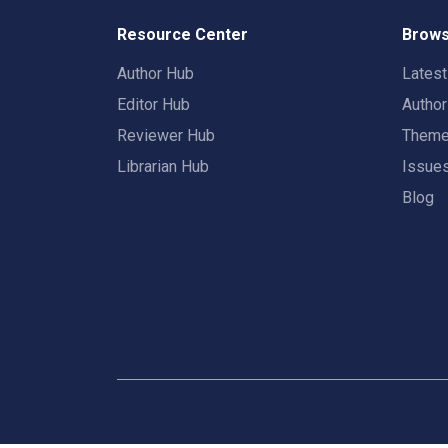
Resource Center
Brows
Author Hub
Lates
Editor Hub
Autho
Reviewer Hub
Them
Librarian Hub
Issue
Blog