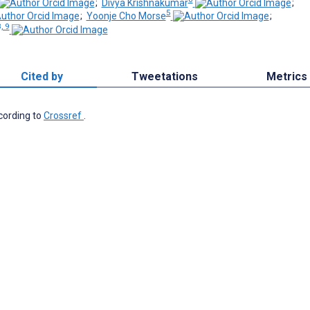
;
Divya Krishnakumar
;
5
;
Yoonje Cho Morse
;
, 9
Cited by
Tweetations
Metrics
ccording to
Crossref
.