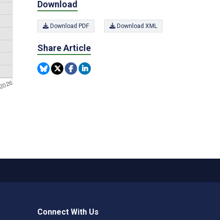
Download
Download PDF
Download XML
Share Article
Connect With Us