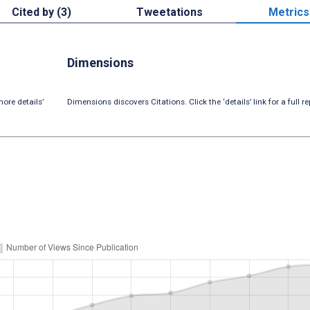
Cited by (3)
Tweetations
Metrics
Dimensions
ore details’
Dimensions discovers Citations. Click the ‘details’ link for a full re