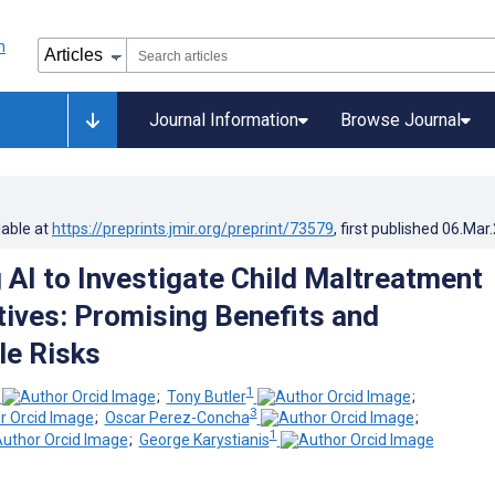
Journal Information
Browse Journal
lable at
https://preprints.jmir.org/preprint/73579
, first published
06.Mar
 AI to Investigate Child Maltreatment
tives: Promising Benefits and
e Risks
1
;
Tony Butler
;
3
;
Oscar Perez-Concha
;
1
;
George Karystianis