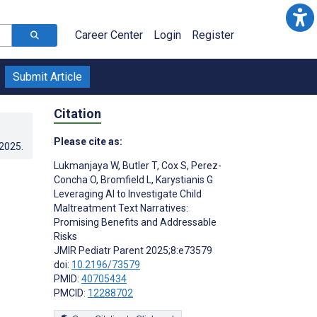
Career Center
Login
Register
Submit Article
Citation
Please cite as:
.2025
.
Lukmanjaya W
,
Butler T
,
Cox S
,
Perez-
Concha O
,
Bromfield L
,
Karystianis G
Leveraging AI to Investigate Child
Maltreatment Text Narratives:
Promising Benefits and Addressable
Risks
JMIR Pediatr Parent 2025;8:e73579
doi:
10.2196/73579
PMID:
40705434
PMCID:
12288702