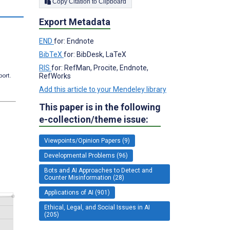
Copy Citation to Clipboard
Export Metadata
END
for: Endnote
BibTeX
for: BibDesk, LaTeX
RIS
for: RefMan, Procite, Endnote,
RefWorks
port.
Add this article to your Mendeley library
This paper is in the following
e-collection/theme issue:
Viewpoints/Opinion Papers (9)
Developmental Problems (96)
Bots and AI Approaches to Detect and
Counter Misinformation (28)
Applications of AI (901)
Ethical, Legal, and Social Issues in AI
(205)