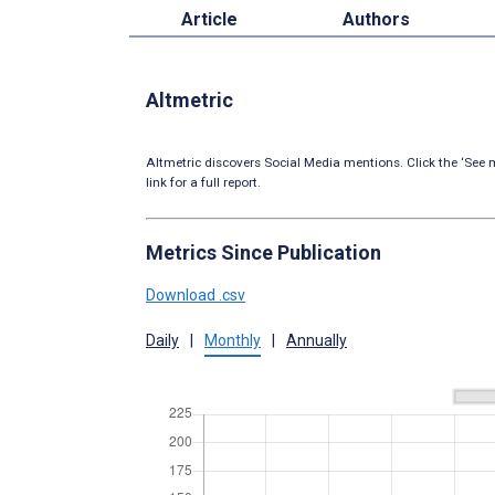
Article
Authors
Altmetric
Altmetric discovers Social Media mentions. Click the ‘See m
link for a full report.
Metrics Since Publication
Download .csv
Daily
|
Monthly
|
Annually