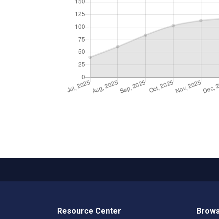
Resource Center
Brows