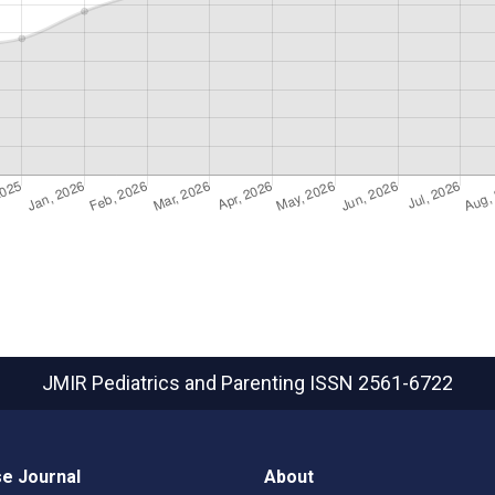
JMIR Pediatrics and Parenting
ISSN 2561-6722
e Journal
About