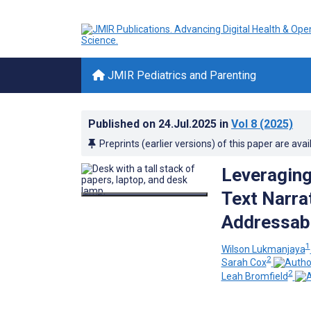
JMIR Pediatrics and Parenting
Published on
24.Jul.2025
in
Vol 8
(2025)
Preprints (earlier versions) of this paper are avai
Leveraging
Text Narra
Addressabl
1
Wilson Lukmanjaya
2
Sarah Cox
2
Leah Bromfield