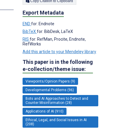
Copy Citation to Clipboard
Export Metadata
;
END
for: Endnote
BibTeX
for: BibDesk, LaTeX
RIS
for: RefMan, Procite, Endnote,
RefWorks
Add this article to your Mendeley library
This paper is in the following
e-collection/theme issue:
Viewpoints/Opinion Papers (9)
Developmental Problems (96)
Bots and AI Approaches to Detect and
Counter Misinformation (28)
Applications of AI (910)
Ethical, Legal, and Social Issues in AI
(208)