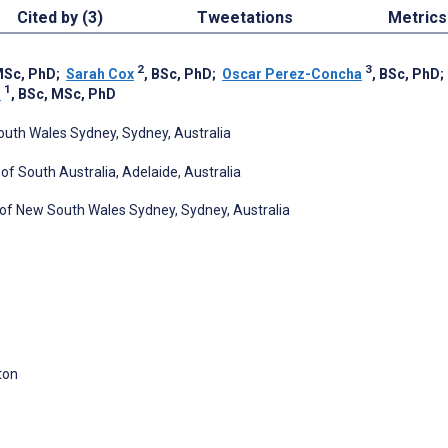
Cited by (3)
Tweetations
Metrics
2
3
MSc, PhD
;
Sarah Cox
, BSc, PhD
;
Oscar Perez-Concha
, BSc, PhD
1
s
, BSc, MSc, PhD
South Wales Sydney, Sydney, Australia
 of South Australia, Adelaide, Australia
y of New South Wales Sydney, Sydney, Australia
ton