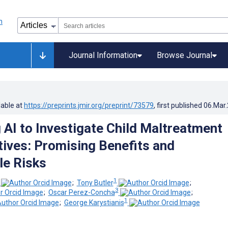
Journal Information
Browse Journal
lable at
https://preprints.jmir.org/preprint/73579
, first published
06.Mar
 AI to Investigate Child Maltreatment
tives: Promising Benefits and
e Risks
1
;
Tony Butler
;
3
;
Oscar Perez-Concha
;
1
;
George Karystianis