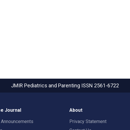
JMIR Pediatrics and Parenting
ISSN 2561-6722
e Journal
About
t Announcements
Privacy Statement