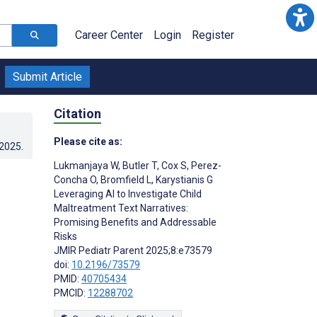
Career Center
Login
Register
Submit Article
Citation
Please cite as:
.2025
.
Lukmanjaya W
,
Butler T
,
Cox S
,
Perez-
Concha O
,
Bromfield L
,
Karystianis G
Leveraging AI to Investigate Child
Maltreatment Text Narratives:
Promising Benefits and Addressable
Risks
JMIR Pediatr Parent 2025;8:e73579
doi:
10.2196/73579
PMID:
40705434
PMCID:
12288702