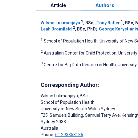
Article
Authors
1
1
Wilson Lukmanjaya
, BSc
;
Tony Butler
, BSc, 
2
Leah Bromfield
, BSc, PhD
;
George Karystiani
1
School of Population Health, University of New 
2
Australian Center for Child Protection, University
3
Centre for Big Data Resarch in Health, Universit
Corresponding Author:
Wilson Lukmanjaya
, BSc
School of Population Health
University of New South Wales Sydney
F25, Samuels Building, Samuel Terry Ave, Kensing
Sydney
2033
Australia
Phone:
61 293853136