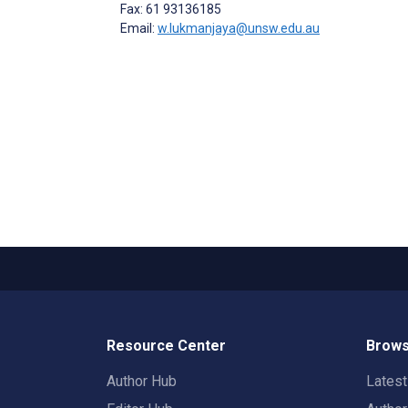
Fax: 61 93136185
Email:
w.lukmanjaya@unsw.edu.au
Resource Center
Brows
Author Hub
Lates