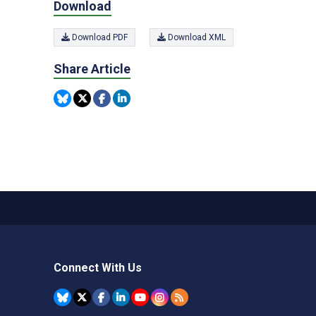
Download
Download PDF
Download XML
Share Article
Connect With Us