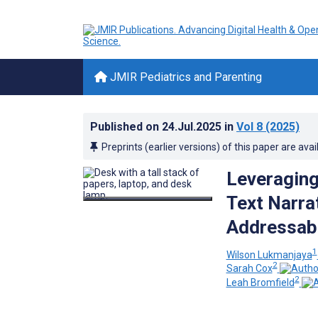
JMIR Pediatrics and Parenting
Published on
24.Jul.2025
in
Vol 8
(2025)
Preprints (earlier versions) of this paper are avai
Leveraging
Text Narra
Addressabl
1
Wilson Lukmanjaya
2
Sarah Cox
2
Leah Bromfield