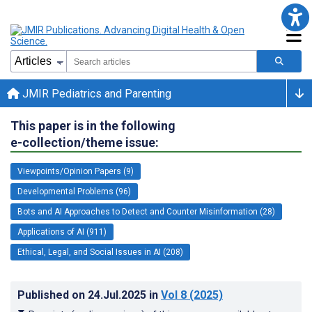
JMIR Pediatrics and Parenting
This paper is in the following
e-collection/theme issue:
Viewpoints/Opinion Papers (9)
Developmental Problems (96)
Bots and AI Approaches to Detect and Counter Misinformation (28)
Applications of AI (911)
Ethical, Legal, and Social Issues in AI (208)
Published on
24.Jul.2025
in
Vol 8
(2025)