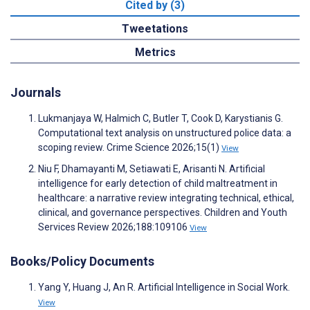
Cited by (3)
Tweetations
Metrics
Journals
Lukmanjaya W, Halmich C, Butler T, Cook D, Karystianis G.
Computational text analysis on unstructured police data: a
scoping review. Crime Science 2026;15(1)
View
Niu F, Dhamayanti M, Setiawati E, Arisanti N. Artificial
intelligence for early detection of child maltreatment in
healthcare: a narrative review integrating technical, ethical,
clinical, and governance perspectives. Children and Youth
Services Review 2026;188:109106
View
Books/Policy Documents
Yang Y, Huang J, An R. Artificial Intelligence in Social Work.
View