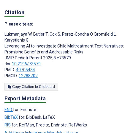
Citation
Please cite as:
Lukmanjaya W
,
Butler T
,
Cox S
,
Perez-Concha O
,
Bromfield L
,
Karystianis G
Leveraging AI to Investigate Child Maltreatment Text Narratives:
Promising Benefits and Addressable Risks
JMIR Pediatr Parent 2025;8:e73579
doi:
10.2196/73579
PMID:
40705434
PMCID:
12288702
Copy Citation to Clipboard
Export Metadata
END
for: Endnote
BibTeX
for: BibDesk, LaTeX
RIS
for: RefMan, Procite, Endnote, RefWorks
Add this article to your Mendeley library