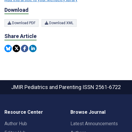
Download
Download PDF
Download XML
Share Article
JMIR Pediatrics and Parenting
ISSN 2561-6722
Resource Center
Browse Journal
Author Hub
Latest Announcements