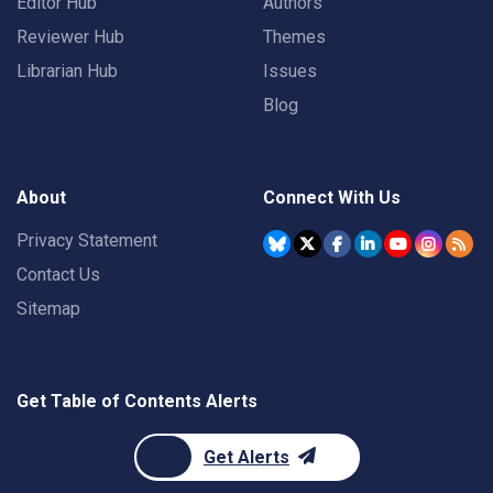
Editor Hub
Authors
Reviewer Hub
Themes
Librarian Hub
Issues
Blog
About
Connect With Us
Privacy Statement
Contact Us
Sitemap
Get Table of Contents Alerts
Get Alerts