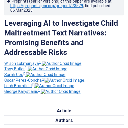
Preprints (earlier versions) of this paper are available at
https://preprints.jmir.org/preprint/73579
, first published
06.Mar.2025
.
Leveraging AI to Investigate Child
Maltreatment Text Narratives:
Promising Benefits and
Addressable Risks
1
Wilson Lukmanjaya
;
1
Tony Butler
;
2
Sarah Cox
;
3
Oscar Perez-Concha
;
2
Leah Bromfield
;
1
George Karystianis
Article
Authors