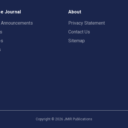
e Journal
About
t Announcements
Privacy Statement
rs
Contact Us
es
Sitemap
s
Copyright ©
2026
JMIR Publications