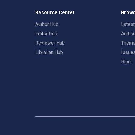
Resource Center
Brows
Author Hub
Lates
Editor Hub
Autho
Reviewer Hub
Them
Librarian Hub
Issue
Blog