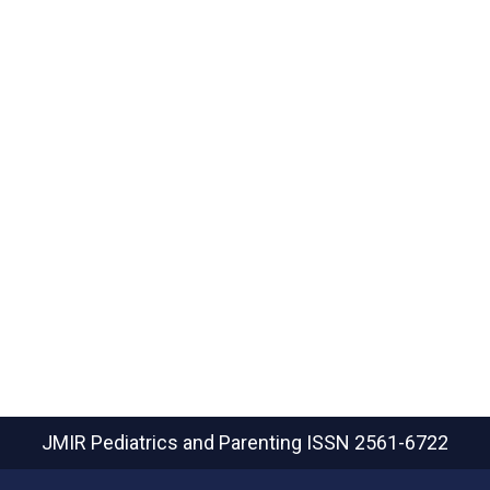
JMIR Pediatrics and Parenting
ISSN 2561-6722