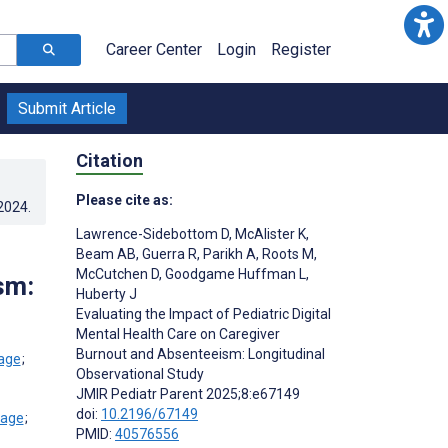
Career Center
Login
Register
Submit Article
Citation
Please cite as:
.2024
.
Lawrence-Sidebottom D
,
McAlister K
,
Beam AB
,
Guerra R
,
Parikh A
,
Roots M
,
McCutchen D
,
Goodgame Huffman L
,
sm:
Huberty J
Evaluating the Impact of Pediatric Digital
Mental Health Care on Caregiver
Burnout and Absenteeism: Longitudinal
;
Observational Study
JMIR Pediatr Parent 2025;8:e67149
doi:
10.2196/67149
;
PMID:
40576556