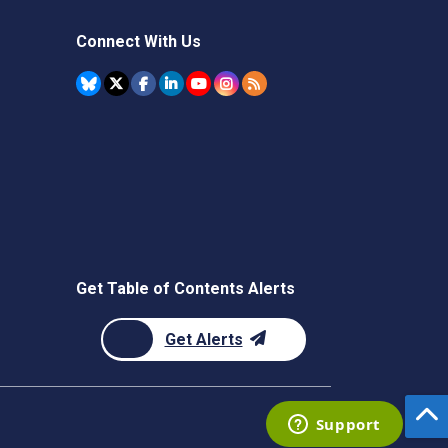
Connect With Us
Get Table of Contents Alerts
Get Alerts