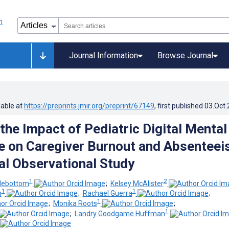
Journal Information
Browse Journal
lable at
https://preprints.jmir.org/preprint/67149
, first published
03.Oct
the Impact of Pediatric Digital Mental
e on Caregiver Burnout and Absenteei
al Observational Study
1
2
debottom
;
Kelsey McAlister
1
1
m
;
Rachael Guerra
;
1
;
Monika Roots
;
1
;
Landry Goodgame Huffman