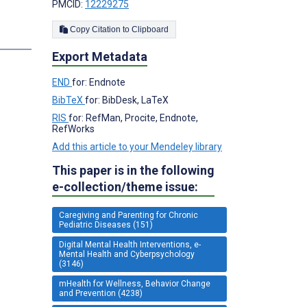
PMCID:
12229275
Copy Citation to Clipboard
Export Metadata
END
for: Endnote
BibTeX
for: BibDesk, LaTeX
RIS
for: RefMan, Procite, Endnote,
RefWorks
Add this article to your Mendeley library
This paper is in the following
e-collection/theme issue:
Caregiving and Parenting for Chronic
Pediatric Diseases (151)
Digital Mental Health Interventions, e-
Mental Health and Cyberpsychology
(3146)
mHealth for Wellness, Behavior Change
and Prevention (4238)