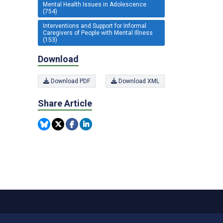
Mental Health Issues in Adolescence
(754)
Interventions and Support for Informal
Caregivers of People with Mental Illness
(153)
Download
Download PDF
Download XML
Share Article