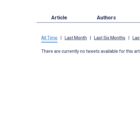
Article
Authors
All Time
|
Last Month
|
Last Six Months
|
Las
There are currently no tweets available for this art