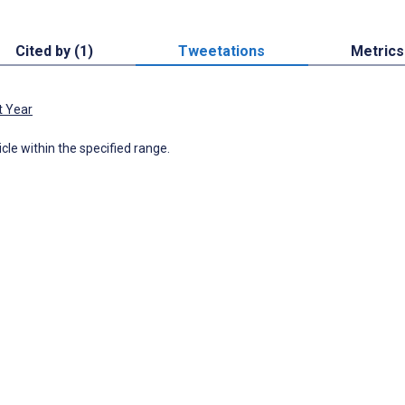
Cited by (1)
Tweetations
Metrics
t Year
icle within the specified range.