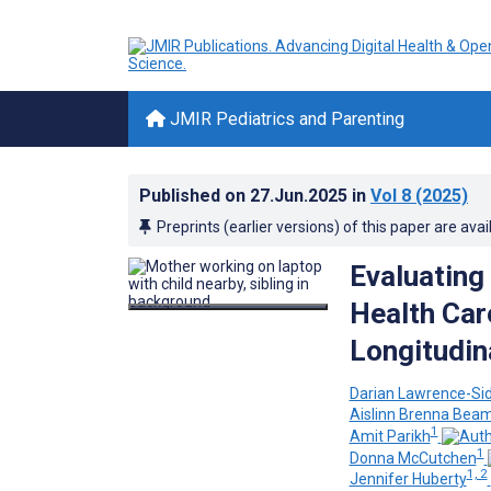
JMIR Pediatrics and Parenting
Published on
27.Jun.2025
in
Vol 8
(2025)
Preprints (earlier versions) of this paper are avai
Evaluating 
Health Car
Longitudin
Darian Lawrence-Si
Aislinn Brenna Bea
1
Amit Parikh
1
Donna McCutchen
1, 2
Jennifer Huberty