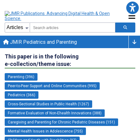
JMIR Pediatrics and Parenting
This paper is in the following
e-collection/theme issue:
Parenting (396)
Peer-to-Peer Support and Online Communities (995)
Pediatrics (366)
Cross-Sectional Studies in Public Health (1267)
Formative Evaluation of Non-Ehealth Innovations (388)
Caregiving and Parenting for Chronic Pediatric Diseases (151)
Mental Health Issues in Adolescence (755)