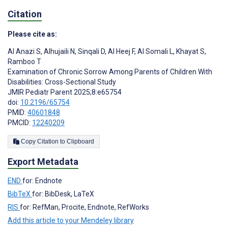
Citation
Please cite as:
Al Anazi S
,
Alhujaili N
,
Sinqali D
,
Al Heej F
,
Al Somali L
,
Khayat S
,
Ramboo T
Examination of Chronic Sorrow Among Parents of Children With
Disabilities: Cross-Sectional Study
JMIR Pediatr Parent 2025;8:e65754
doi:
10.2196/65754
PMID:
40601848
PMCID:
12240209
Copy Citation to Clipboard
Export Metadata
END
for: Endnote
BibTeX
for: BibDesk, LaTeX
RIS
for: RefMan, Procite, Endnote, RefWorks
Add this article to your Mendeley library