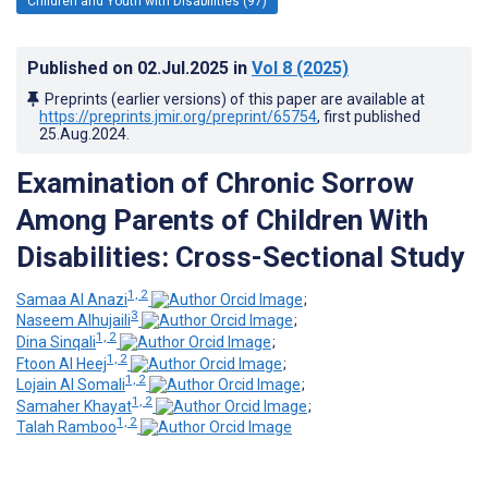
Children and Youth with Disabilities (97)
Published on
02.Jul.2025
in
Vol 8
(2025)
Preprints (earlier versions) of this paper are available at
https://preprints.jmir.org/preprint/65754
, first published
25.Aug.2024
.
Examination of Chronic Sorrow
Among Parents of Children With
Disabilities: Cross-Sectional Study
1, 2
Samaa Al Anazi
;
3
Naseem Alhujaili
;
1, 2
Dina Sinqali
;
1, 2
Ftoon Al Heej
;
1, 2
Lojain Al Somali
;
1, 2
Samaher Khayat
;
1, 2
Talah Ramboo