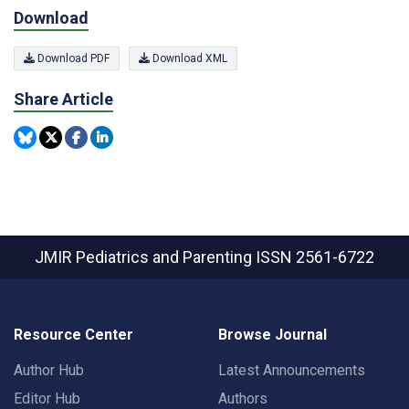
Download
Download PDF
Download XML
Share Article
JMIR Pediatrics and Parenting
ISSN 2561-6722
Resource Center
Browse Journal
Author Hub
Latest Announcements
Editor Hub
Authors