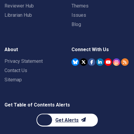
Reviewer Hub
Themes
Librarian Hub
Issues
Blog
About
Connect With Us
Privacy Statement
Contact Us
Sitemap
Get Table of Contents Alerts
Get Alerts