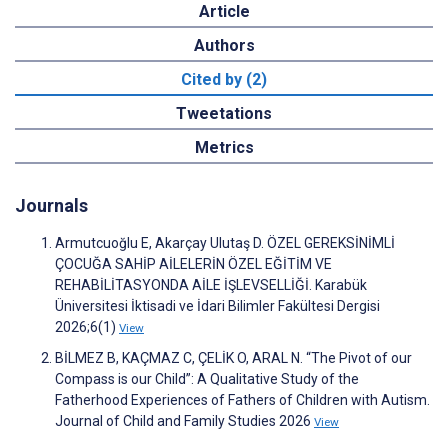
Article
Authors
Cited by (2)
Tweetations
Metrics
Journals
Armutcuoğlu E, Akarçay Ulutaş D. ÖZEL GEREKSİNİMLİ
ÇOCUĞA SAHİP AİLELERİN ÖZEL EĞİTİM VE
REHABİLİTASYONDA AİLE İŞLEVSELLİĞİ. Karabük
Üniversitesi İktisadi ve İdari Bilimler Fakültesi Dergisi
2026;6(1)
View
BİLMEZ B, KAÇMAZ C, ÇELİK O, ARAL N. “The Pivot of our
Compass is our Child”: A Qualitative Study of the
Fatherhood Experiences of Fathers of Children with Autism.
Journal of Child and Family Studies 2026
View